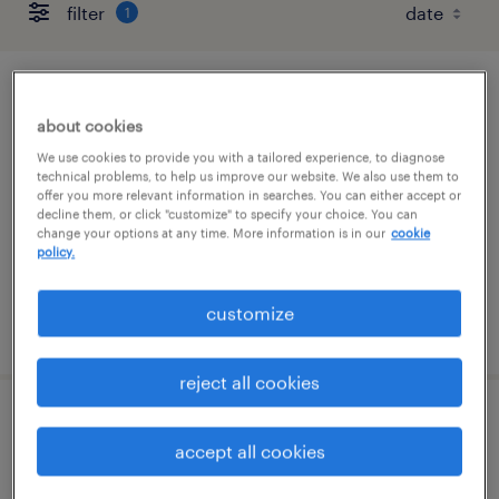
filter
1
engineer
about cookies
sheridan, arkansas
We use cookies to provide you with a tailored experience, to diagnose
technical problems, to help us improve our website. We also use them to
contract
offer you more relevant information in searches. You can either accept or
decline them, or click "customize" to specify your choice. You can
$26.88 - $36.30 per hour
change your options at any time. More information is in our
cookie
policy.
customize
posted july 27, 2026
reject all cookies
vdc manager
accept all cookies
little rock, arkansas