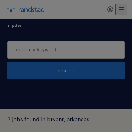
my randst
jobs
search
3 jobs found in bryant, arkansas