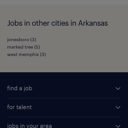
Jobs in other cities in Arkansas
jonesboro (3)
marked tree (5)
west memphis (3)
find a job
submit your resume
for talent
randstad app
meet a recruiter
business administration jobs
jobs in your area