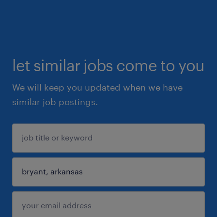
let similar jobs come to you
We will keep you updated when we have
similar job postings.