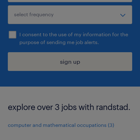
I consent to the use of my information for the
purpose of sending me job alerts.
sign up
explore over 3 jobs with randstad.
computer and mathematical occupations (3)