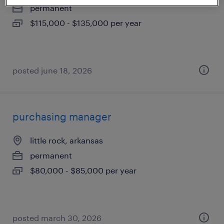
permanent
$115,000 - $135,000 per year
posted june 18, 2026
purchasing manager
little rock, arkansas
permanent
$80,000 - $85,000 per year
posted march 30, 2026