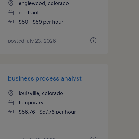
englewood, colorado
contract
$50 - $59 per hour
posted july 23, 2026
business process analyst
louisville, colorado
temporary
$56.76 - $57.76 per hour