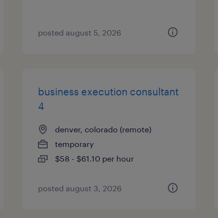
posted august 5, 2026
business execution consultant
4
denver, colorado (remote)
temporary
$58 - $61.10 per hour
posted august 3, 2026