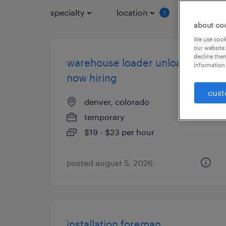
specialty
location
job typ
1
about co
We use cooki
our website.
decline them
warehouse loader unloader -
information 
now hiring
cust
denver, colorado
temporary
$19 - $23 per hour
posted august 5, 2026
installation foreman