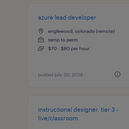
azure lead developer
englewood, colorado (remote)
temp to perm
$70 - $80 per hour
posted july 30, 2026
instructional designer, tier 3 -
live/classroom