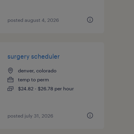
posted august 4, 2026
surgery scheduler
denver, colorado
temp to perm
$24.82 - $26.78 per hour
posted july 31, 2026