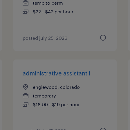
temp to perm
$22 - $42 per hour
posted july 25, 2026
administrative assistant i
englewood, colorado
temporary
$18.99 - $19 per hour