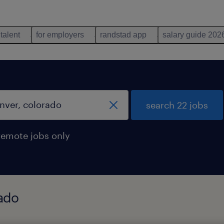
 talent
for employers
randstad app
salary guide 202
search 22 jobs
remote jobs only
rado