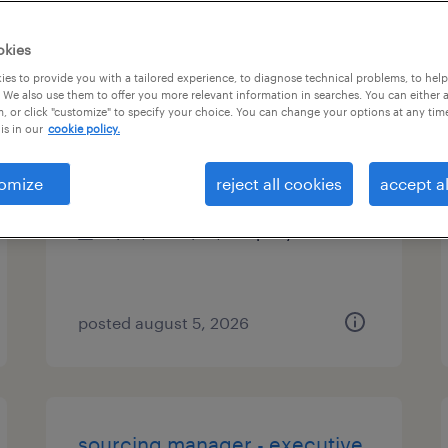
es
okies
es to provide you with a tailored experience, to diagnose technical problems, to hel
 We also use them to offer you more relevant information in searches. You can either 
, or click "customize" to specify your choice. You can change your options at any tim
warehouse team member ii
is in our
cookie policy.
commerce city, colorado
omize
reject all cookies
accept al
permanent
$49,919 - $49,920 per year
posted august 5, 2026
sourcing manager - executive