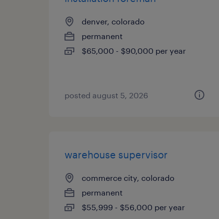
denver, colorado
permanent
$65,000 - $90,000 per year
posted august 5, 2026
warehouse supervisor
commerce city, colorado
permanent
$55,999 - $56,000 per year