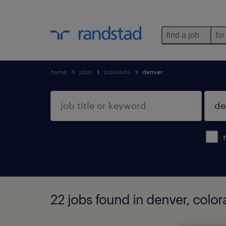
find a job
for
home
jobs
colorado
denver
22 jobs found in denver, colo