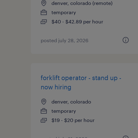
denver, colorado (remote)
temporary
$40 - $42.89 per hour
posted july 28, 2026
forklift operator - stand up -
now hiring
denver, colorado
temporary
$19 - $20 per hour