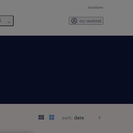
locations
6
my randstad
sort: