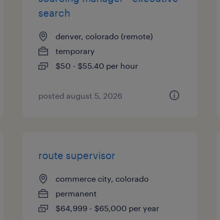
search
denver, colorado (remote)
temporary
$50 - $55.40 per hour
posted august 5, 2026
route supervisor
commerce city, colorado
permanent
$64,999 - $65,000 per year