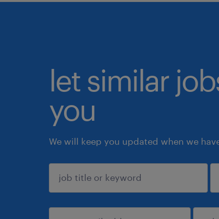
let similar jo
you
We will keep you updated when we have 