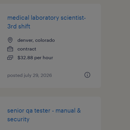
medical laboratory scientist-
3rd shift
denver, colorado
contract
$32.88 per hour
posted july 29, 2026
senior qa tester - manual &
security