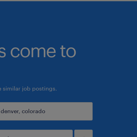
bs come to
similar job postings.