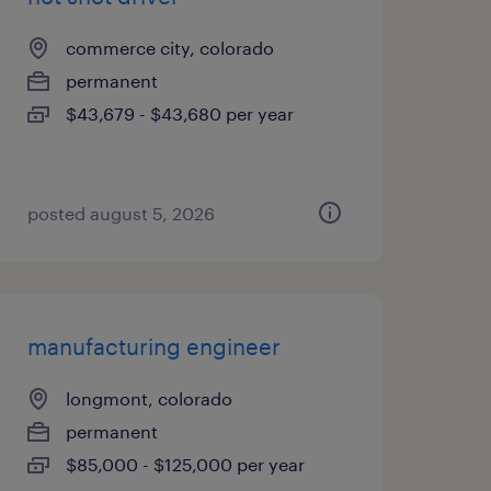
commerce city, colorado
permanent
$43,679 - $43,680 per year
posted august 5, 2026
manufacturing engineer
longmont, colorado
permanent
$85,000 - $125,000 per year