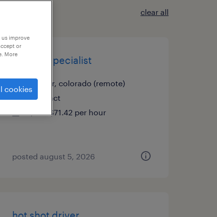
clear all
p us improve
accept or
e. More
project specialist
denver, colorado (remote)
l cookies
contract
$61 - $71.42 per hour
posted august 5, 2026
hot shot driver