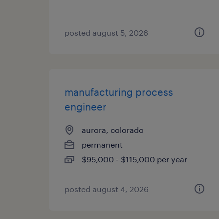
posted august 5, 2026
manufacturing process
engineer
aurora, colorado
permanent
$95,000 - $115,000 per year
posted august 4, 2026