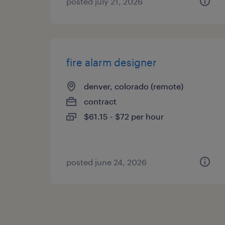
posted july 21, 2026
fire alarm designer
denver, colorado (remote)
contract
$61.15 - $72 per hour
posted june 24, 2026