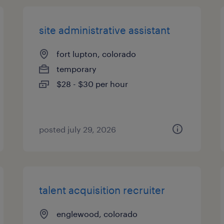
site administrative assistant
fort lupton, colorado
temporary
$28 - $30 per hour
posted july 29, 2026
talent acquisition recruiter
englewood, colorado