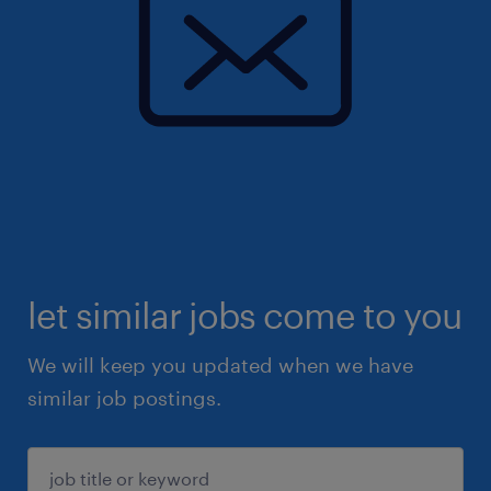
let similar jobs come to you
We will keep you updated when we have
similar job postings.