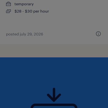
temporary
$28 - $30 per hour
posted july 29, 2026