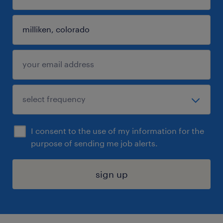
I consent to the use of my information for the
purpose of sending me job alerts.
sign up