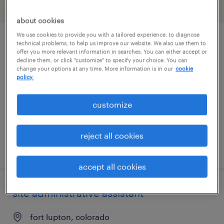
filter
1
about cookies
We use cookies to provide you with a tailored experience, to diagnose
manufacturing engineer
technical problems, to help us improve our website. We also use them to
offer you more relevant information in searches. You can either accept or
decline them, or click "customize" to specify your choice. You can
longmont, colorado
change your options at any time. More information is in our
cookie
policy.
permanent
$85,000 - $125,000 per year
customize
reject all cookies
posted august 4, 2026
accept all cookies
site administrative assistant
fort lupton, colorado