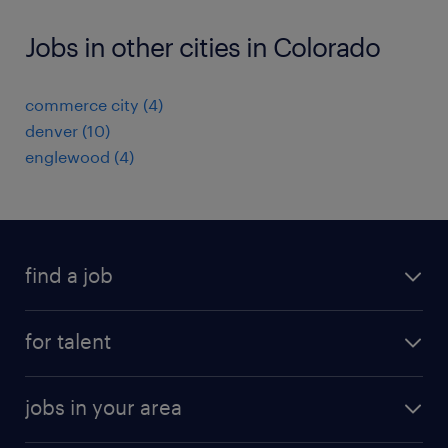
Jobs in other cities in Colorado
commerce city (4)
denver (10)
englewood (4)
find a job
submit your resume
for talent
randstad app
meet a recruiter
business administration jobs
jobs in your area
why work with us
customer experience jobs