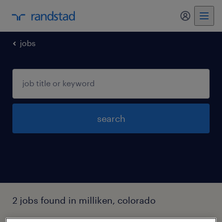
my randst
jobs
search
2 jobs found in milliken, colorado