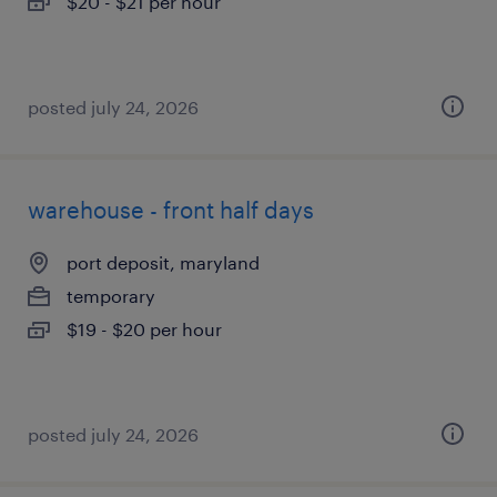
$20 - $21 per hour
posted july 24, 2026
warehouse - front half days
port deposit, maryland
temporary
$19 - $20 per hour
posted july 24, 2026