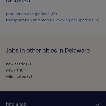
production occupations (15)
transportation and material moving occupations (4)
Jobs in other cities in Delaware
new castle (3)
newark (6)
wilmington (3)
find a job