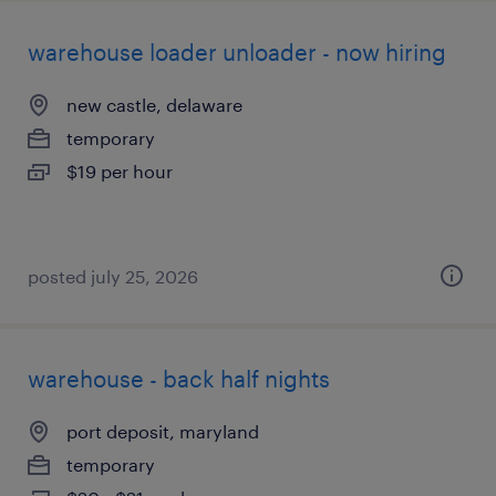
warehouse loader unloader - now hiring
new castle, delaware
temporary
$19 per hour
posted july 25, 2026
warehouse - back half nights
port deposit, maryland
temporary