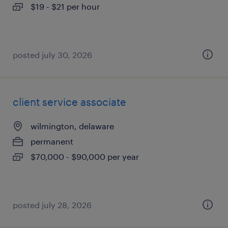
$19 - $21 per hour
posted july 30, 2026
client service associate
wilmington, delaware
permanent
$70,000 - $90,000 per year
posted july 28, 2026