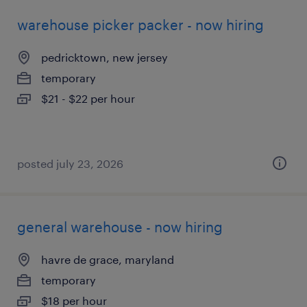
warehouse picker packer - now hiring
pedricktown, new jersey
temporary
$21 - $22 per hour
posted july 23, 2026
general warehouse - now hiring
havre de grace, maryland
temporary
$18 per hour