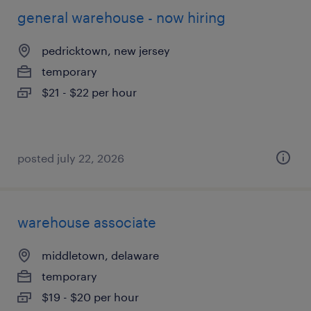
general warehouse - now hiring
pedricktown, new jersey
temporary
$21 - $22 per hour
posted july 22, 2026
warehouse associate
middletown, delaware
temporary
$19 - $20 per hour