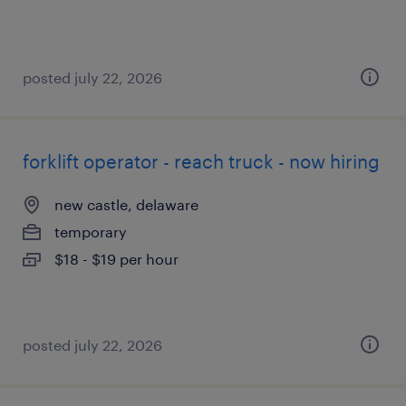
posted july 22, 2026
forklift operator - reach truck - now hiring
new castle, delaware
temporary
$18 - $19 per hour
posted july 22, 2026