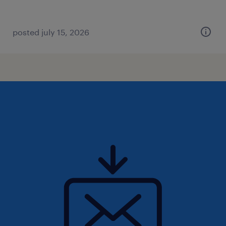
posted july 15, 2026