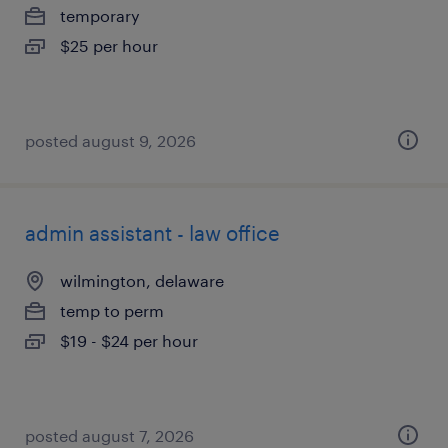
temporary
$25 per hour
posted august 9, 2026
admin assistant - law office
wilmington, delaware
temp to perm
$19 - $24 per hour
posted august 7, 2026