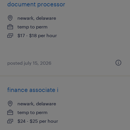
document processor
newark, delaware
temp to perm
$17 - $18 per hour
posted july 15, 2026
finance associate i
newark, delaware
temp to perm
$24 - $25 per hour