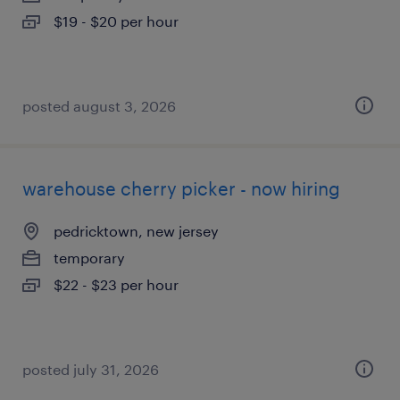
$19 - $20 per hour
posted august 3, 2026
warehouse cherry picker - now hiring
pedricktown, new jersey
temporary
$22 - $23 per hour
posted july 31, 2026