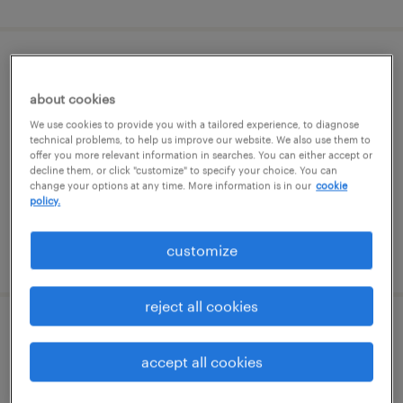
warehouse cherry picker - now hiring
about cookies
port deposit, maryland
We use cookies to provide you with a tailored experience, to diagnose
temporary
technical problems, to help us improve our website. We also use them to
offer you more relevant information in searches. You can either accept or
$21 - $22 per hour
decline them, or click "customize" to specify your choice. You can
change your options at any time. More information is in our
cookie
policy.
customize
posted august 7, 2026
reject all cookies
document processor 2nd shift
accept all cookies
newark, delaware