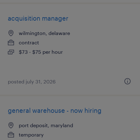
acquisition manager
wilmington, delaware
contract
$73 - $75 per hour
posted july 31, 2026
general warehouse - now hiring
port deposit, maryland
temporary