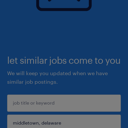
let similar jobs come to you
We will keep you updated when we have
similar job postings.