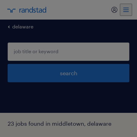
my randst
delaware
search
23 jobs found in middletown, delaware