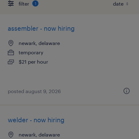
filter
1
assembler - now hiring
newark, delaware
temporary
$21 per hour
posted august 9, 2026
welder - now hiring
newark, delaware