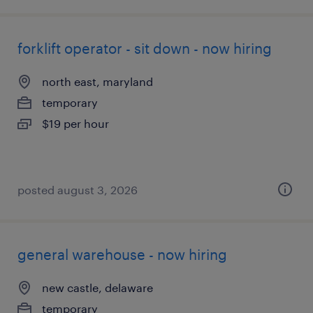
forklift operator - sit down - now hiring
north east, maryland
temporary
$19 per hour
posted august 3, 2026
general warehouse - now hiring
new castle, delaware
temporary