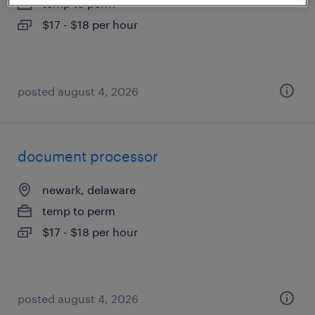
temp to perm
$17 - $18 per hour
posted august 4, 2026
document processor
newark, delaware
temp to perm
$17 - $18 per hour
posted august 4, 2026