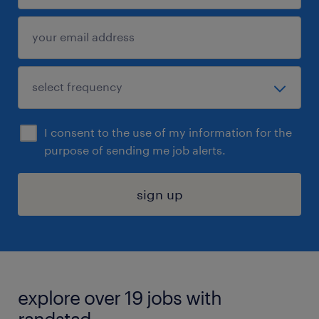
I consent to the use of my information for the
purpose of sending me job alerts.
sign up
explore over 19 jobs with
randstad.