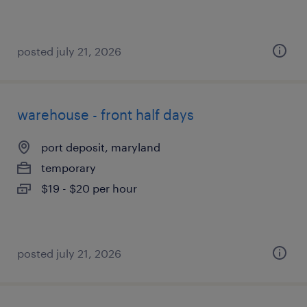
posted july 21, 2026
warehouse - front half days
port deposit, maryland
temporary
$19 - $20 per hour
posted july 21, 2026