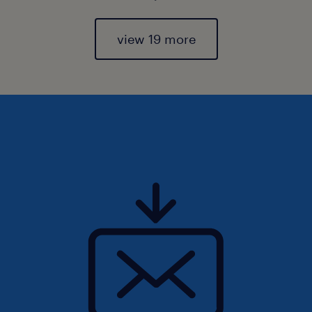
view 19 more