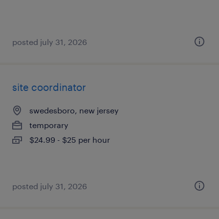
posted july 31, 2026
site coordinator
swedesboro, new jersey
temporary
$24.99 - $25 per hour
posted july 31, 2026