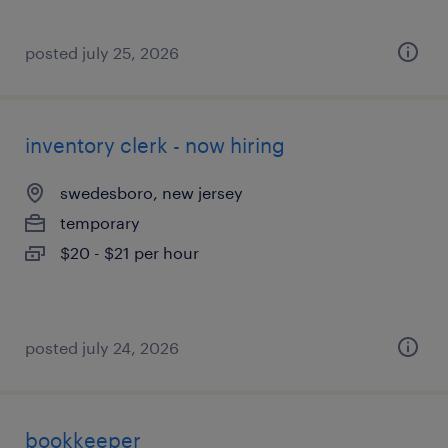
posted july 25, 2026
inventory clerk - now hiring
swedesboro, new jersey
temporary
$20 - $21 per hour
posted july 24, 2026
bookkeeper