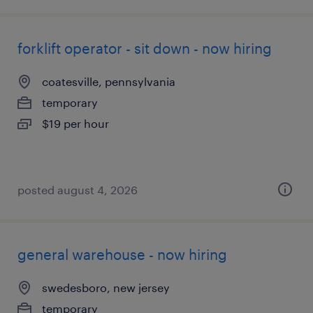
forklift operator - sit down - now hiring
coatesville, pennsylvania
temporary
$19 per hour
posted august 4, 2026
general warehouse - now hiring
swedesboro, new jersey
temporary