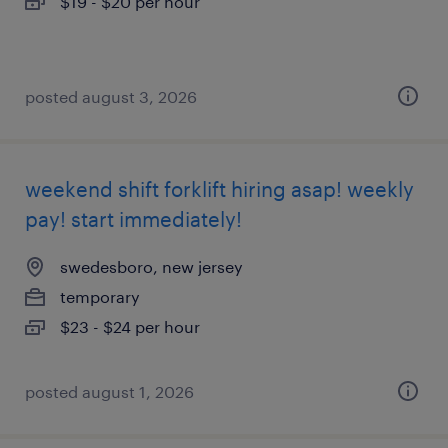
$19 - $20 per hour
posted august 3, 2026
weekend shift forklift hiring asap! weekly
pay! start immediately!
swedesboro, new jersey
temporary
$23 - $24 per hour
posted august 1, 2026