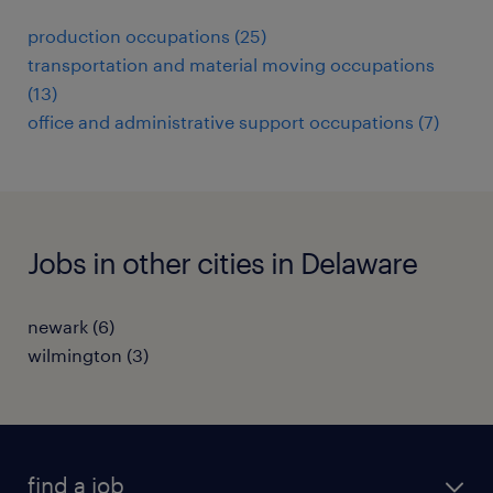
production occupations (25)
transportation and material moving occupations
(13)
office and administrative support occupations (7)
Jobs in other cities in Delaware
newark (6)
wilmington (3)
find a job