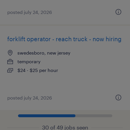
posted july 24, 2026
forklift operator - reach truck - now hiring
swedesboro, new jersey
temporary
$24 - $25 per hour
posted july 24, 2026
30 of 49 jobs seen