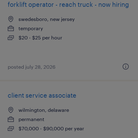
forklift operator - reach truck - now hiring
swedesboro, new jersey
temporary
$20 - $25 per hour
posted july 28, 2026
client service associate
wilmington, delaware
permanent
$70,000 - $90,000 per year