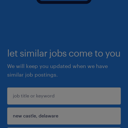
let similar jobs come to you
We will keep you updated when we have
similar job postings.