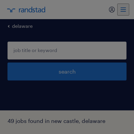
my randst
delaware
search
49 jobs found in new castle, delaware