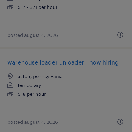
$17 - $21 per hour
posted august 4, 2026
warehouse loader unloader - now hiring
aston, pennsylvania
temporary
$18 per hour
posted august 4, 2026