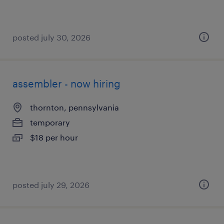
posted july 30, 2026
assembler - now hiring
thornton, pennsylvania
temporary
$18 per hour
posted july 29, 2026