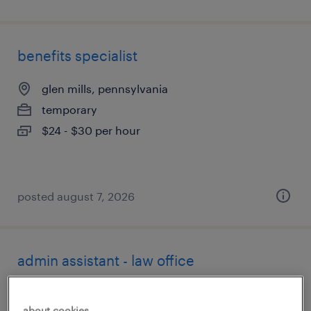
benefits specialist
glen mills, pennsylvania
temporary
$24 - $30 per hour
posted august 7, 2026
admin assistant - law office
wilmington, delaware
about cookies