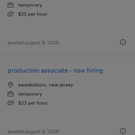
temporary
$25 per hour
posted august 9, 2026
production associate - now hiring
swedesboro, new jersey
temporary
$23 per hour
posted august 9, 2026