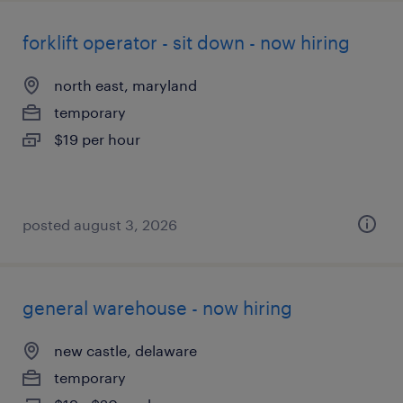
forklift operator - sit down - now hiring
north east, maryland
temporary
$19 per hour
posted august 3, 2026
general warehouse - now hiring
new castle, delaware
temporary