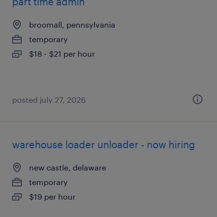
part time admin
broomall, pennsylvania
temporary
$18 - $21 per hour
posted july 27, 2026
warehouse loader unloader - now hiring
new castle, delaware
temporary
$19 per hour