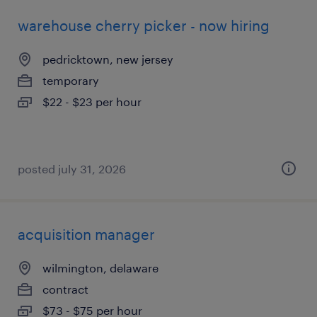
warehouse cherry picker - now hiring
pedricktown, new jersey
temporary
$22 - $23 per hour
posted july 31, 2026
acquisition manager
wilmington, delaware
contract
$73 - $75 per hour