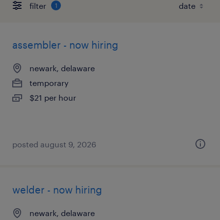
filter
1
assembler - now hiring
newark, delaware
temporary
$21 per hour
posted august 9, 2026
welder - now hiring
newark, delaware