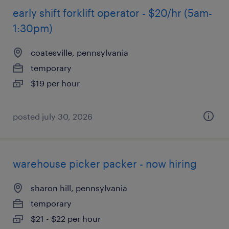
early shift forklift operator - $20/hr (5am-
1:30pm)
coatesville, pennsylvania
temporary
$19 per hour
posted july 30, 2026
warehouse picker packer - now hiring
sharon hill, pennsylvania
temporary
$21 - $22 per hour