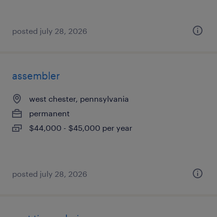
posted july 28, 2026
assembler
west chester, pennsylvania
permanent
$44,000 - $45,000 per year
posted july 28, 2026