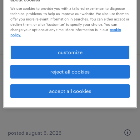
temp to perm
We use cookies to provide you with a tailored experience, to diagnose
$19 - $24 per hour
technical problems, to help us improve our website. We also use them to
offer you more relevant information in searches. You can either accept or
decline them, or click "customize" to specify your choice. You can
change your options at any time. More information is in our
cookie
policy.
posted august 7, 2026
customize
material handler
reject all cookies
swedesboro, new jersey
accept all cookies
temporary
$17 per hour
posted august 6, 2026