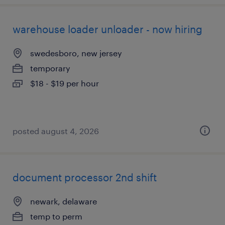
warehouse loader unloader - now hiring
swedesboro, new jersey
temporary
$18 - $19 per hour
posted august 4, 2026
document processor 2nd shift
newark, delaware
temp to perm