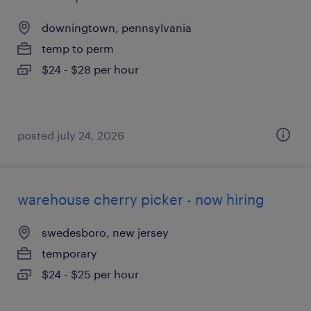
downingtown, pennsylvania
temp to perm
$24 - $28 per hour
posted july 24, 2026
warehouse cherry picker - now hiring
swedesboro, new jersey
temporary
$24 - $25 per hour