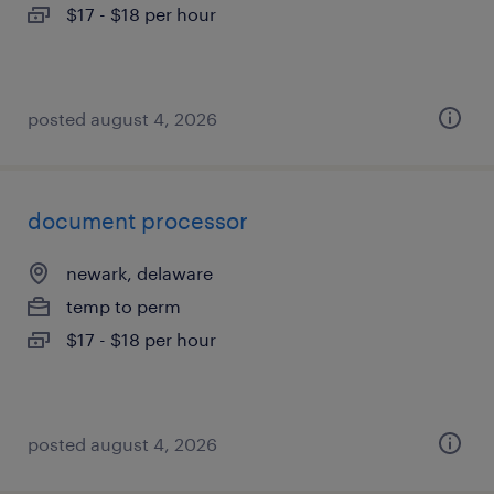
$17 - $18 per hour
posted august 4, 2026
document processor
newark, delaware
temp to perm
$17 - $18 per hour
posted august 4, 2026