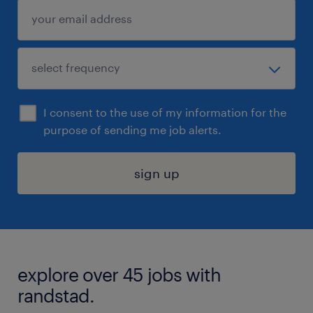
I consent to the use of my information for the
purpose of sending me job alerts.
sign up
explore over 45 jobs with
randstad.