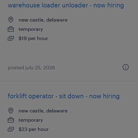
warehouse loader unloader - now hiring
new castle, delaware
temporary
$19 per hour
posted july 25, 2026
forklift operator - sit down - now hiring
new castle, delaware
temporary
$23 per hour