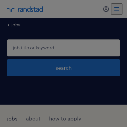
my randst
jobs
search
jobs
about
how to apply