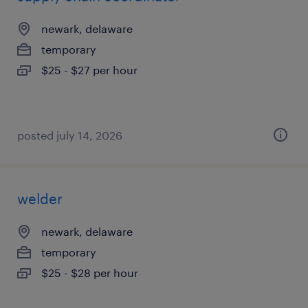
newark, delaware
temporary
$25 - $27 per hour
posted july 14, 2026
welder
newark, delaware
temporary
$25 - $28 per hour