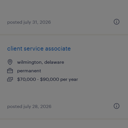
posted july 31, 2026
client service associate
wilmington, delaware
permanent
$70,000 - $90,000 per year
posted july 28, 2026