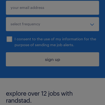
I consent to the use of my information for the
purpose of sending me job alerts.
sign up
explore over 12 jobs with
randstad.