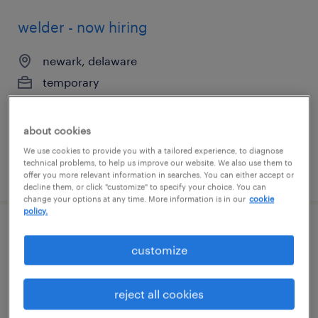
welder - now hiring
newark, delaware
temporary
$25 per hour
about cookies
We use cookies to provide you with a tailored experience, to diagnose
technical problems, to help us improve our website. We also use them to
posted august 4, 2026
offer you more relevant information in searches. You can either accept or
decline them, or click "customize" to specify your choice. You can
change your options at any time. More information is in our
cookie
policy.
document processor 2nd shift
customize
newark, delaware
temp to perm
reject all cookies
$17 - $18 per hour