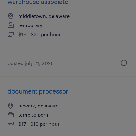
warehouse associate
middletown, delaware
temporary
$19 - $20 per hour
posted july 21, 2026
document processor
newark, delaware
temp to perm
$17 - $18 per hour