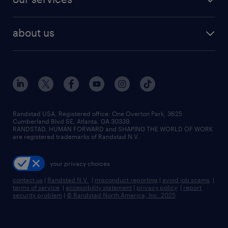
staffing solutions
remote jobs
best jobs
healthcare jobs
find employees
industries we serve
human resources jobs
about us
temporary staffing
workplace insights
industrial management jobs
about randstad
permanent recruitment
salary guide 2026
manufacturing & logistics jobs
contact us
flexible to permanent staffing
sales & marketing jobs
locations
high-volume hiring support
skilled trades jobs
careers at randstad
managed service programs
Randstad USA, Registered office:​ One Overton Park, 3625
Cumberland Blvd SE, Atlanta, GA 30339.
press room
recruitment process outsourcing
RANDSTAD, HUMAN FORWARD and SHAPING THE WORLD OF WORK
are registered trademarks of Randstad N.V.
advisory consulting
your privacy choices
talent transition
contact us
|
Randstad N.V.
|
misconduct reporting
|
avoid job scams
|
terms of service
|
accessibility statement
|
privacy policy
|
report
security problem
|
© Randstad North America, Inc. 2025