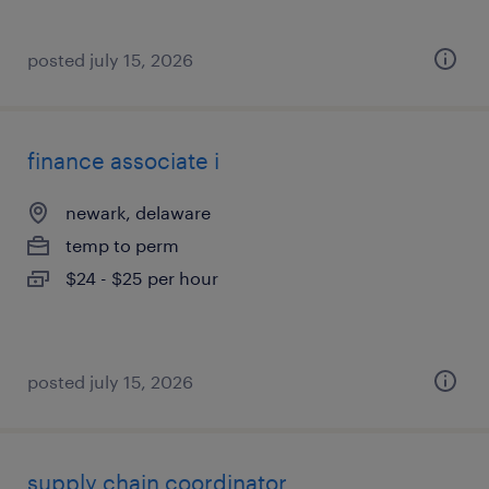
posted july 15, 2026
finance associate i
newark, delaware
temp to perm
$24 - $25 per hour
posted july 15, 2026
supply chain coordinator