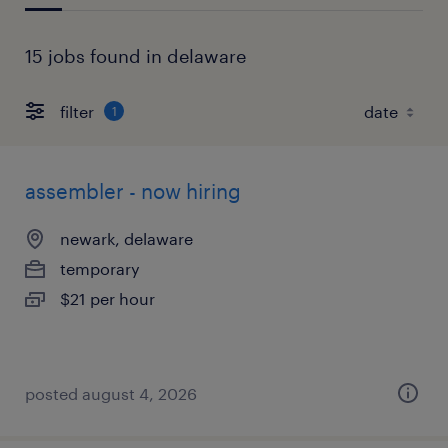
15 jobs found in delaware
filter
1
assembler - now hiring
newark, delaware
temporary
$21 per hour
posted august 4, 2026