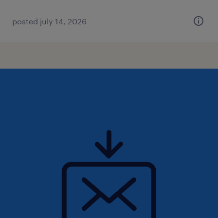
posted july 14, 2026