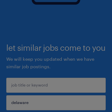
let similar jobs come to you
We will keep you updated when we have
similar job postings.