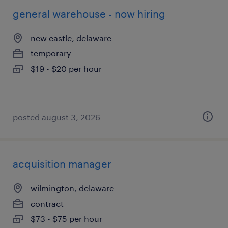
general warehouse - now hiring
new castle, delaware
temporary
$19 - $20 per hour
posted august 3, 2026
acquisition manager
wilmington, delaware
contract
$73 - $75 per hour