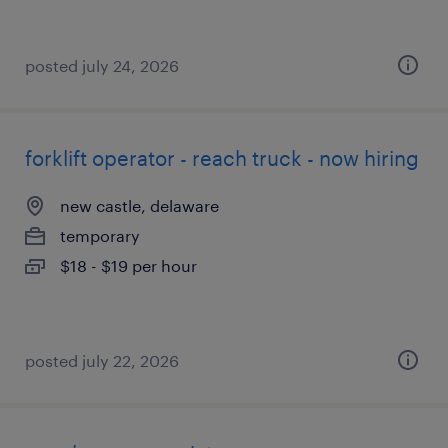
posted july 24, 2026
forklift operator - reach truck - now hiring
new castle, delaware
temporary
$18 - $19 per hour
posted july 22, 2026