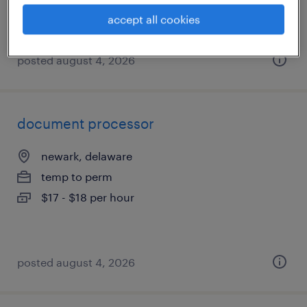
accept all cookies
posted august 4, 2026
document processor
newark, delaware
temp to perm
$17 - $18 per hour
posted august 4, 2026