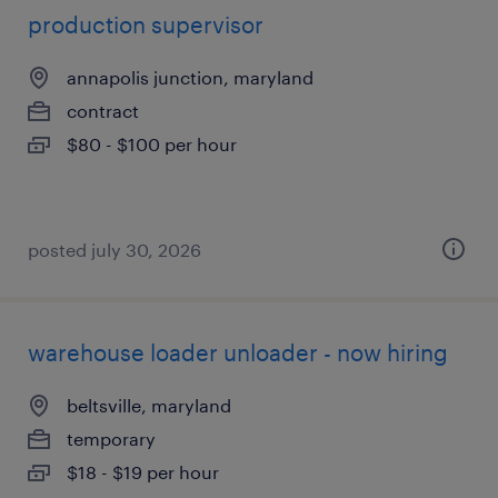
production supervisor
annapolis junction, maryland
contract
$80 - $100 per hour
posted july 30, 2026
warehouse loader unloader - now hiring
beltsville, maryland
temporary
$18 - $19 per hour