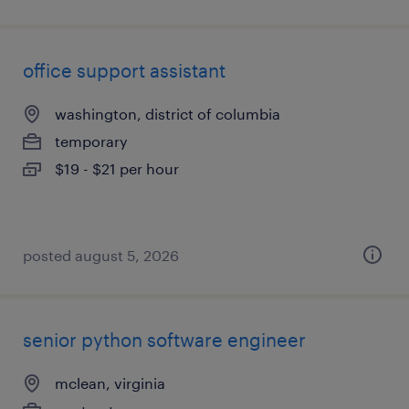
office support assistant
washington, district of columbia
temporary
$19 - $21 per hour
posted august 5, 2026
senior python software engineer
mclean, virginia