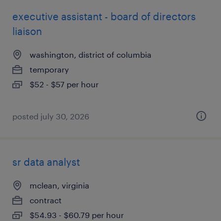
executive assistant - board of directors
liaison
washington, district of columbia
temporary
$52 - $57 per hour
posted july 30, 2026
sr data analyst
mclean, virginia
contract
$54.93 - $60.79 per hour