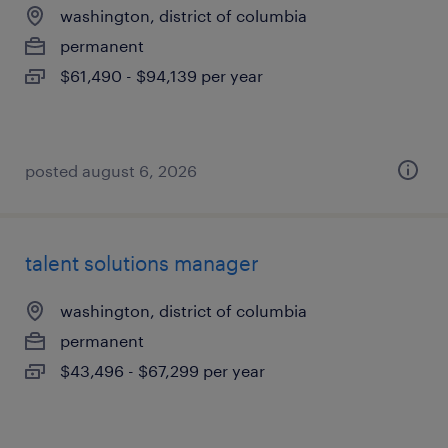
washington, district of columbia
permanent
$61,490 - $94,139 per year
posted august 6, 2026
talent solutions manager
washington, district of columbia
permanent
$43,496 - $67,299 per year