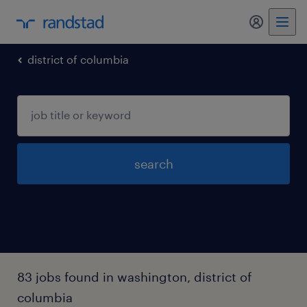
my randst
district of columbia
search
83 jobs found in washington, district of
columbia