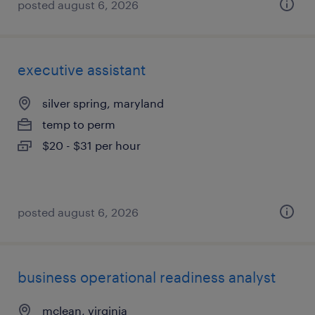
posted august 6, 2026
executive assistant
silver spring, maryland
temp to perm
$20 - $31 per hour
posted august 6, 2026
business operational readiness analyst
mclean, virginia