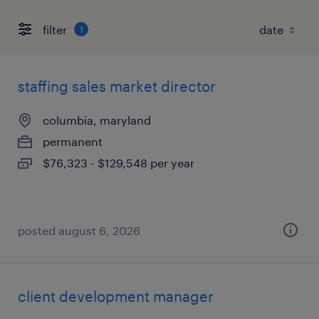
filter
1
staffing sales market director
columbia, maryland
permanent
$76,323 - $129,548 per year
posted august 6, 2026
client development manager