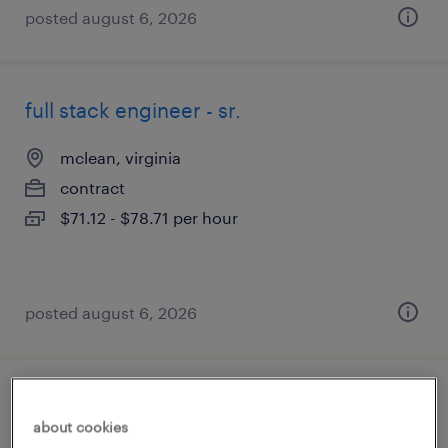
posted august 6, 2026
full stack engineer - sr.
mclean, virginia
contract
$71.12 - $78.71 per hour
posted august 6, 2026
admin coordinator
about cookies