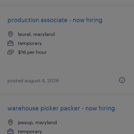
production associate - now hiring
laurel, maryland
temporary
$16 per hour
posted august 4, 2026
warehouse picker packer - now hiring
jessup, maryland
temporary