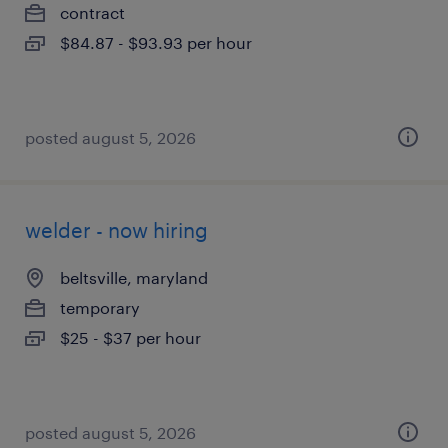
contract
$84.87 - $93.93 per hour
posted august 5, 2026
welder - now hiring
beltsville, maryland
temporary
$25 - $37 per hour
posted august 5, 2026