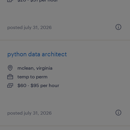
posted july 31, 2026
python data architect
mclean, virginia
temp to perm
$60 - $95 per hour
posted july 31, 2026