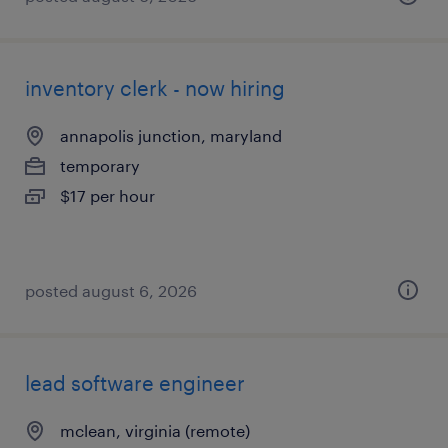
inventory clerk - now hiring
annapolis junction, maryland
temporary
$17 per hour
posted august 6, 2026
lead software engineer
mclean, virginia (remote)