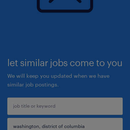
let similar jobs come to you
We will keep you updated when we have
similar job postings.