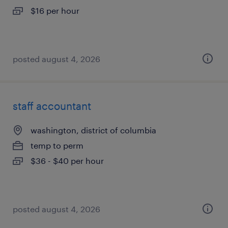
$16 per hour
posted august 4, 2026
staff accountant
washington, district of columbia
temp to perm
$36 - $40 per hour
posted august 4, 2026