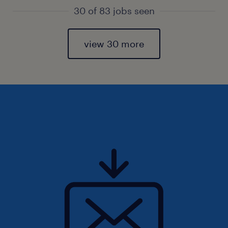
30 of 83 jobs seen
view 30 more