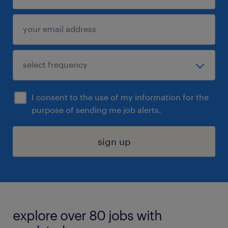
I consent to the use of my information for the
purpose of sending me job alerts.
sign up
explore over 80 jobs with