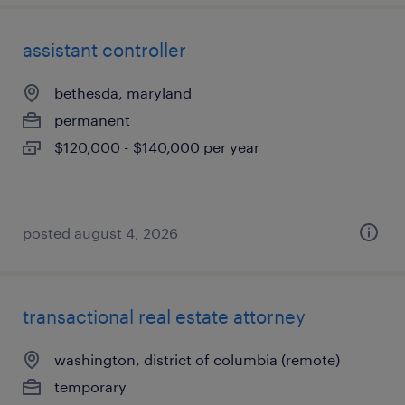
assistant controller
bethesda, maryland
permanent
$120,000 - $140,000 per year
posted august 4, 2026
transactional real estate attorney
washington, district of columbia (remote)
temporary