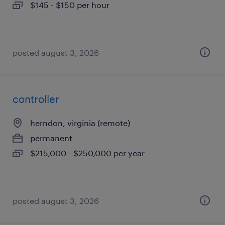
$145 - $150 per hour
posted august 3, 2026
controller
herndon, virginia (remote)
permanent
$215,000 - $250,000 per year
posted august 3, 2026