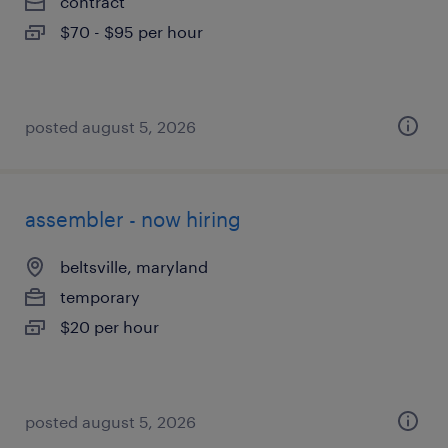
contract
$70 - $95 per hour
posted august 5, 2026
assembler - now hiring
beltsville, maryland
temporary
$20 per hour
posted august 5, 2026