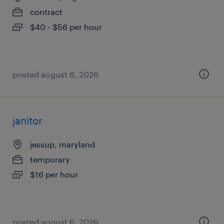
contract
$40 - $56 per hour
posted august 6, 2026
janitor
jessup, maryland
temporary
$16 per hour
posted august 6, 2026