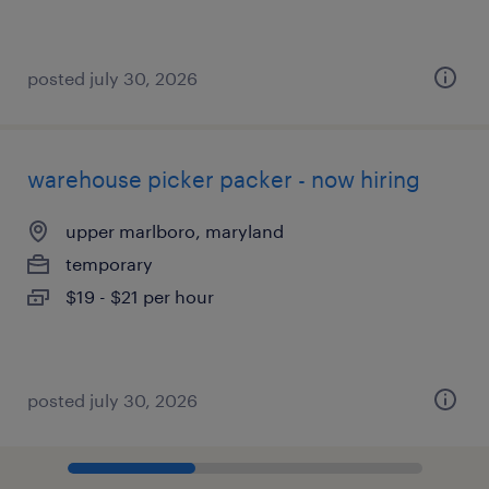
posted july 30, 2026
warehouse picker packer - now hiring
upper marlboro, maryland
temporary
$19 - $21 per hour
posted july 30, 2026