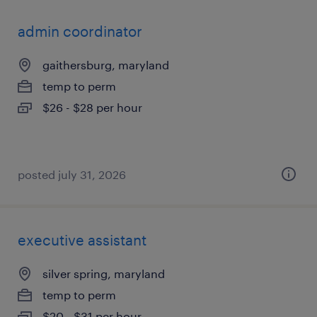
admin coordinator
gaithersburg, maryland
temp to perm
$26 - $28 per hour
posted july 31, 2026
executive assistant
silver spring, maryland
temp to perm
$20 - $31 per hour