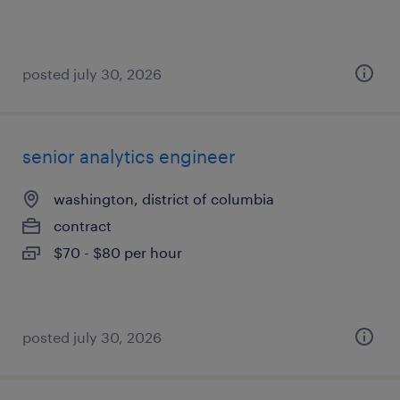
posted july 30, 2026
senior analytics engineer
washington, district of columbia
contract
$70 - $80 per hour
posted july 30, 2026