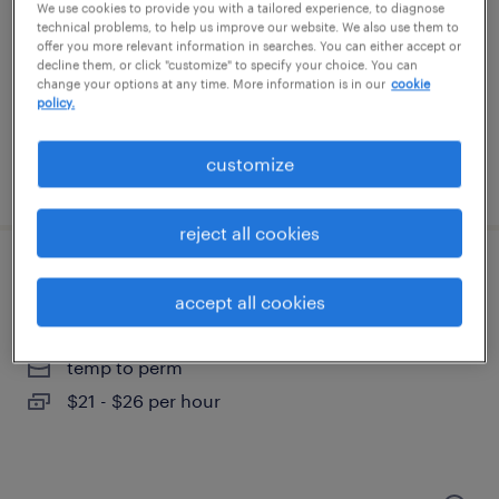
gaithersburg, maryland
We use cookies to provide you with a tailored experience, to diagnose
technical problems, to help us improve our website. We also use them to
temp to perm
offer you more relevant information in searches. You can either accept or
decline them, or click "customize" to specify your choice. You can
$26 - $28 per hour
change your options at any time. More information is in our
cookie
policy.
customize
posted august 6, 2026
reject all cookies
admin coordinator
accept all cookies
columbia, maryland
temp to perm
$21 - $26 per hour