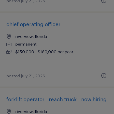
posted july 21, 2026
chief operating officer
riverview, florida
permanent
$150,000 - $180,000 per year
posted july 21, 2026
forklift operator - reach truck - now hiring
riverview, florida