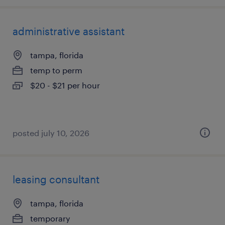
administrative assistant
tampa, florida
temp to perm
$20 - $21 per hour
posted july 10, 2026
leasing consultant
tampa, florida
temporary