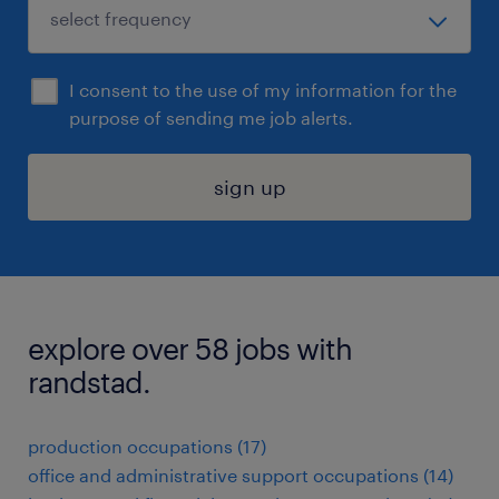
I consent to the use of my information for the
purpose of sending me job alerts.
sign up
explore over 58 jobs with
randstad.
production occupations (17)
office and administrative support occupations (14)