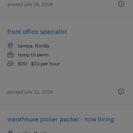
posted july 24, 2026
front office specialist
tampa, florida
temp to perm
$20 - $23 per hour
posted july 22, 2026
warehouse picker packer - now hiring