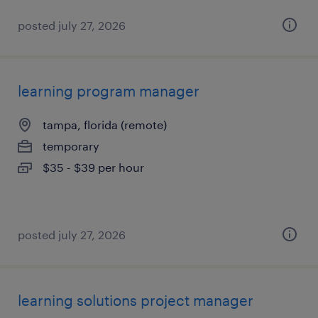
posted july 27, 2026
learning program manager
tampa, florida (remote)
temporary
$35 - $39 per hour
posted july 27, 2026
learning solutions project manager