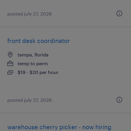
posted july 27, 2026
front desk coordinator
tampa, florida
temp to perm
$19 - $20 per hour
posted july 27, 2026
warehouse cherry picker - now hiring