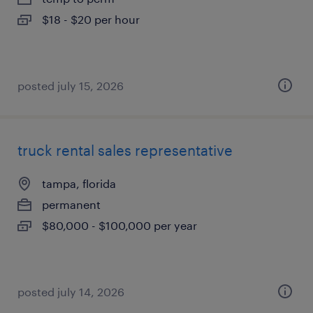
$18 - $20 per hour
posted july 15, 2026
truck rental sales representative
tampa, florida
permanent
$80,000 - $100,000 per year
posted july 14, 2026