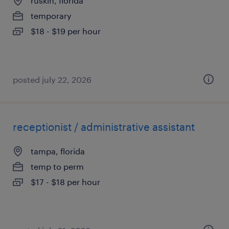
ruskin, florida
temporary
$18 - $19 per hour
posted july 22, 2026
receptionist / administrative assistant
tampa, florida
temp to perm
$17 - $18 per hour