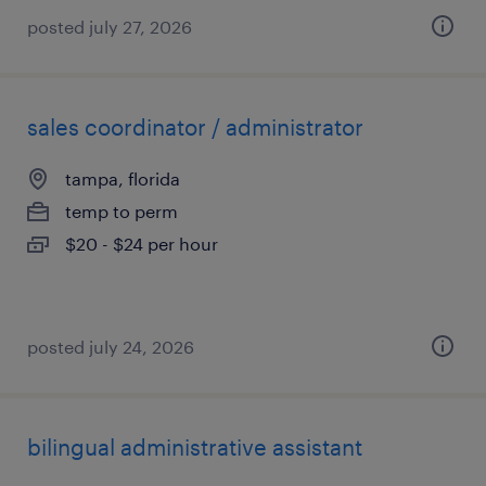
posted july 27, 2026
sales coordinator / administrator
tampa, florida
temp to perm
$20 - $24 per hour
posted july 24, 2026
bilingual administrative assistant