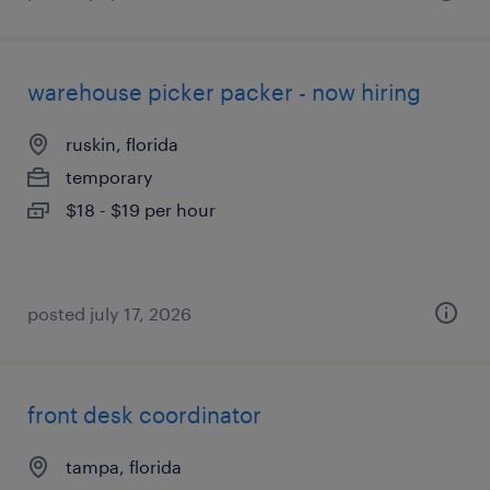
warehouse picker packer - now hiring
ruskin, florida
temporary
$18 - $19 per hour
posted july 17, 2026
front desk coordinator
tampa, florida