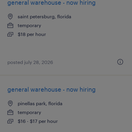
general warehouse - now hiring
saint petersburg, florida
temporary
$18 per hour
posted july 28, 2026
general warehouse - now hiring
pinellas park, florida
temporary
$16 - $17 per hour