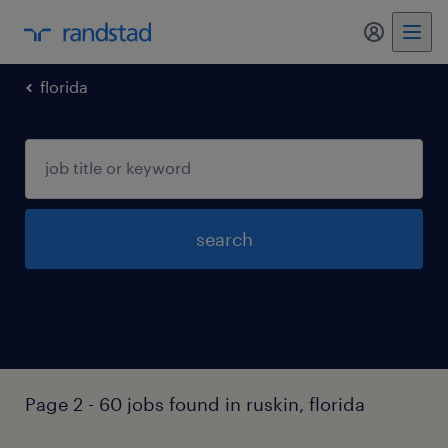
my randst
florida
search
Page 2 - 60 jobs found in ruskin, florida