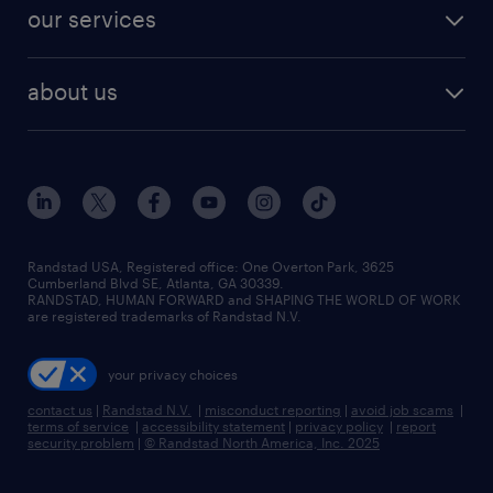
jobs in dallas
resume builder
finance & accounting jobs
our services
staffing solutions
remote jobs
best jobs
healthcare jobs
find employees
industries we serve
human resources jobs
about us
temporary staffing
workplace insights
industrial management jobs
about randstad
permanent recruitment
salary guide 2026
manufacturing & logistics jobs
contact us
flexible to permanent staffing
sales & marketing jobs
locations
high-volume hiring support
skilled trades jobs
careers at randstad
managed service programs
Randstad USA, Registered office:​ One Overton Park, 3625
Cumberland Blvd SE, Atlanta, GA 30339.
press room
recruitment process outsourcing
RANDSTAD, HUMAN FORWARD and SHAPING THE WORLD OF WORK
are registered trademarks of Randstad N.V.
advisory consulting
your privacy choices
talent transition
contact us
|
Randstad N.V.
|
misconduct reporting
|
avoid job scams
|
terms of service
|
accessibility statement
|
privacy policy
|
report
security problem
|
© Randstad North America, Inc. 2025