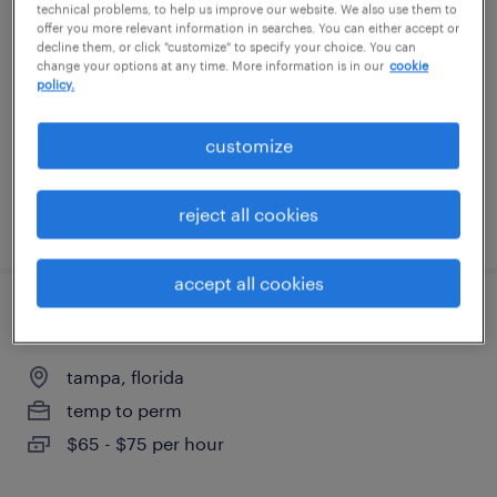
technical problems, to help us improve our website. We also use them to
offer you more relevant information in searches. You can either accept or
decline them, or click "customize" to specify your choice. You can
tampa, florida
change your options at any time. More information is in our
cookie
temporary
policy.
$25 - $26 per hour
customize
reject all cookies
posted july 28, 2026
accept all cookies
senior microsoft 365 administrator
tampa, florida
temp to perm
$65 - $75 per hour