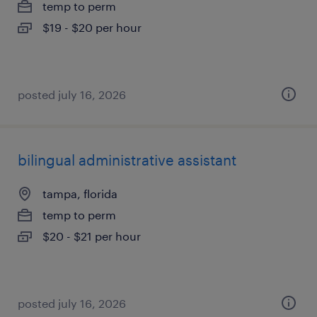
temp to perm
$19 - $20 per hour
posted july 16, 2026
bilingual administrative assistant
tampa, florida
temp to perm
$20 - $21 per hour
posted july 16, 2026