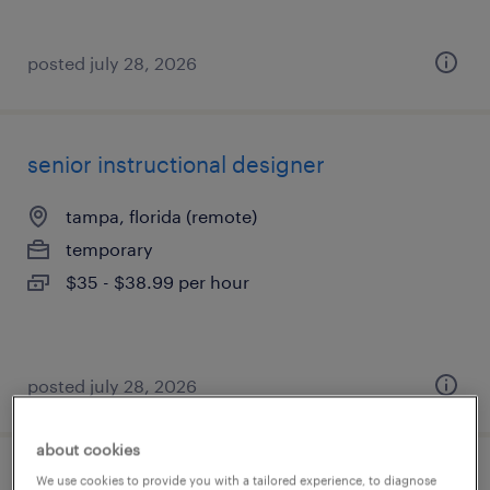
posted july 28, 2026
senior instructional designer
tampa, florida (remote)
temporary
$35 - $38.99 per hour
posted july 28, 2026
about cookies
We use cookies to provide you with a tailored experience, to diagnose
store clerk