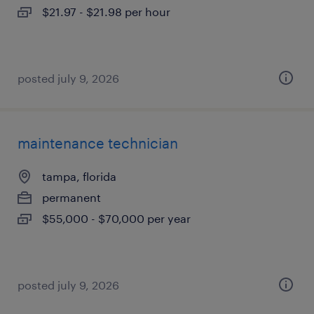
$21.97 - $21.98 per hour
posted july 9, 2026
maintenance technician
tampa, florida
permanent
$55,000 - $70,000 per year
posted july 9, 2026