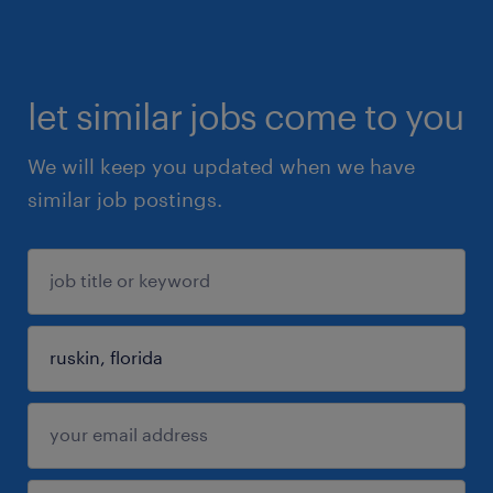
let similar jobs come to you
We will keep you updated when we have
similar job postings.