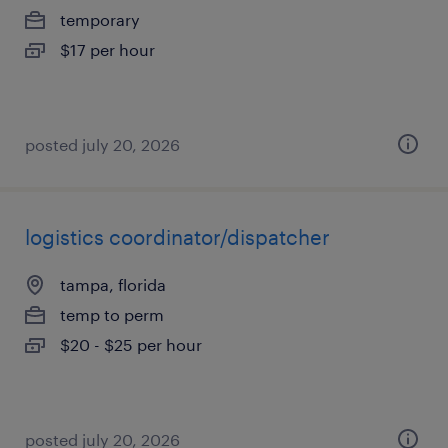
temporary
$17 per hour
posted july 20, 2026
logistics coordinator/dispatcher
tampa, florida
temp to perm
$20 - $25 per hour
posted july 20, 2026