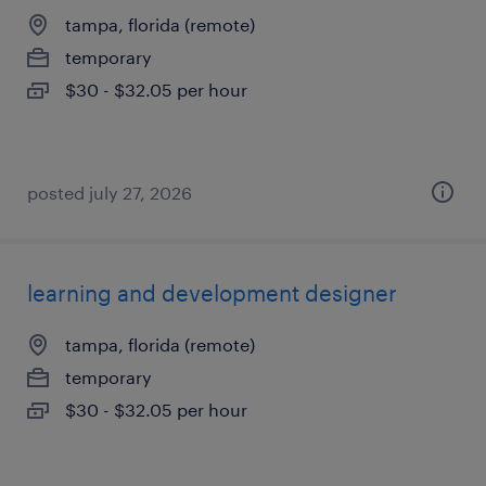
tampa, florida (remote)
temporary
$30 - $32.05 per hour
posted july 27, 2026
learning and development designer
tampa, florida (remote)
temporary
$30 - $32.05 per hour