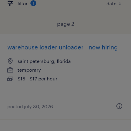
filter
1
page 2
warehouse loader unloader - now hiring
saint petersburg, florida
temporary
$15 - $17 per hour
posted july 30, 2026