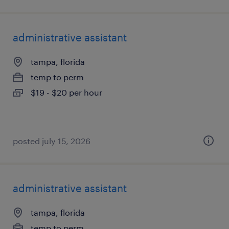
administrative assistant
tampa, florida
temp to perm
$19 - $20 per hour
posted july 15, 2026
administrative assistant
tampa, florida
temp to perm