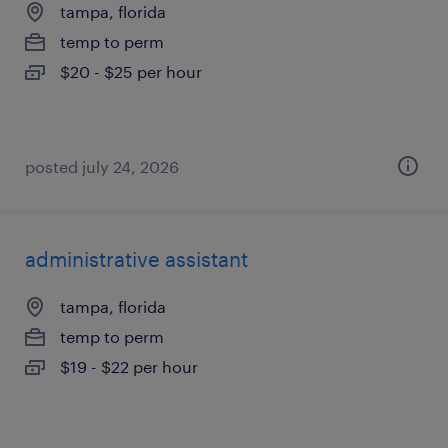
tampa, florida
temp to perm
$20 - $25 per hour
posted july 24, 2026
administrative assistant
tampa, florida
temp to perm
$19 - $22 per hour