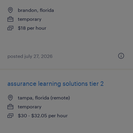
brandon, florida
temporary
$18 per hour
posted july 27, 2026
assurance learning solutions tier 2
tampa, florida (remote)
temporary
$30 - $32.05 per hour