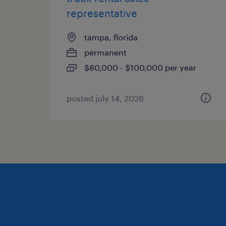
representative
tampa, florida
permanent
$80,000 - $100,000 per year
posted july 14, 2026