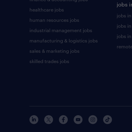
jobs i
healthcare jobs
jobs in
human resources jobs
jobs i
industrial management jobs
jobs in
manufacturing & logistics jobs
remote
sales & marketing jobs
skilled trades jobs