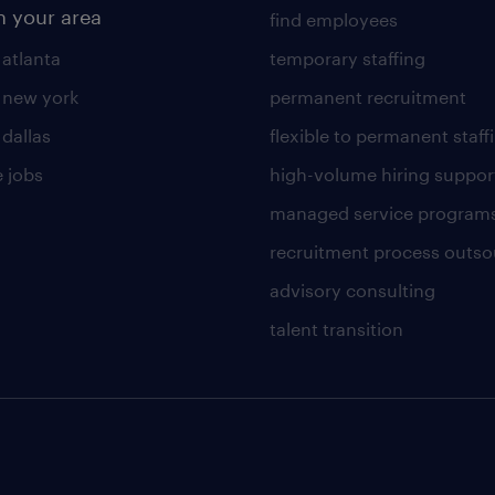
n your area
find employees
 atlanta
temporary staffing
n new york
permanent recruitment
 dallas
flexible to permanent staff
 jobs
high-volume hiring suppor
managed service program
recruitment process outso
advisory consulting
talent transition