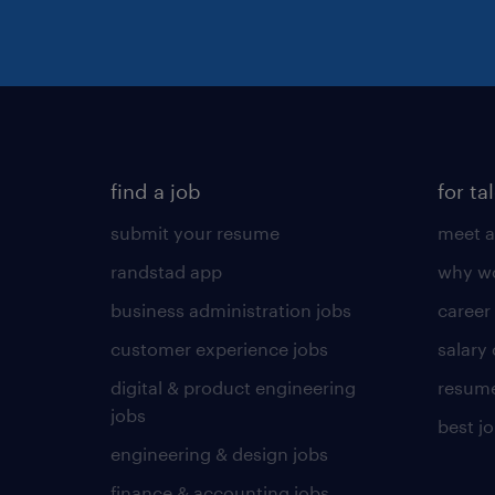
find a job
for ta
submit your resume
meet a
randstad app
why wo
business administration jobs
career
customer experience jobs
salary
digital & product engineering
resume
jobs
best j
engineering & design jobs
finance & accounting jobs