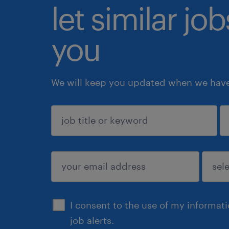
let similar jo
you
We will keep you updated when we have 
sign up
I consent to the use of my informat
job alerts.