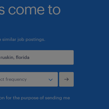
bs come to
similar job postings.
ion for the purpose of sending me