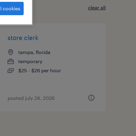
clear all
l cookies
store clerk
tampa, florida
temporary
$25 - $26 per hour
posted july 28, 2026