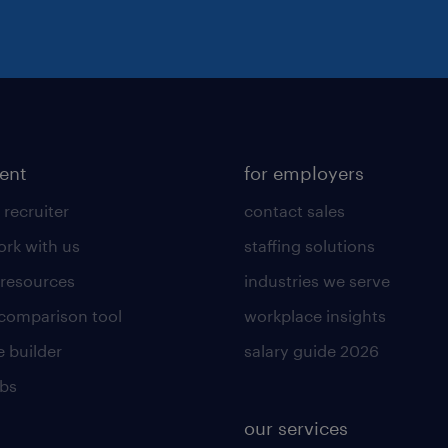
lent
for employers
 recruiter
contact sales
rk with us
staffing solutions
 resources
industries we serve
 comparison tool
workplace insights
 builder
salary guide 2026
obs
our services