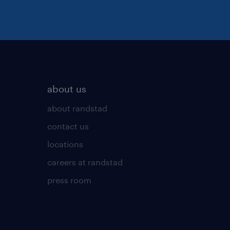
about us
about randstad
contact us
locations
careers at randstad
press room