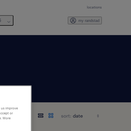
locations
6
my randstad
p us improve
accept or
sort:
e. More