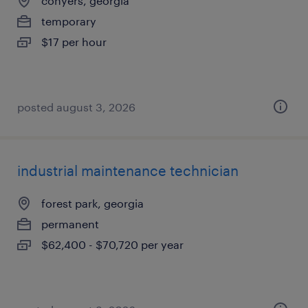
conyers, georgia
temporary
$17 per hour
posted august 3, 2026
industrial maintenance technician
forest park, georgia
permanent
$62,400 - $70,720 per year