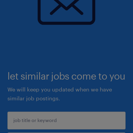
let similar jobs come to you
We will keep you updated when we have
similar job postings.