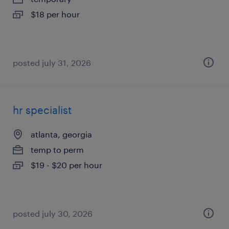
$18 per hour
posted july 31, 2026
hr specialist
atlanta, georgia
temp to perm
$19 - $20 per hour
posted july 30, 2026