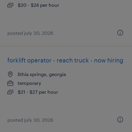
$20 - $24 per hour
posted july 30, 2026
forklift operator - reach truck - now hiring
lithia springs, georgia
temporary
$21 - $27 per hour
posted july 30, 2026