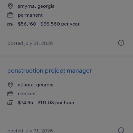
smyrna, georgia
permanent
$56,160 - $66,560 per year
posted july 31, 2026
construction project manager
atlanta, georgia
contract
$74.65 - $111.98 per hour
posted july 31, 2026