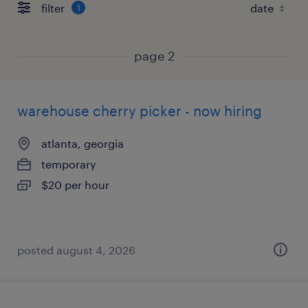
filter
1
page 2
warehouse cherry picker - now hiring
atlanta, georgia
temporary
$20 per hour
posted august 4, 2026