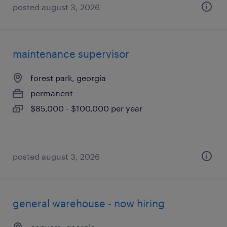
posted august 3, 2026
maintenance supervisor
forest park, georgia
permanent
$85,000 - $100,000 per year
posted august 3, 2026
general warehouse - now hiring