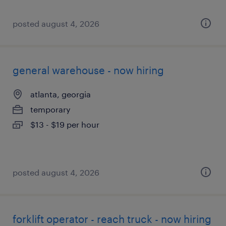
posted august 4, 2026
general warehouse - now hiring
atlanta, georgia
temporary
$13 - $19 per hour
posted august 4, 2026
forklift operator - reach truck - now hiring