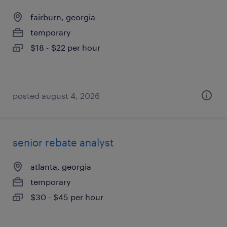
fairburn, georgia
temporary
$18 - $22 per hour
posted august 4, 2026
senior rebate analyst
atlanta, georgia
temporary
$30 - $45 per hour