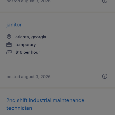
posted august 3, 2026
janitor
atlanta, georgia
temporary
$16 per hour
posted august 3, 2026
2nd shift industrial maintenance
technician