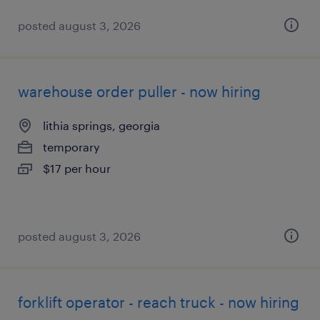
posted august 3, 2026
warehouse order puller - now hiring
lithia springs, georgia
temporary
$17 per hour
posted august 3, 2026
forklift operator - reach truck - now hiring