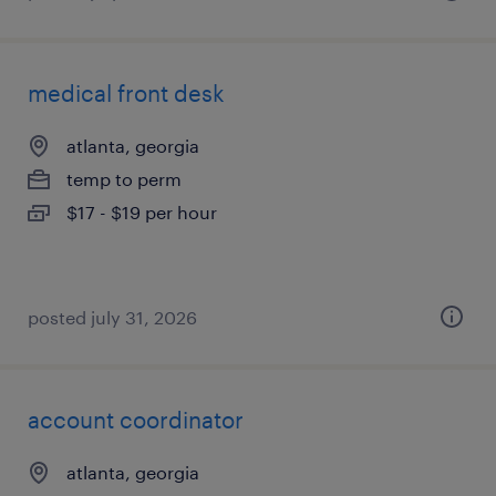
medical front desk
atlanta, georgia
temp to perm
$17 - $19 per hour
posted july 31, 2026
account coordinator
atlanta, georgia