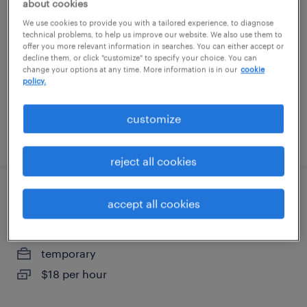
about cookies
We use cookies to provide you with a tailored experience, to diagnose
atlanta, georgia
technical problems, to help us improve our website. We also use them to
offer you more relevant information in searches. You can either accept or
temp to perm
decline them, or click "customize" to specify your choice. You can
change your options at any time. More information is in our
cookie
$19.99 - $20 per hour
policy.
customize
posted august 4, 2026
reject all cookies
inventory clerk - now hiring
accept all cookies
atlanta, georgia
temporary
$18 per hour