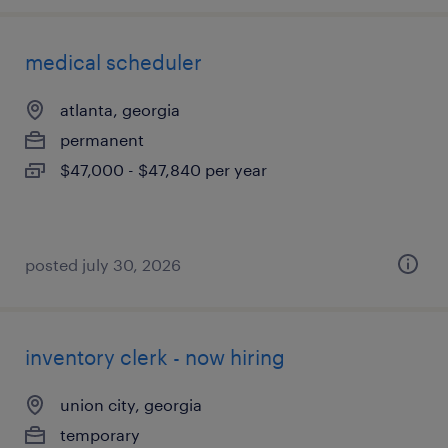
medical scheduler
atlanta, georgia
permanent
$47,000 - $47,840 per year
posted july 30, 2026
inventory clerk - now hiring
union city, georgia
temporary