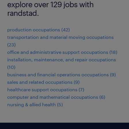
explore over 129 jobs with
randstad.
production occupations (42)
transportation and material moving occupations
(23)
office and administrative support occupations (18)
installation, maintenance, and repair occupations
(10)
business and financial operations occupations (9)
sales and related occupations (9)
healthcare support occupations (7)
computer and mathematical occupations (6)
nursing & allied health (5)