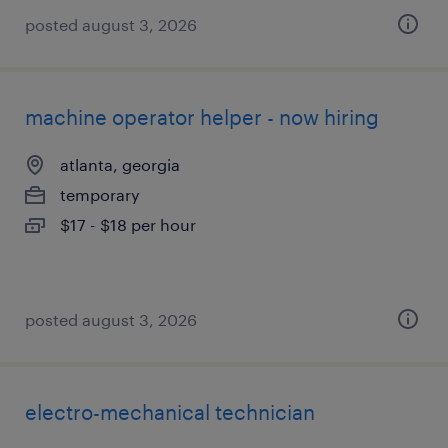
posted august 3, 2026
machine operator helper - now hiring
atlanta, georgia
temporary
$17 - $18 per hour
posted august 3, 2026
electro-mechanical technician