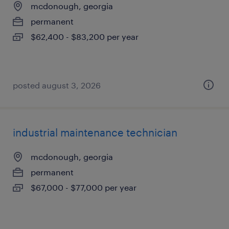
mcdonough, georgia
permanent
$62,400 - $83,200 per year
posted august 3, 2026
industrial maintenance technician
mcdonough, georgia
permanent
$67,000 - $77,000 per year