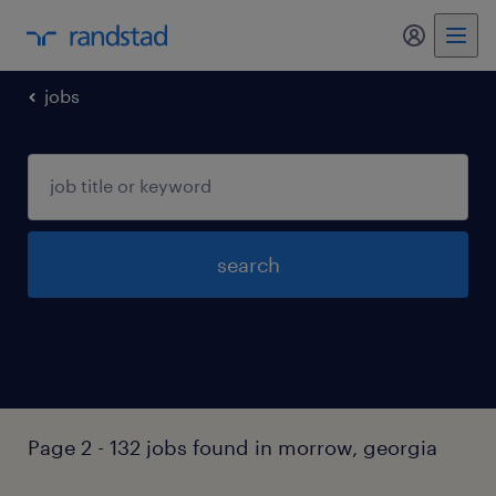
my randst
jobs
search
Page 2 - 132 jobs found in morrow, georgia