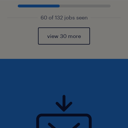
60 of 132 jobs seen
view 30 more