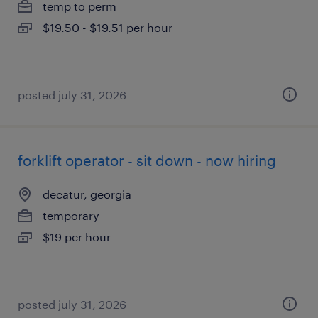
temp to perm
$19.50 - $19.51 per hour
posted july 31, 2026
forklift operator - sit down - now hiring
decatur, georgia
temporary
$19 per hour
posted july 31, 2026