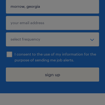
I consent to the use of my information for the
purpose of sending me job alerts.
sign up