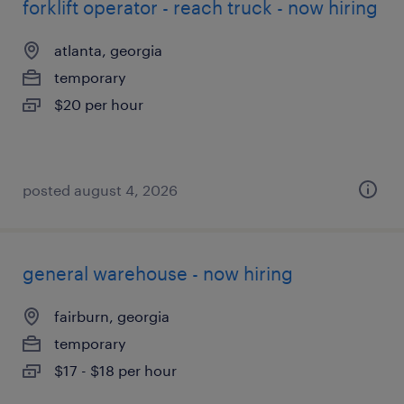
forklift operator - reach truck - now hiring
atlanta, georgia
temporary
$20 per hour
posted august 4, 2026
general warehouse - now hiring
fairburn, georgia
temporary
$17 - $18 per hour