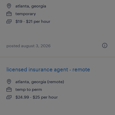
atlanta, georgia
temporary
$19 - $21 per hour
posted august 3, 2026
licensed insurance agent - remote
atlanta, georgia (remote)
temp to perm
$24.99 - $25 per hour