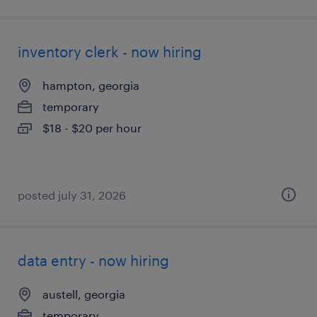
inventory clerk - now hiring
hampton, georgia
temporary
$18 - $20 per hour
posted july 31, 2026
data entry - now hiring
austell, georgia
temporary