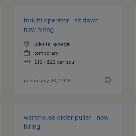
forklift operator - sit down -
now hiring
atlanta, georgia
temporary
$18 - $22 per hour
posted july 28, 2026
warehouse order puller - now
hiring