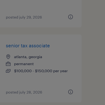
posted july 29, 2026
senior tax associate
atlanta, georgia
permanent
$100,000 - $150,000 per year
posted july 28, 2026