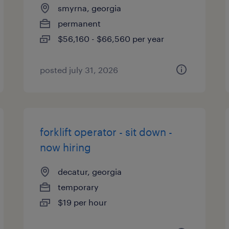
smyrna, georgia
permanent
$56,160 - $66,560 per year
posted july 31, 2026
forklift operator - sit down -
now hiring
decatur, georgia
temporary
$19 per hour