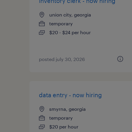
inventory clerk - now hiring
union city, georgia
temporary
$20 - $24 per hour
posted july 30, 2026
data entry - now hiring
smyrna, georgia
temporary
$20 per hour