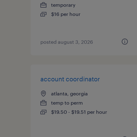
temporary
$16 per hour
posted august 3, 2026
account coordinator
atlanta, georgia
temp to perm
$19.50 - $19.51 per hour