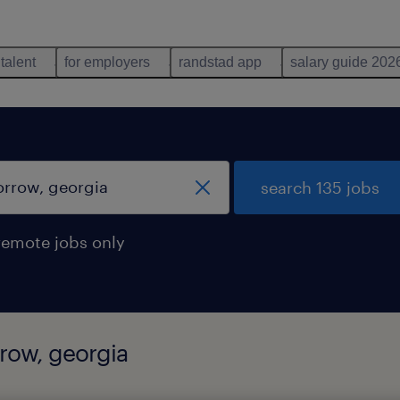
 talent
for employers
randstad app
salary guide 202
search 135 jobs
remote jobs only
rrow, georgia