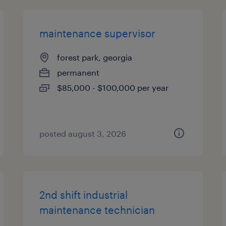
maintenance supervisor
forest park, georgia
permanent
$85,000 - $100,000 per year
posted august 3, 2026
2nd shift industrial
maintenance technician