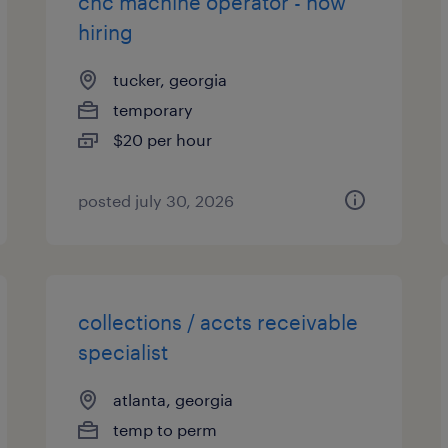
cnc machine operator - now
hiring
tucker, georgia
temporary
$20 per hour
posted july 30, 2026
collections / accts receivable
specialist
atlanta, georgia
temp to perm