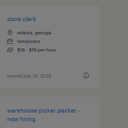
store clerk
atlanta, georgia
temporary
$18 - $19 per hour
posted july 28, 2026
warehouse picker packer -
now hiring