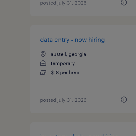
posted july 31, 2026
data entry - now hiring
austell, georgia
temporary
$18 per hour
posted july 31, 2026