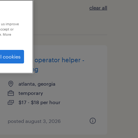
clear all
p us improve
accept or
e. More
l cookies
machine operator helper -
now hiring
atlanta, georgia
temporary
$17 - $18 per hour
posted august 3, 2026