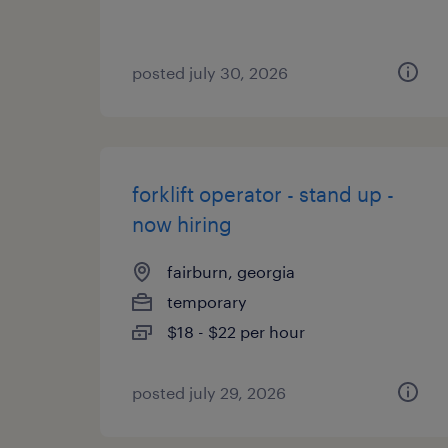
posted july 30, 2026
forklift operator - stand up -
now hiring
fairburn, georgia
temporary
$18 - $22 per hour
posted july 29, 2026