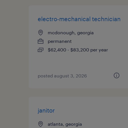
electro-mechanical technician
mcdonough, georgia
permanent
$62,400 - $83,200 per year
posted august 3, 2026
janitor
atlanta, georgia