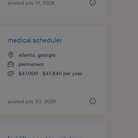
posted july 31, 2026
medical scheduler
atlanta, georgia
permanent
$47,000 - $47,840 per year
posted july 30, 2026