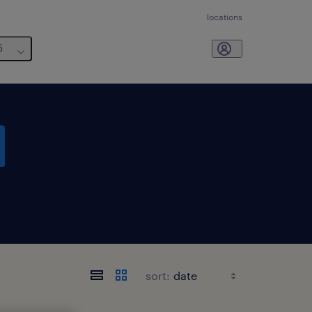
locations
6
sort: