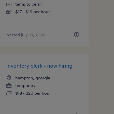
temp to perm
$17 - $19 per hour
posted july 31, 2026
inventory clerk - now hiring
hampton, georgia
temporary
$18 - $20 per hour