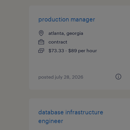
production manager
atlanta, georgia
contract
$73.33 - $89 per hour
posted july 28, 2026
database infrastructure
engineer