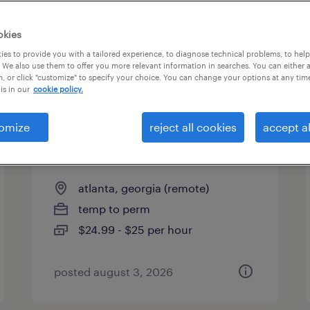
es
okies
es to provide you with a tailored experience, to diagnose technical problems, to hel
 We also use them to offer you more relevant information in searches. You can either 
page 3
, or click "customize" to specify your choice. You can change your options at any tim
is in our
cookie policy.
omize
reject all cookies
accept al
licensed insurance agent -
remote
atlanta, georgia (remote)
temp to perm
$24.99 - $25 per hour
posted august 3, 2026