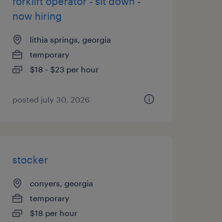
forklift operator - sit down -
now hiring
lithia springs, georgia
temporary
$18 - $23 per hour
posted july 30, 2026
stocker
conyers, georgia
temporary
$18 per hour