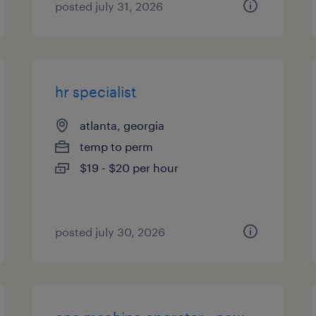
posted july 31, 2026
hr specialist
atlanta, georgia
temp to perm
$19 - $20 per hour
posted july 30, 2026