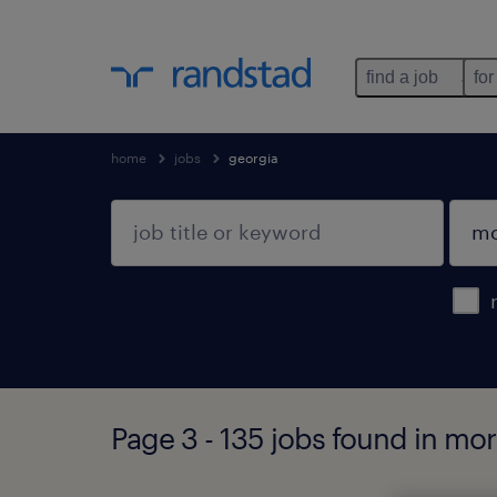
find a job
for
home
jobs
georgia
Page 3 - 135 jobs found in mo