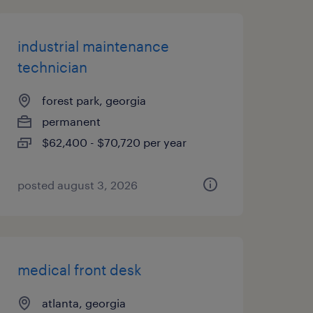
industrial maintenance
technician
forest park, georgia
permanent
$62,400 - $70,720 per year
posted august 3, 2026
medical front desk
atlanta, georgia