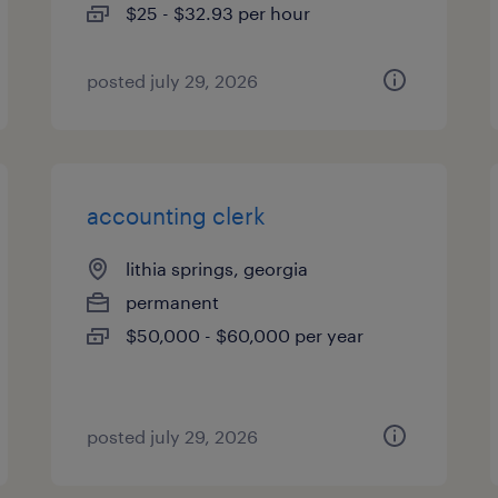
$25 - $32.93 per hour
posted july 29, 2026
accounting clerk
lithia springs, georgia
permanent
$50,000 - $60,000 per year
posted july 29, 2026