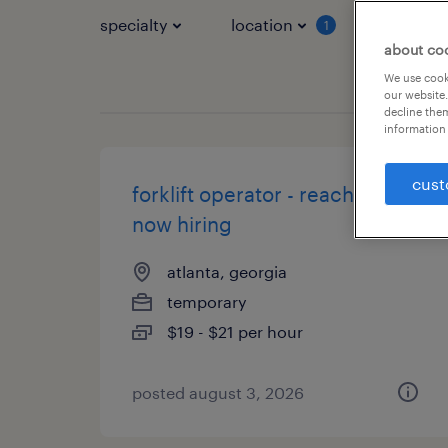
specialty
location
job typ
1
about co
We use cooki
our website.
decline them
information 
cust
forklift operator - reach truck -
now hiring
atlanta, georgia
temporary
$19 - $21 per hour
posted august 3, 2026