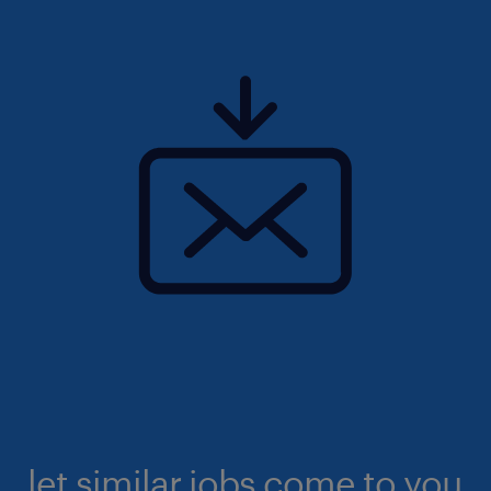
let similar jobs come to you