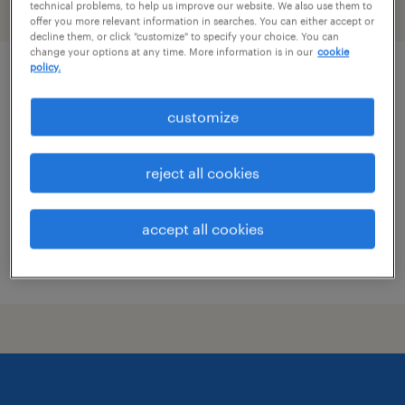
technical problems, to help us improve our website. We also use them to
filter
1
offer you more relevant information in searches. You can either accept or
decline them, or click "customize" to specify your choice. You can
change your options at any time. More information is in our
cookie
policy.
skilled trades search consultant
customize
groveport, ohio
permanent
reject all cookies
$43,496 - $67,299 per year
accept all cookies
posted august 8, 2026