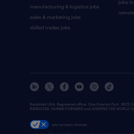
jobs in
manufacturing & logistics jobs
remote
sales & marketing jobs
skilled trades jobs
Randstad USA, Registered office:​ One Overton Park, 3625 C
RANDSTAD, HUMAN FORWARD and SHAPING THE WORLD OF WO
your privacy choices