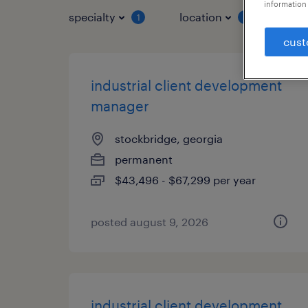
information 
specialty
location
job 
1
1
cust
industrial client development
manager
stockbridge, georgia
permanent
$43,496 - $67,299 per year
posted august 9, 2026
industrial client development