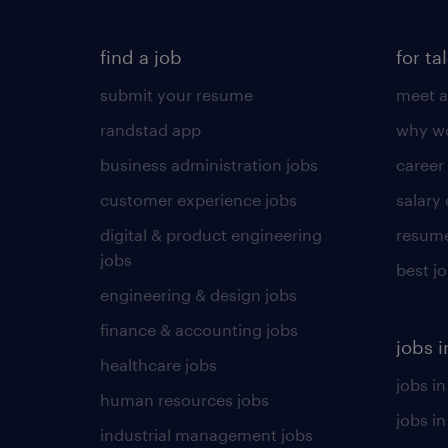
find a job
for ta
submit your resume
meet a
randstad app
why wo
business administration jobs
career
customer experience jobs
salary
digital & product engineering
resume
jobs
best j
engineering & design jobs
finance & accounting jobs
jobs i
healthcare jobs
jobs in
human resources jobs
jobs i
industrial management jobs