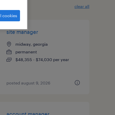
clear all
l cookies
site manager
midway, georgia
permanent
$48,355 - $74,030 per year
posted august 9, 2026
account manager