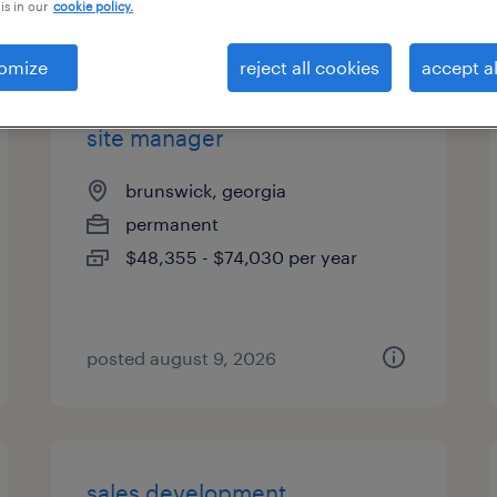
is in our
cookie policy.
types
omize
reject all cookies
accept al
site manager
brunswick, georgia
permanent
$48,355 - $74,030 per year
posted august 9, 2026
sales development