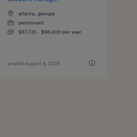
atlanta, georgia
permanent
$67,735 - $96,400 per year
posted august 9, 2026