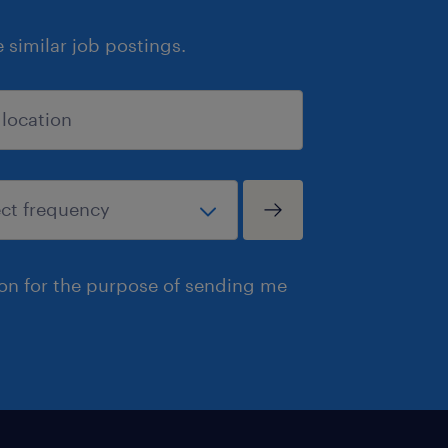
similar job postings.
ion for the purpose of sending me