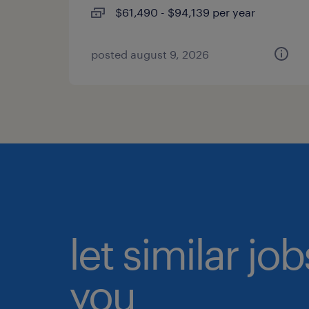
$61,490 - $94,139 per year
posted august 9, 2026
let similar jo
you