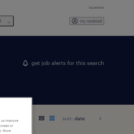
locations
6
my randstad
get job alerts for this search
sort:
p us improve
accept or
e. More