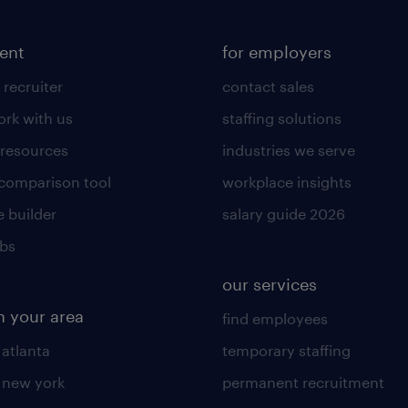
lent
for employers
 recruiter
contact sales
rk with us
staffing solutions
 resources
industries we serve
 comparison tool
workplace insights
 builder
salary guide 2026
obs
our services
n your area
find employees
 atlanta
temporary staffing
n new york
permanent recruitment