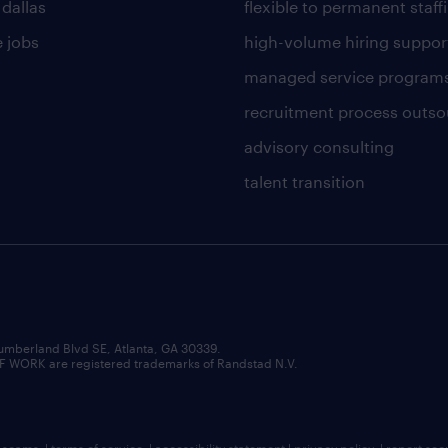
 dallas
flexible to permanent staff
 jobs
high-volume hiring suppor
managed service program
recruitment process outso
advisory consulting
talent transition
umberland Blvd SE, Atlanta, GA 30339.
RK are registered trademarks of Randstad N.V.