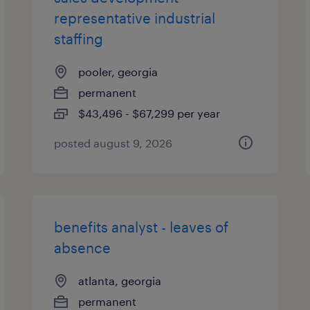
representative industrial
staffing
pooler, georgia
permanent
$43,496 - $67,299 per year
posted august 9, 2026
benefits analyst - leaves of
absence
atlanta, georgia
permanent