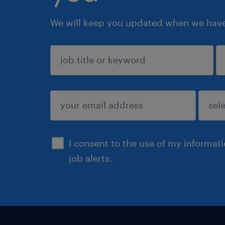
We will keep you updated when we have 
sign up
I consent to the use of my informat
job alerts.