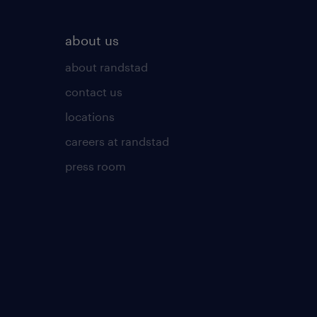
about us
about randstad
contact us
locations
careers at randstad
press room