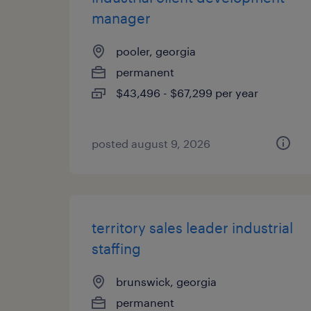
manager
pooler, georgia
permanent
$43,496 - $67,299 per year
posted august 9, 2026
territory sales leader industrial
staffing
brunswick, georgia
permanent