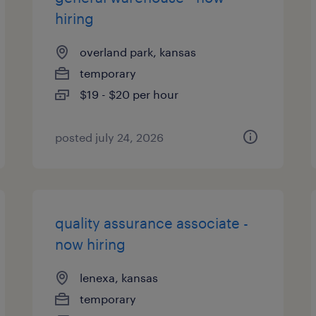
hiring
overland park, kansas
temporary
$19 - $20 per hour
posted july 24, 2026
quality assurance associate -
now hiring
lenexa, kansas
temporary