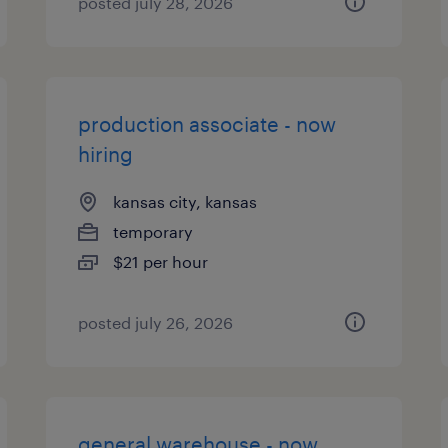
posted july 28, 2026
production associate - now
hiring
kansas city, kansas
temporary
$21 per hour
posted july 26, 2026
general warehouse - now