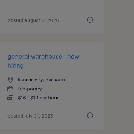
posted august 3, 2026
general warehouse - now
hiring
kansas city, missouri
temporary
$16 - $19 per hour
posted july 31, 2026