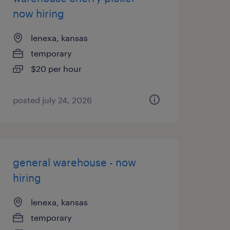
now hiring
lenexa, kansas
temporary
$20 per hour
posted july 24, 2026
general warehouse - now
hiring
lenexa, kansas
temporary