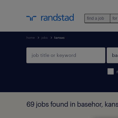
find a job
for
home
jobs
kansas
69 jobs found in basehor, kan