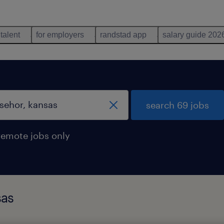
 talent
for employers
randstad app
salary guide 202
search 69 jobs
remote jobs only
sas