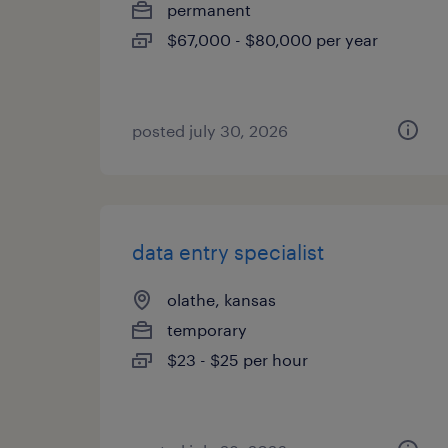
permanent
$67,000 - $80,000 per year
posted july 30, 2026
data entry specialist
olathe, kansas
temporary
$23 - $25 per hour