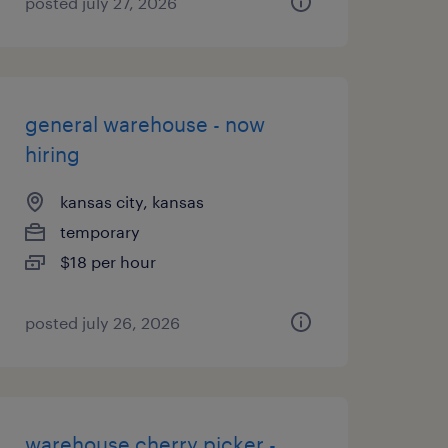
posted july 27, 2026
general warehouse - now
hiring
kansas city, kansas
temporary
$18 per hour
posted july 26, 2026
warehouse cherry picker -