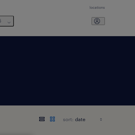
locations
6
sort: