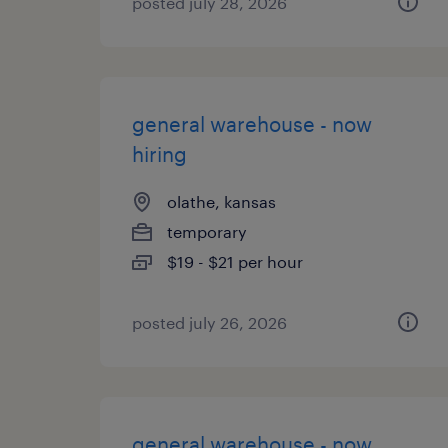
posted july 28, 2026
general warehouse - now
hiring
olathe, kansas
temporary
$19 - $21 per hour
posted july 26, 2026
general warehouse - now