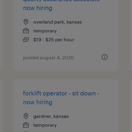
now hiring
overland park, kansas
temporary
$19 - $25 per hour
posted august 4, 2026
forklift operator - sit down -
now hiring
gardner, kansas
temporary