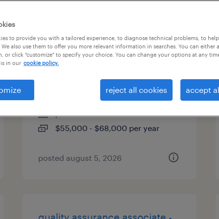
es
okies
es to provide you with a tailored experience, to diagnose technical problems, to hel
 We also use them to offer you more relevant information in searches. You can either 
, or click "customize" to specify your choice. You can change your options at any tim
industrial maintenance
is in our
cookie policy.
mechanic
omize
reject all cookies
accept al
kansas city, missouri
permanent
$55,000 - $68,000 per year
posted august 5, 2026
quality assurance associate -