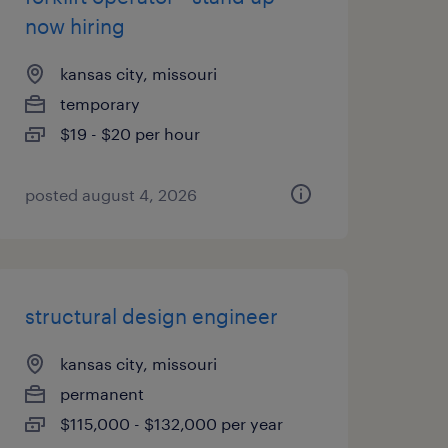
now hiring
kansas city, missouri
temporary
$19 - $20 per hour
posted august 4, 2026
structural design engineer
kansas city, missouri
permanent
$115,000 - $132,000 per year