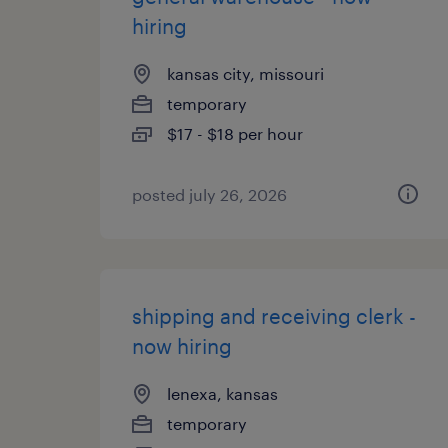
hiring
kansas city, missouri
temporary
$17 - $18 per hour
posted july 26, 2026
shipping and receiving clerk -
now hiring
lenexa, kansas
temporary