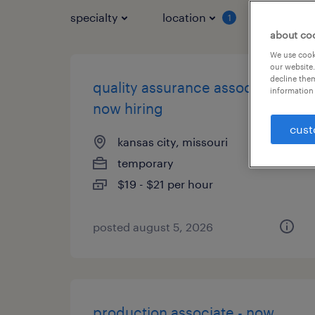
specialty
location
job typ
1
about co
We use cooki
our website.
decline them
quality assurance associate -
information 
now hiring
cust
kansas city, missouri
temporary
$19 - $21 per hour
posted august 5, 2026
production associate - now