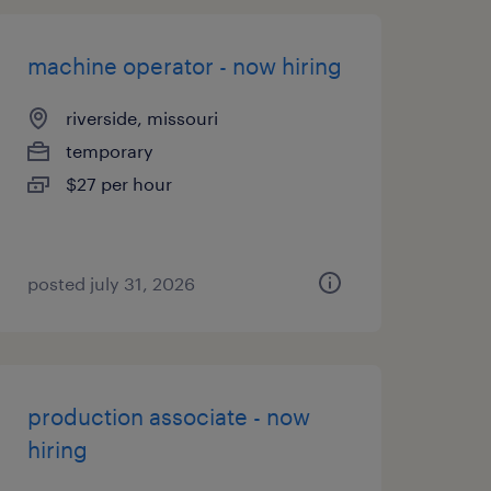
machine operator - now hiring
riverside, missouri
temporary
$27 per hour
posted july 31, 2026
production associate - now
hiring