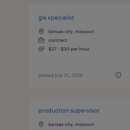
gis specialist
kansas city, missouri
contract
$27 - $30 per hour
posted july 31, 2026
production supervisor
kansas city, missouri