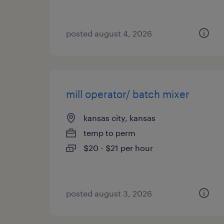
posted august 4, 2026
mill operator/ batch mixer
kansas city, kansas
temp to perm
$20 - $21 per hour
posted august 3, 2026