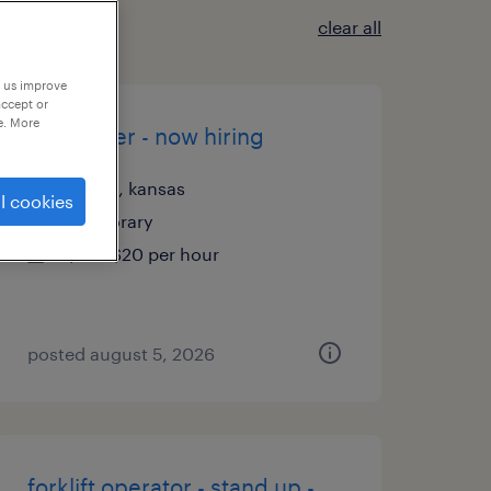
clear all
p us improve
accept or
e. More
assembler - now hiring
olathe, kansas
l cookies
temporary
$19 - $20 per hour
posted august 5, 2026
forklift operator - stand up -