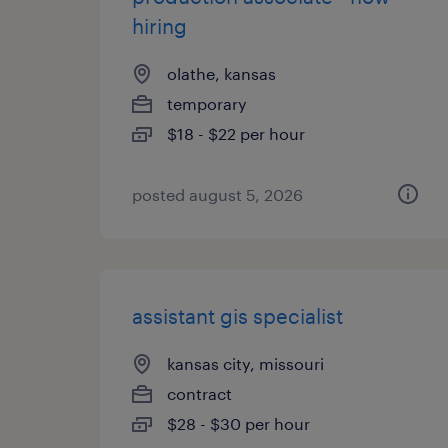
hiring
olathe, kansas
temporary
$18 - $22 per hour
posted august 5, 2026
assistant gis specialist
kansas city, missouri
contract
$28 - $30 per hour