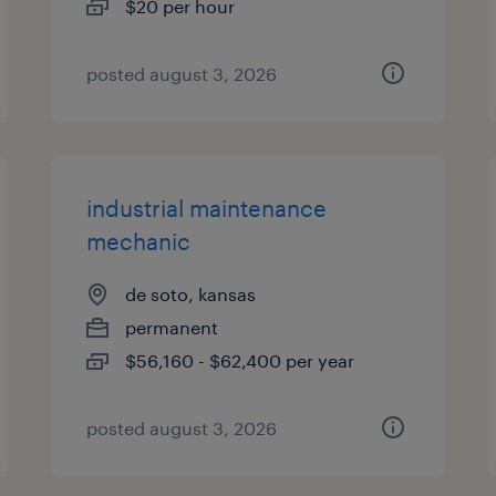
$20 per hour
posted august 3, 2026
industrial maintenance
mechanic
de soto, kansas
permanent
$56,160 - $62,400 per year
posted august 3, 2026