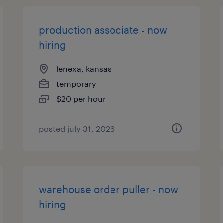
production associate - now
hiring
lenexa, kansas
temporary
$20 per hour
posted july 31, 2026
warehouse order puller - now
hiring