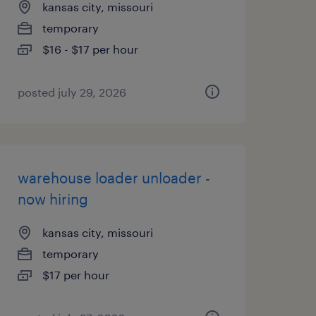
kansas city, missouri
temporary
$16 - $17 per hour
posted july 29, 2026
warehouse loader unloader -
now hiring
kansas city, missouri
temporary
$17 per hour