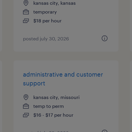
kansas city, kansas
temporary
$18 per hour
posted july 30, 2026
administrative and customer
support
kansas city, missouri
temp to perm
$16 - $17 per hour