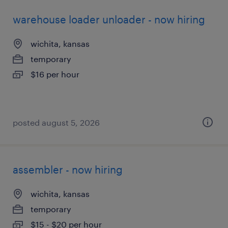
warehouse loader unloader - now hiring
wichita, kansas
temporary
$16 per hour
posted august 5, 2026
assembler - now hiring
wichita, kansas
temporary
$15 - $20 per hour