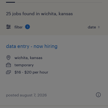
25 jobs found in wichita, kansas
filter
1
data entry - now hiring
wichita, kansas
temporary
$16 - $20 per hour
posted august 7, 2026