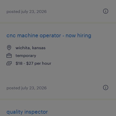
posted july 23, 2026
cnc machine operator - now hiring
wichita, kansas
temporary
$18 - $27 per hour
posted july 23, 2026
quality inspector