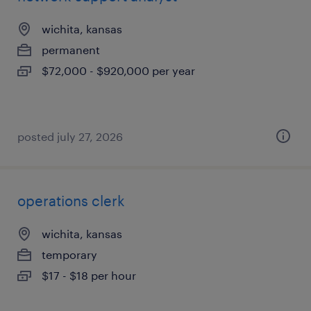
wichita, kansas
permanent
$72,000 - $920,000 per year
posted july 27, 2026
operations clerk
wichita, kansas
temporary
$17 - $18 per hour