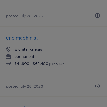
posted july 28, 2026
cnc machinist
wichita, kansas
permanent
$41,600 - $62,400 per year
posted july 28, 2026