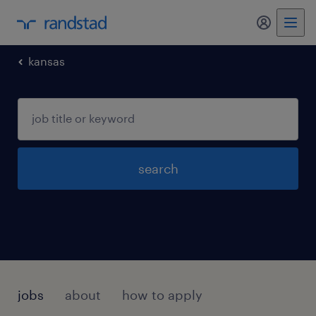
my randst
kansas
search
jobs
about
how to apply