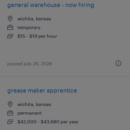
general warehouse - now hiring
wichita, kansas
temporary
$15 - $19 per hour
posted july 28, 2026
grease maker apprentice
wichita, kansas
permanent
$42,000 - $43,680 per year