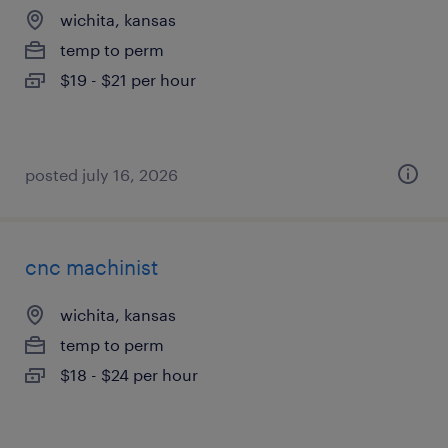
wichita, kansas
temp to perm
$19 - $21 per hour
posted july 16, 2026
cnc machinist
wichita, kansas
temp to perm
$18 - $24 per hour