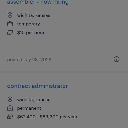
assembler - now hiring
wichita, kansas
temporary
$15 per hour
posted july 28, 2026
contract administrator
wichita, kansas
permanent
$62,400 - $83,200 per year