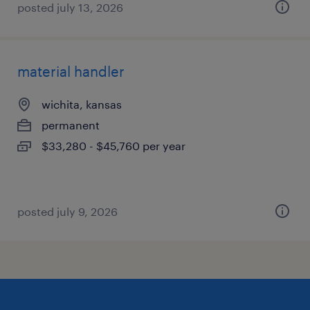
posted july 13, 2026
material handler
wichita, kansas
permanent
$33,280 - $45,760 per year
posted july 9, 2026