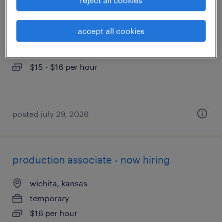
forklift operator - sit down - now hiring
accept all cookies
wichita, kansas
temporary
$15 - $16 per hour
posted july 29, 2026
production associate - now hiring
wichita, kansas
temporary
$16 per hour