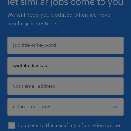
let similar jobs come to you
We will keep you updated when we have
similar job postings.
I consent to the use of my information for the