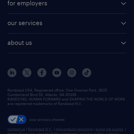
for employers
jobs in new york
salary comparison tool
engineering & design jobs
contact sales
jobs in dallas
resume builder
finance & accounting jobs
our services
staffing solutions
remote jobs
best jobs
healthcare jobs
find employees
industries we serve
human resources jobs
about us
temporary staffing
workplace insights
industrial management jobs
about randstad
permanent recruitment
salary guide 2026
manufacturing & logistics jobs
contact us
flexible to permanent staffing
sales & marketing jobs
locations
high-volume hiring support
skilled trades jobs
careers at randstad
managed service programs
Randstad USA, Registered office:​ One Overton Park, 3625
Cumberland Blvd SE, Atlanta, GA 30339.
press room
recruitment process outsourcing
RANDSTAD, HUMAN FORWARD and SHAPING THE WORLD OF WORK
are registered trademarks of Randstad N.V.
advisory consulting
your privacy choices
talent transition
contact us
|
Randstad N.V.
|
misconduct reporting
|
avoid job scams
|
terms of service
|
accessibility statement
|
privacy policy
|
report