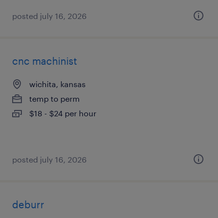
posted july 16, 2026
cnc machinist
wichita, kansas
temp to perm
$18 - $24 per hour
posted july 16, 2026
deburr