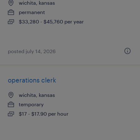
wichita, kansas
permanent
$33,280 - $45,760 per year
posted july 14, 2026
operations clerk
wichita, kansas
temporary
$17 - $17.90 per hour