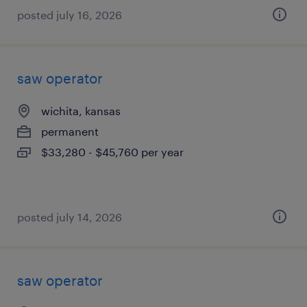
posted july 16, 2026
saw operator
wichita, kansas
permanent
$33,280 - $45,760 per year
posted july 14, 2026
saw operator