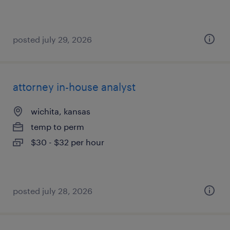
posted july 29, 2026
attorney in-house analyst
wichita, kansas
temp to perm
$30 - $32 per hour
posted july 28, 2026