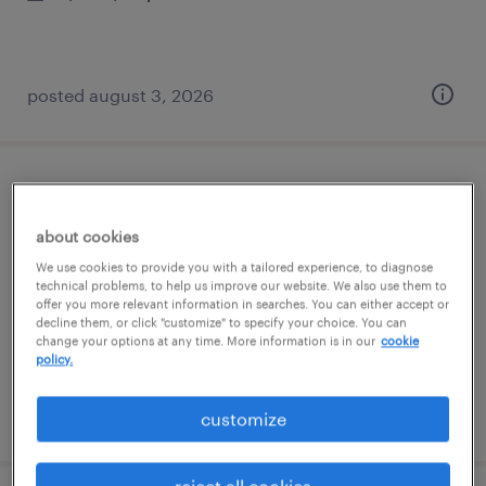
posted august 3, 2026
international shipping clerk
about cookies
wichita, kansas
We use cookies to provide you with a tailored experience, to diagnose
permanent
technical problems, to help us improve our website. We also use them to
offer you more relevant information in searches. You can either accept or
$41,600 - $52,000 per year
decline them, or click "customize" to specify your choice. You can
change your options at any time. More information is in our
cookie
policy.
posted july 30, 2026
customize
reject all cookies