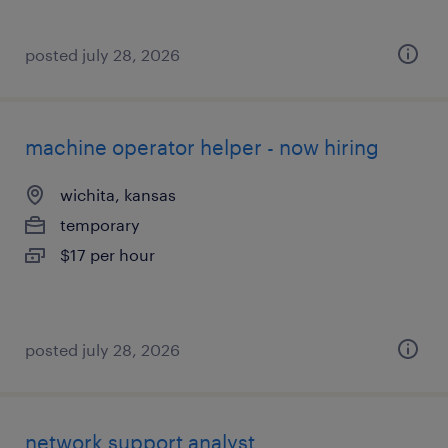
posted july 28, 2026
machine operator helper - now hiring
wichita, kansas
temporary
$17 per hour
posted july 28, 2026
network support analyst