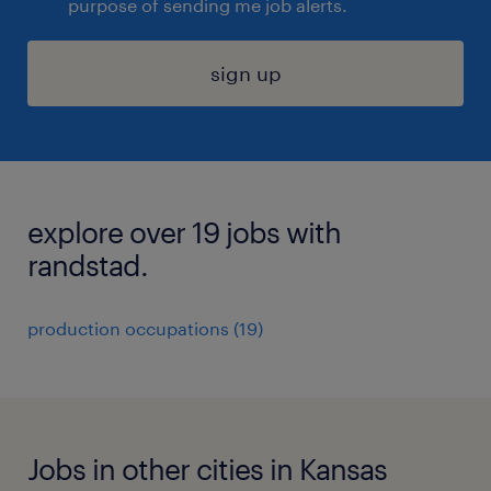
purpose of sending me job alerts.
sign up
explore over 19 jobs with
randstad.
production occupations (19)
Jobs in other cities in Kansas