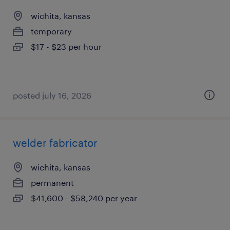
wichita, kansas
temporary
$17 - $23 per hour
posted july 16, 2026
welder fabricator
wichita, kansas
permanent
$41,600 - $58,240 per year