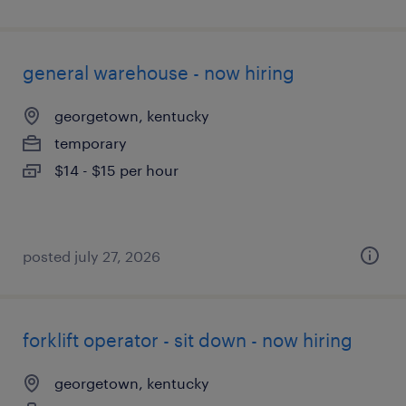
general warehouse - now hiring
georgetown, kentucky
temporary
$14 - $15 per hour
posted july 27, 2026
forklift operator - sit down - now hiring
georgetown, kentucky