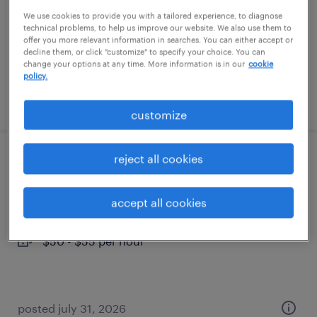
temporary
We use cookies to provide you with a tailored experience, to diagnose
technical problems, to help us improve our website. We also use them to
$16 - $17 per hour
offer you more relevant information in searches. You can either accept or
decline them, or click "customize" to specify your choice. You can
change your options at any time. More information is in our
cookie
policy.
posted july 31, 2026
customize
reject all cookies
production control coordinator
frankfort, kentucky
accept all cookies
temporary
$50 - $55 per hour
posted july 31, 2026