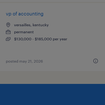
vp of accounting
versailles, kentucky
permanent
$130,000 - $185,000 per year
posted may 21, 2026