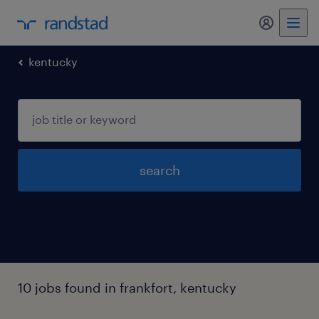
my randst
kentucky
search
10 jobs found in frankfort, kentucky