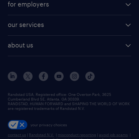
digital & product engineering jobs
for employers
jobs in new york
salary comparison tool
engineering & design jobs
contact sales
jobs in dallas
resume builder
finance & accounting jobs
our services
staffing solutions
remote jobs
best jobs
healthcare jobs
find employees
industries we serve
human resources jobs
about us
temporary staffing
workplace insights
industrial management jobs
about randstad
permanent recruitment
salary guide 2026
manufacturing & logistics jobs
contact us
flexible to permanent staffing
sales & marketing jobs
locations
high-volume hiring support
skilled trades jobs
careers at randstad
managed service programs
Randstad USA, Registered office:​ One Overton Park, 3625
Cumberland Blvd SE, Atlanta, GA 30339.
press room
recruitment process outsourcing
RANDSTAD, HUMAN FORWARD and SHAPING THE WORLD OF WORK
are registered trademarks of Randstad N.V.
advisory consulting
your privacy choices
talent transition
contact us
|
Randstad N.V.
|
misconduct reporting
|
avoid job scams
|