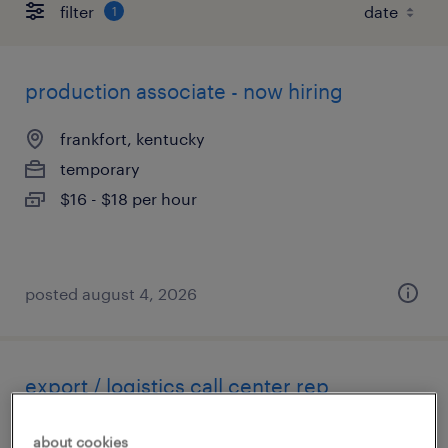
filter
1
production associate - now hiring
frankfort, kentucky
temporary
$16 - $18 per hour
posted august 4, 2026
export / logistics call center rep
georgetown, kentucky
about cookies