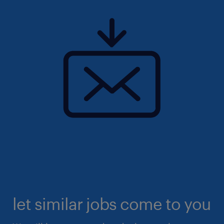
let similar jobs come to you