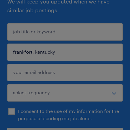
We will keep you updated when we have
similar job postings.
I consent to the use of my information for the
purpose of sending me job alerts.