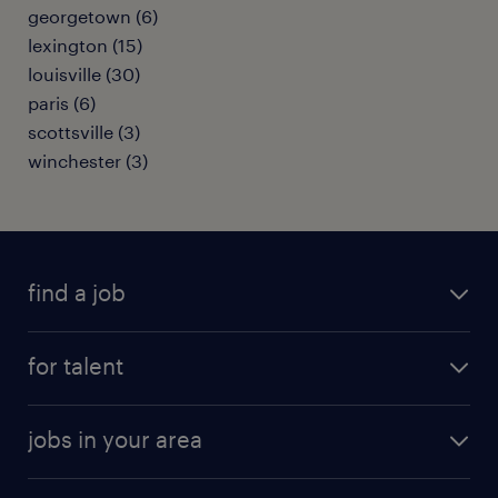
georgetown (6)
lexington (15)
louisville (30)
paris (6)
scottsville (3)
winchester (3)
find a job
submit your resume
for talent
randstad app
meet a recruiter
business administration jobs
jobs in your area
why work with us
customer experience jobs
jobs in atlanta
career resources