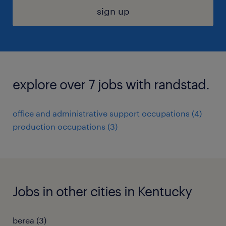
sign up
explore over 7 jobs with randstad.
office and administrative support occupations (4)
production occupations (3)
Jobs in other cities in Kentucky
berea (3)