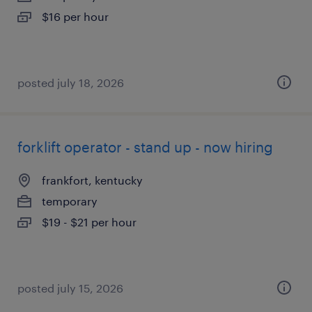
$16 per hour
posted july 18, 2026
forklift operator - stand up - now hiring
frankfort, kentucky
temporary
$19 - $21 per hour
posted july 15, 2026