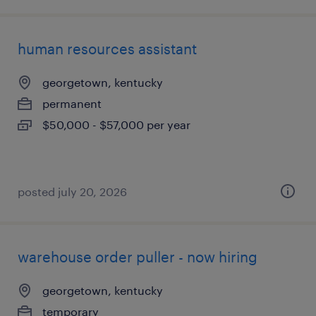
human resources assistant
georgetown, kentucky
permanent
$50,000 - $57,000 per year
posted july 20, 2026
warehouse order puller - now hiring
georgetown, kentucky
temporary