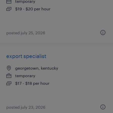
temporary
$19 - $20 per hour
posted july 25, 2026
export specialist
georgetown, kentucky
temporary
$17 - $18 per hour
posted july 23, 2026