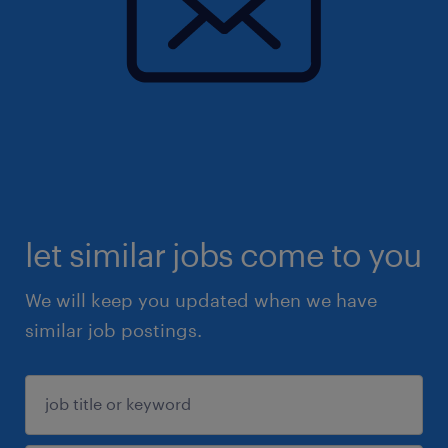
let similar jobs come to you
We will keep you updated when we have
similar job postings.