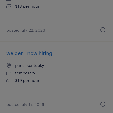
$18 per hour
posted july 22, 2026
welder - now hiring
paris, kentucky
temporary
$19 per hour
posted july 17, 2026