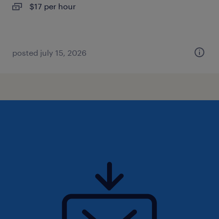
$17 per hour
posted july 15, 2026