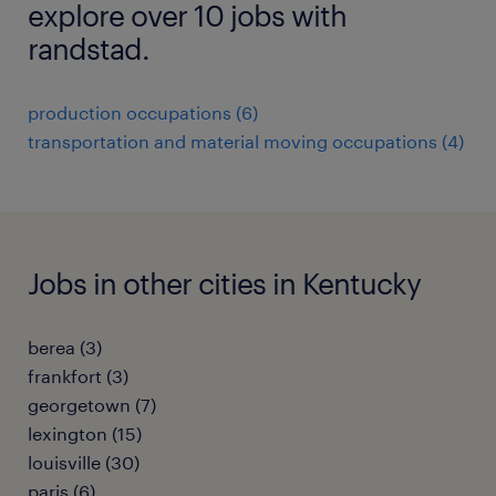
explore over 10 jobs with
randstad.
production occupations (6)
transportation and material moving occupations (4)
Jobs in other cities in Kentucky
berea (3)
frankfort (3)
georgetown (7)
lexington (15)
louisville (30)
paris (6)