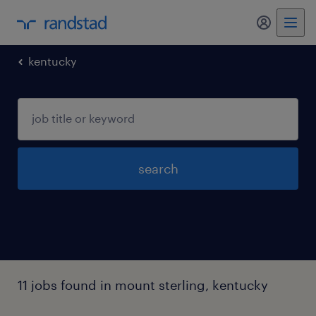
my randst
kentucky
search
11 jobs found in mount sterling, kentucky