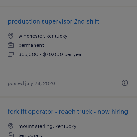
production supervisor 2nd shift
winchester, kentucky
permanent
$65,000 - $70,000 per year
posted july 28, 2026
forklift operator - reach truck - now hiring
mount sterling, kentucky
temporary