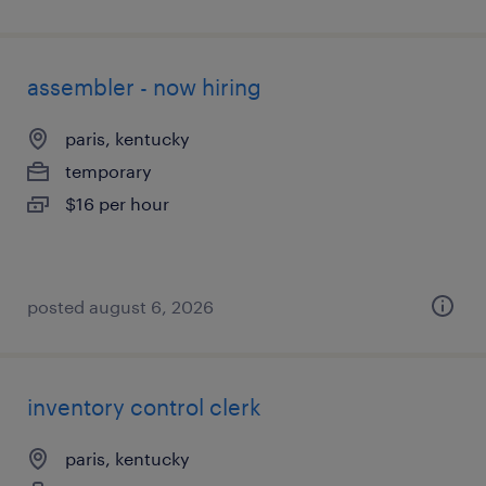
assembler - now hiring
paris, kentucky
temporary
$16 per hour
posted august 6, 2026
inventory control clerk
paris, kentucky