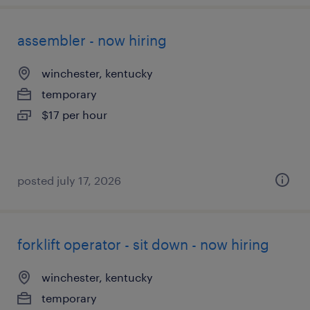
assembler - now hiring
winchester, kentucky
temporary
$17 per hour
posted july 17, 2026
forklift operator - sit down - now hiring
winchester, kentucky
temporary