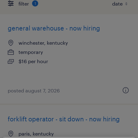
filter
1
general warehouse - now hiring
winchester, kentucky
temporary
$16 per hour
posted august 7, 2026
forklift operator - sit down - now hiring
paris, kentucky