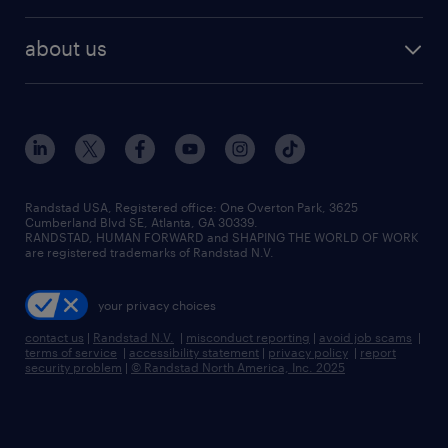
remote jobs
best jobs
healthcare jobs
find employees
industries we serve
human resources jobs
about us
temporary staffing
workplace insights
industrial management jobs
about randstad
permanent recruitment
salary guide 2026
manufacturing & logistics jobs
contact us
flexible to permanent staffing
sales & marketing jobs
locations
high-volume hiring support
skilled trades jobs
careers at randstad
managed service programs
Randstad USA, Registered office:​ One Overton Park, 3625
Cumberland Blvd SE, Atlanta, GA 30339.
press room
recruitment process outsourcing
RANDSTAD, HUMAN FORWARD and SHAPING THE WORLD OF WORK
are registered trademarks of Randstad N.V.
advisory consulting
your privacy choices
talent transition
contact us
|
Randstad N.V.
|
misconduct reporting
|
avoid job scams
|
terms of service
|
accessibility statement
|
privacy policy
|
report
security problem
|
© Randstad North America, Inc. 2025