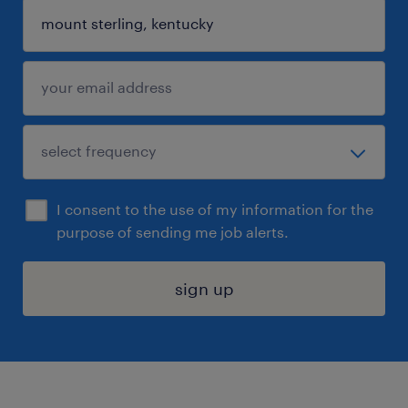
I consent to the use of my information for the
purpose of sending me job alerts.
sign up