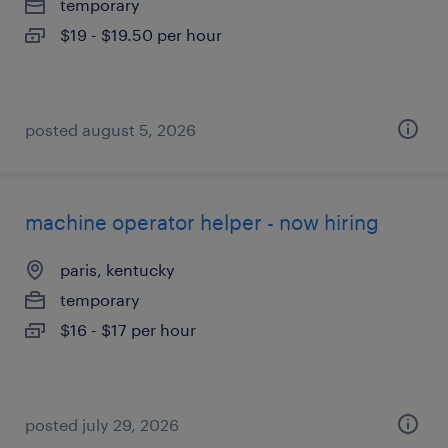
temporary
$19 - $19.50 per hour
posted august 5, 2026
machine operator helper - now hiring
paris, kentucky
temporary
$16 - $17 per hour
posted july 29, 2026