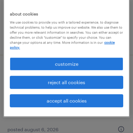
temporary
$16 per hour
about cookies
We use cookies to provide you with a tailored experience, to diagnose
technical problems, to help us improve our website. We also use them to
offer you more relevant information in searches. You can either accept or
decline them, or click "customize" to specify your choice. You can
posted august 6, 2026
change your options at any time. More information is in our
cookie
policy.
customize
forklift operator - sit down - now hiring
reject all cookies
paris, kentucky
temporary
accept all cookies
$16 - $17 per hour
posted august 6, 2026