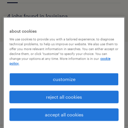
4 jobs found in louisiana
about cookies
filter
1
We use cookies to provide you with a tailored experience, to diagnose
technical problems, to help us improve our website. We also use them to
offer you more relevant information in searches. You can either accept or
backend developer - hit
decline them, or click "customize" to specify your choice. You can
change your options at any time. More information is in our
cookie
policy.
natchitoches, louisiana (remote)
contract
customize
$70 - $81 per hour
reject all cookies
posted august 4, 2026
accept all cookies