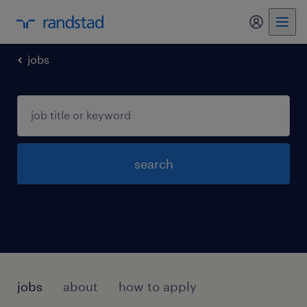
my randst
jobs
search
jobs
about
how to apply