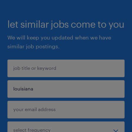
let similar jobs come to you
We will keep you updated when we have
similar job postings.