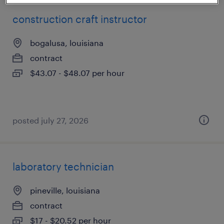
construction craft instructor
bogalusa, louisiana
contract
$43.07 - $48.07 per hour
posted july 27, 2026
laboratory technician
pineville, louisiana
contract
$17 - $20.52 per hour