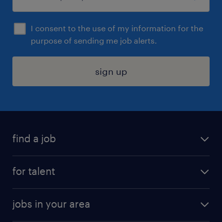
I consent to the use of my information for the
purpose of sending me job alerts.
sign up
find a job
submit your resume
for talent
randstad app
meet a recruiter
business administration jobs
jobs in your area
why work with us
customer experience jobs