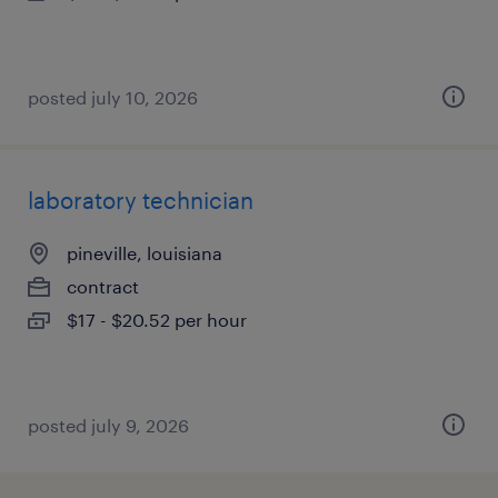
posted july 10, 2026
laboratory technician
pineville, louisiana
contract
$17 - $20.52 per hour
posted july 9, 2026