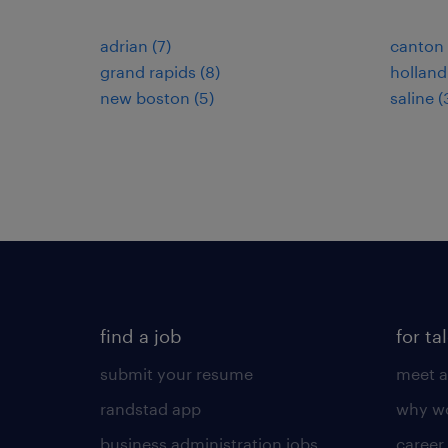
adrian (7)
canton 
grand rapids (8)
holland
new boston (5)
saline (
find a job
for ta
submit your resume
meet a
randstad app
why wo
business administration jobs
career