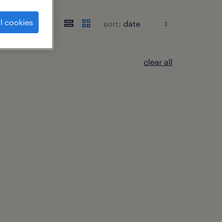
l cookies
sort:
clear all