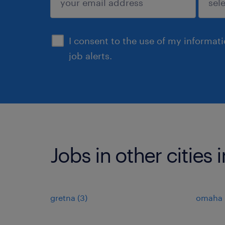
sign up
I consent to the use of my informat
job alerts.
Jobs in other cities
gretna (3)
omaha (