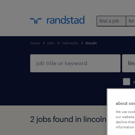
find a job
for
home
jobs
nebraska
lincoln
about co
We use cooki
2 jobs found in lincoln, nebra
our website.
decline them
information 