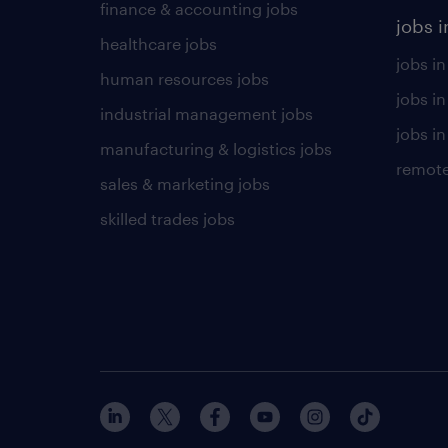
finance & accounting jobs
jobs i
healthcare jobs
jobs in
human resources jobs
jobs i
industrial management jobs
jobs in
manufacturing & logistics jobs
remote
sales & marketing jobs
skilled trades jobs