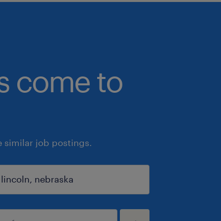
bs come to
similar job postings.