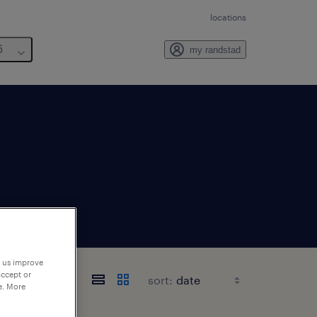
locations
6
my randstad
p us improve
accept or
sort:
e. More