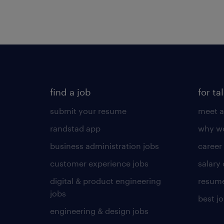
find a job
for ta
submit your resume
meet a
randstad app
why wo
business administration jobs
career
customer experience jobs
salary
digital & product engineering
resume
jobs
best j
engineering & design jobs