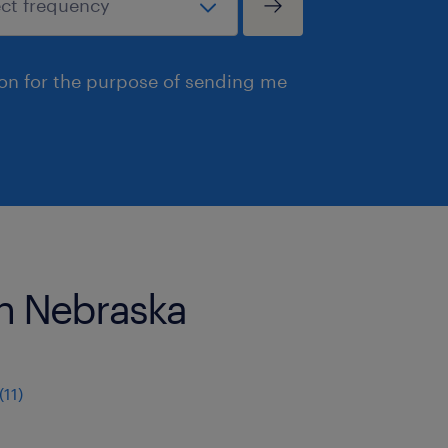
ion for the purpose of sending me
 in Nebraska
11)