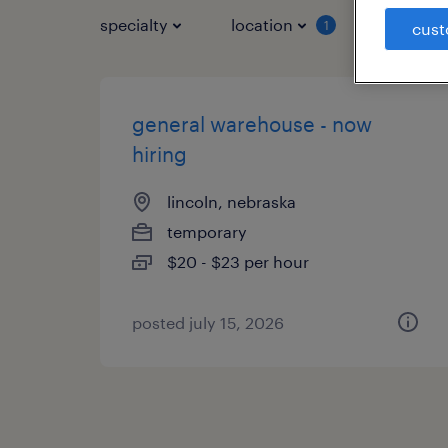
specialty
location
job typ
1
cust
general warehouse - now
hiring
lincoln, nebraska
temporary
$20 - $23 per hour
posted july 15, 2026