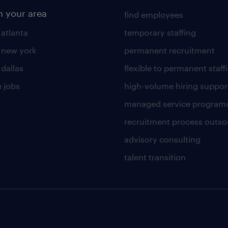
n your area
find employees
 atlanta
temporary staffing
n new york
permanent recruitment
 dallas
flexible to permanent staff
 jobs
high-volume hiring suppor
managed service program
recruitment process outso
advisory consulting
talent transition