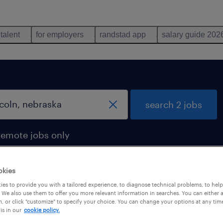
 talent
for employers
randstad app
salary guide 202
search 2 jobs
remote jobs only
okies
es to provide you with a tailored experience, to diagnose technical problems, to hel
ska
 We also use them to offer you more relevant information in searches. You can either 
, or click "customize" to specify your choice. You can change your options at any tim
is in our
cookie policy.