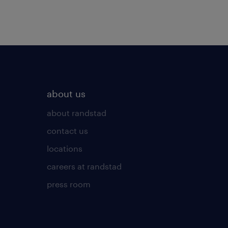
about us
about randstad
contact us
locations
careers at randstad
press room