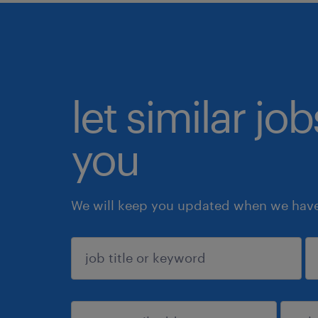
let similar jo
you
We will keep you updated when we have 