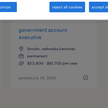
es
omize
reject all cookies
accept al
government account
executive
lincoln, nebraska (remote)
permanent
$53,800 - $81,700 per year
posted july 14, 2026