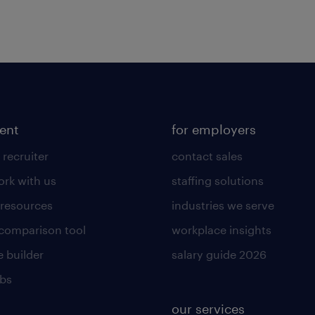
lent
for employers
 recruiter
contact sales
rk with us
staffing solutions
 resources
industries we serve
 comparison tool
workplace insights
 builder
salary guide 2026
obs
our services