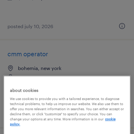
posted july 10, 2026
cmm operator
bohemia, new york
permanent
$65,000 - $80,000 per year
about cookies
We use cookies to provide you with a tailored experience, to diagnose
technical problems, to help us improve our website. We also use them to
offer you more relevant information in searches. You can either accept or
posted july 10, 2026
decline them, or click "customize" to specify your choice. You can
change your options at any time. More information is in our
cookie
policy.