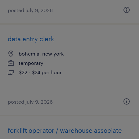
posted july 9, 2026
data entry clerk
bohemia, new york
temporary
$22 - $24 per hour
posted july 9, 2026
forklift operator / warehouse associate