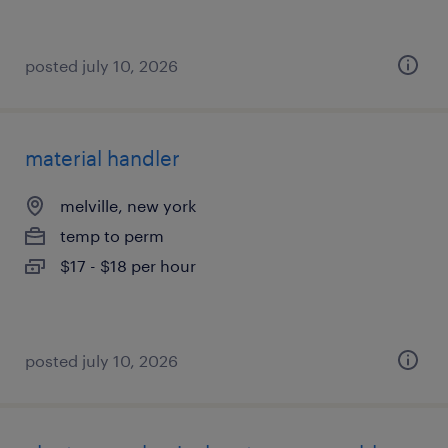
posted july 10, 2026
material handler
melville, new york
temp to perm
$17 - $18 per hour
posted july 10, 2026