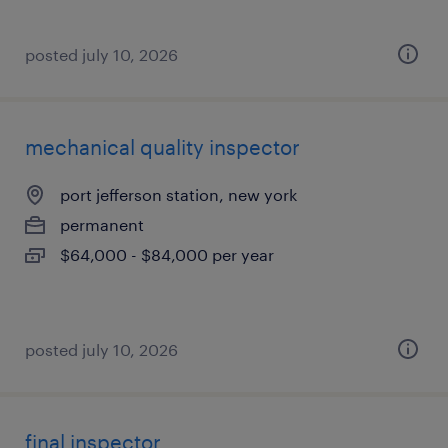
posted july 10, 2026
mechanical quality inspector
port jefferson station, new york
permanent
$64,000 - $84,000 per year
posted july 10, 2026
final inspector