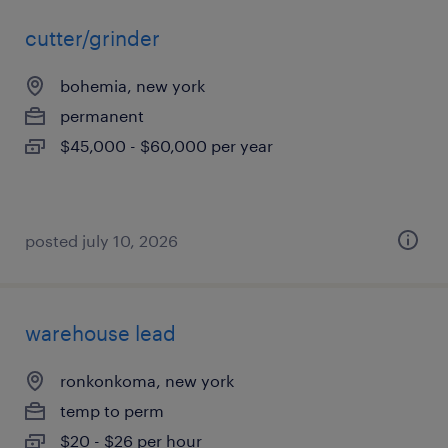
cutter/grinder
bohemia, new york
permanent
$45,000 - $60,000 per year
posted july 10, 2026
warehouse lead
ronkonkoma, new york
temp to perm
$20 - $26 per hour