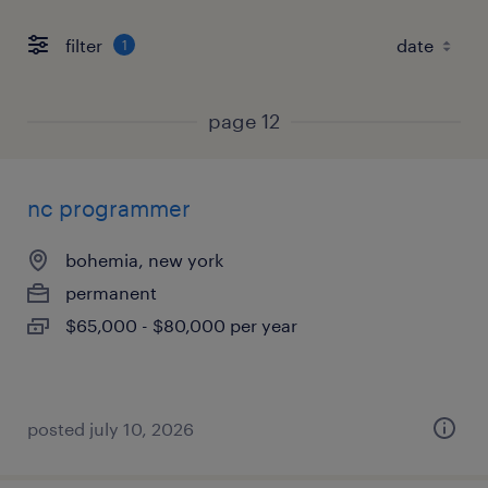
filter
1
page 12
nc programmer
bohemia, new york
permanent
$65,000 - $80,000 per year
posted july 10, 2026