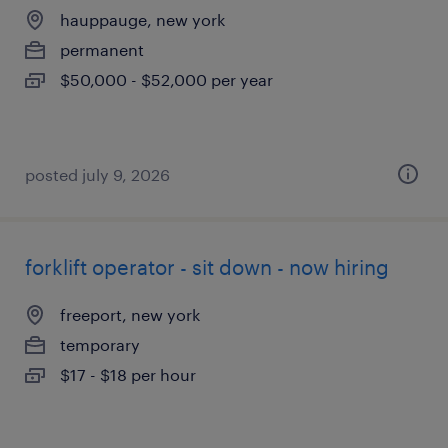
hauppauge, new york
permanent
$50,000 - $52,000 per year
posted july 9, 2026
forklift operator - sit down - now hiring
freeport, new york
temporary
$17 - $18 per hour