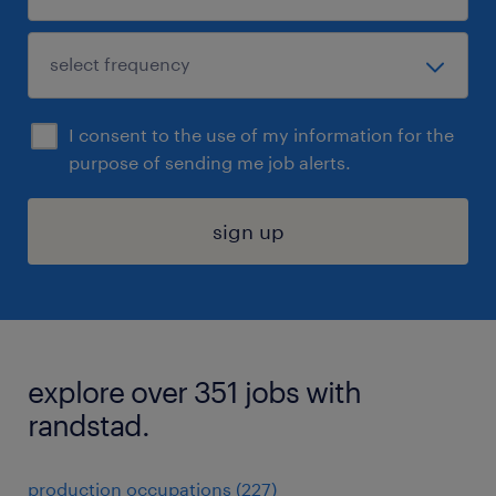
I consent to the use of my information for the
purpose of sending me job alerts.
sign up
explore over 351 jobs with
randstad.
production occupations (227)