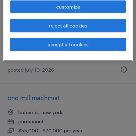
customize
deburrer
bohemia, new york
reject all cookies
permanent
$45,000 - $60,000 per year
accept all cookies
posted july 10, 2026
cnc mill machinist
bohemia, new york
permanent
$55,000 - $70,000 per year