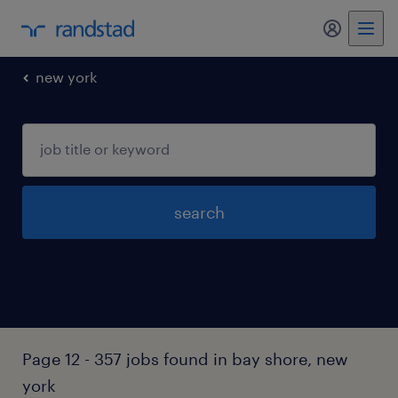
my randst
new york
search
Page 12 - 357 jobs found in bay shore, new
york