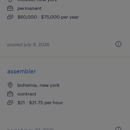
permanent
$60,000 - $75,000 per year
posted july 9, 2026
assembler
bohemia, new york
contract
$21 - $21.75 per hour
posted may 20, 2026