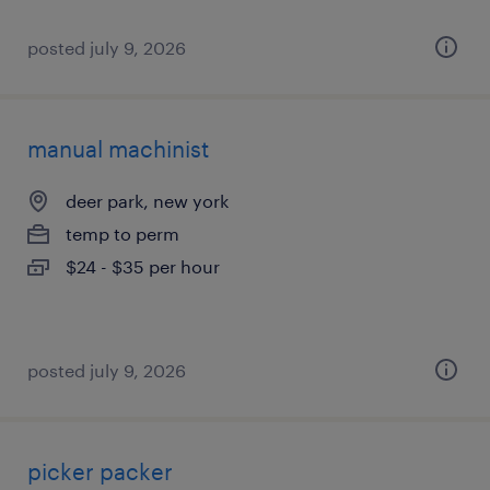
posted july 9, 2026
manual machinist
deer park, new york
temp to perm
$24 - $35 per hour
posted july 9, 2026
picker packer