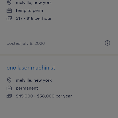
melville, new york
temp to perm
$17 - $18 per hour
posted july 9, 2026
cnc laser machinist
melville, new york
permanent
$45,000 - $58,000 per year