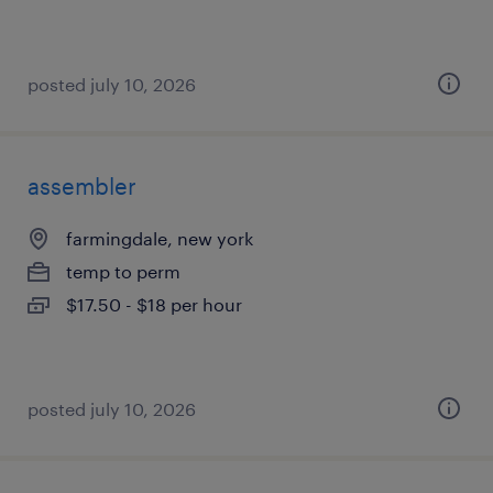
posted july 10, 2026
assembler
farmingdale, new york
temp to perm
$17.50 - $18 per hour
posted july 10, 2026