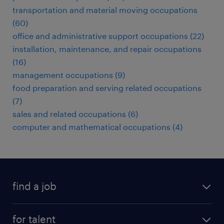
transportation and material moving occupations
(60)
office and administrative support occupations (22)
installation, maintenance, and repair occupations
(16)
management occupations (9)
food preparation and serving related occupations
(7)
sales and related occupations (6)
computer and mathematical occupations (4)
find a job
submit your resume
for talent