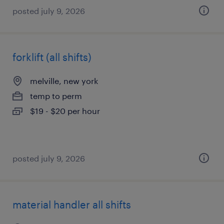
posted july 9, 2026
forklift (all shifts)
melville, new york
temp to perm
$19 - $20 per hour
posted july 9, 2026
material handler all shifts