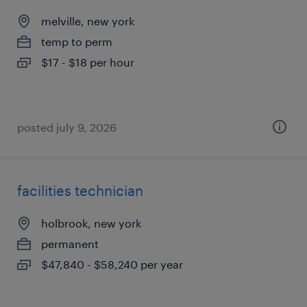
melville, new york
temp to perm
$17 - $18 per hour
posted july 9, 2026
facilities technician
holbrook, new york
permanent
$47,840 - $58,240 per year