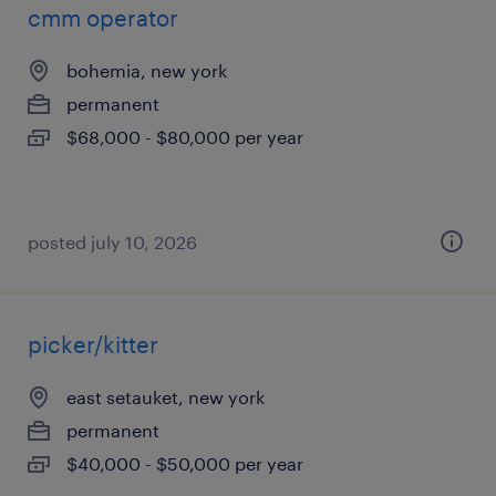
cmm operator
bohemia, new york
permanent
$68,000 - $80,000 per year
posted july 10, 2026
picker/kitter
east setauket, new york
permanent
$40,000 - $50,000 per year