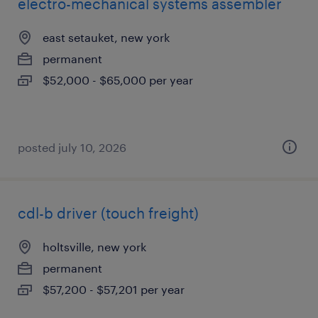
electro-mechanical systems assembler
east setauket, new york
permanent
$52,000 - $65,000 per year
posted july 10, 2026
cdl-b driver (touch freight)
holtsville, new york
permanent
$57,200 - $57,201 per year