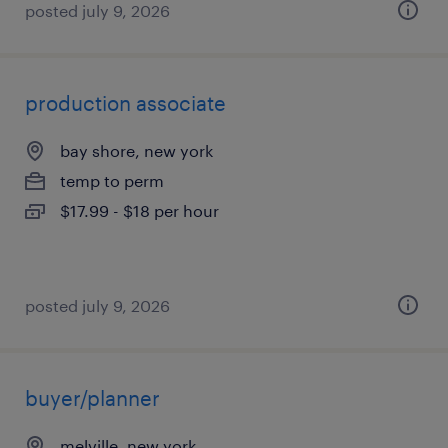
posted july 9, 2026
production associate
bay shore, new york
temp to perm
$17.99 - $18 per hour
posted july 9, 2026
buyer/planner
melville, new york