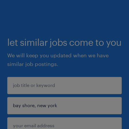
let similar jobs come to you
We will keep you updated when we have
similar job postings.