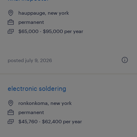
hauppauge, new york
permanent
$65,000 - $95,000 per year
posted july 9, 2026
electronic soldering
ronkonkoma, new york
permanent
$45,760 - $62,400 per year