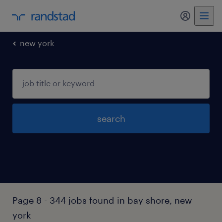
my randst
new york
search
Page 8 - 344 jobs found in bay shore, new
york