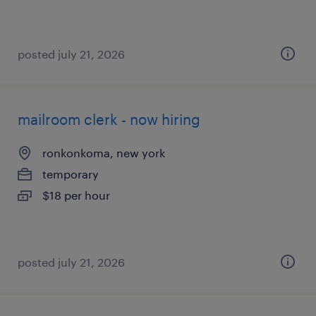
posted july 21, 2026
mailroom clerk - now hiring
ronkonkoma, new york
temporary
$18 per hour
posted july 21, 2026