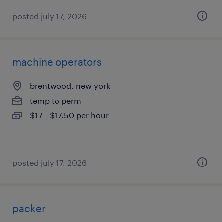
posted july 17, 2026
machine operators
brentwood, new york
temp to perm
$17 - $17.50 per hour
posted july 17, 2026
packer