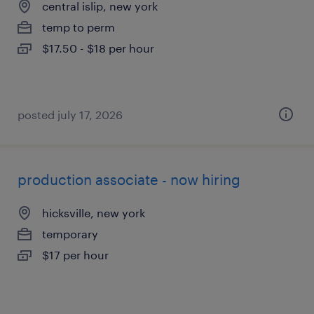
central islip, new york
temp to perm
$17.50 - $18 per hour
posted july 17, 2026
production associate - now hiring
hicksville, new york
temporary
$17 per hour