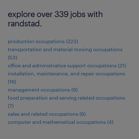
explore over 339 jobs with
randstad.
production occupations (223)
transportation and material moving occupations
(53)
office and administrative support occupations (21)
installation, maintenance, and repair occupations
(16)
management occupations (9)
food preparation and serving related occupations
(7)
sales and related occupations (6)
computer and mathematical occupations (4)