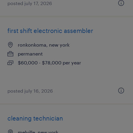
posted july 17, 2026
first shift electronic assembler
ronkonkoma, new york
permanent
$60,000 - $78,000 per year
posted july 16, 2026
cleaning technician
melville, new york