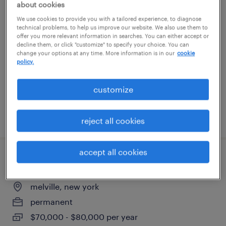
about cookies
overnight machine operator
We use cookies to provide you with a tailored experience, to diagnose
technical problems, to help us improve our website. We also use them to
offer you more relevant information in searches. You can either accept or
brentwood, new york
decline them, or click "customize" to specify your choice. You can
temp to perm
change your options at any time. More information is in our
cookie
policy.
$18 - $18.01 per hour
customize
posted july 21, 2026
reject all cookies
accept all cookies
office manager
melville, new york
permanent
$70,000 - $80,000 per year