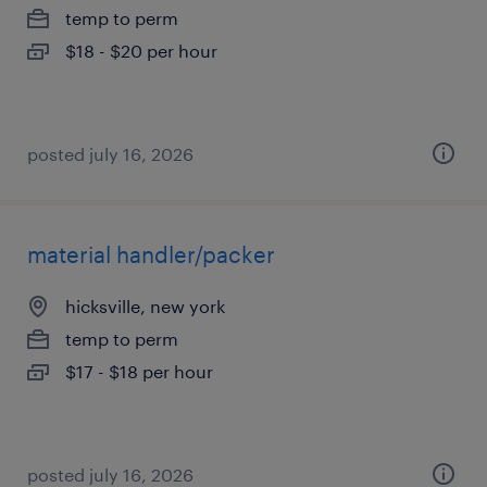
temp to perm
$18 - $20 per hour
posted july 16, 2026
material handler/packer
hicksville, new york
temp to perm
$17 - $18 per hour
posted july 16, 2026