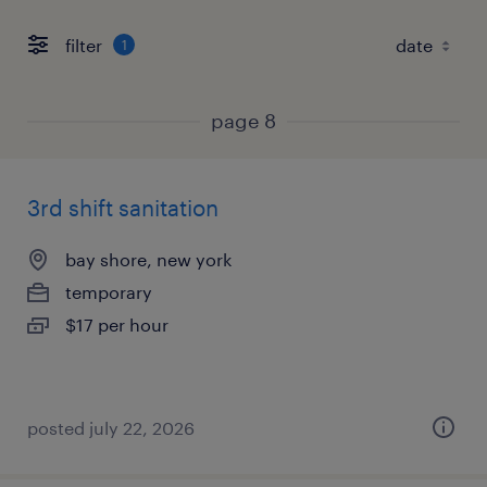
filter
1
page 8
3rd shift sanitation
bay shore, new york
temporary
$17 per hour
posted july 22, 2026