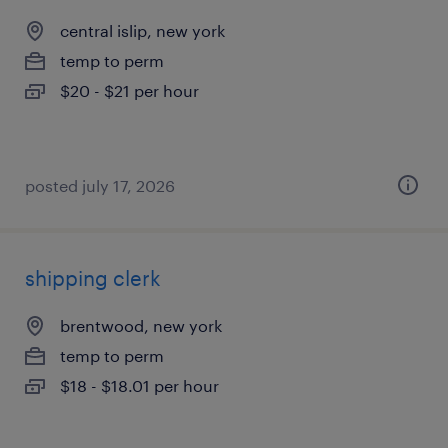
central islip, new york
temp to perm
$20 - $21 per hour
posted july 17, 2026
shipping clerk
brentwood, new york
temp to perm
$18 - $18.01 per hour