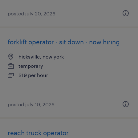
posted july 20, 2026
forklift operator - sit down - now hiring
hicksville, new york
temporary
$19 per hour
posted july 19, 2026
reach truck operator