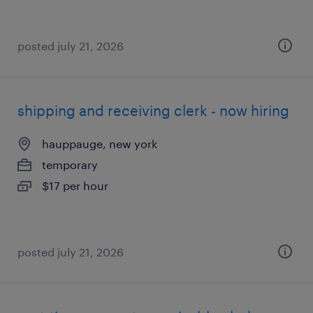
posted july 21, 2026
shipping and receiving clerk - now hiring
hauppauge, new york
temporary
$17 per hour
posted july 21, 2026