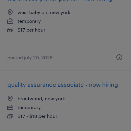
west babylon, new york
temporary
$17 per hour
posted july 20, 2026
quality assurance associate - now hiring
brentwood, new york
temporary
$17 - $18 per hour