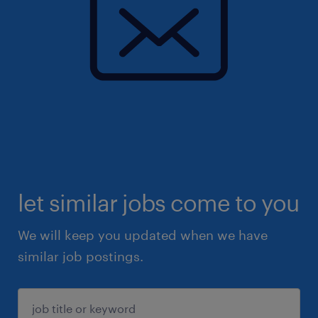
let similar jobs come to you
We will keep you updated when we have
similar job postings.