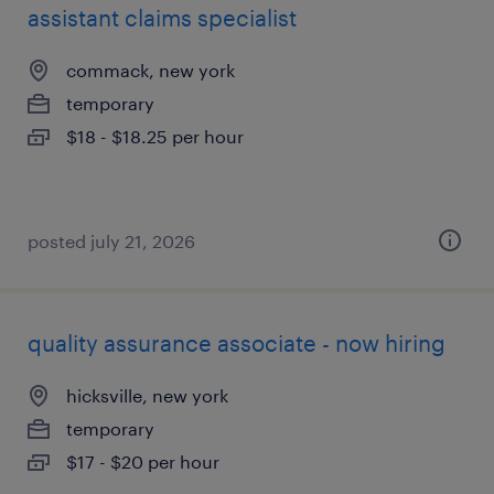
assistant claims specialist
commack, new york
temporary
$18 - $18.25 per hour
posted july 21, 2026
quality assurance associate - now hiring
hicksville, new york
temporary
$17 - $20 per hour