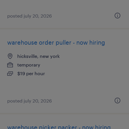
posted july 20, 2026
warehouse order puller - now hiring
hicksville, new york
temporary
$19 per hour
posted july 20, 2026
warehouse picker packer - now hiring