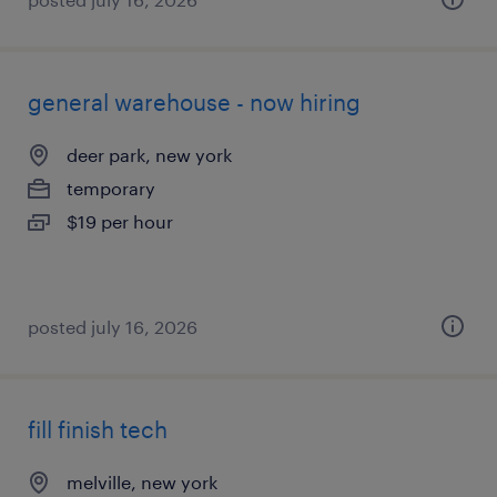
general warehouse - now hiring
deer park, new york
temporary
$19 per hour
posted july 16, 2026
fill finish tech
melville, new york