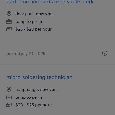
part-time accounts receivable clerk
deer park, new york
temp to perm
$25 - $28 per hour
posted july 21, 2026
micro-soldering technician
hauppauge, new york
temp to perm
$20 - $25 per hour