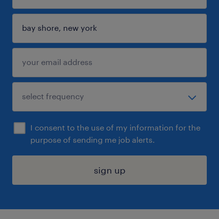
I consent to the use of my information for the
purpose of sending me job alerts.
sign up