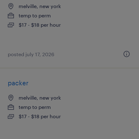
melville, new york
temp to perm
$17 - $18 per hour
posted july 17, 2026
packer
melville, new york
temp to perm
$17 - $18 per hour