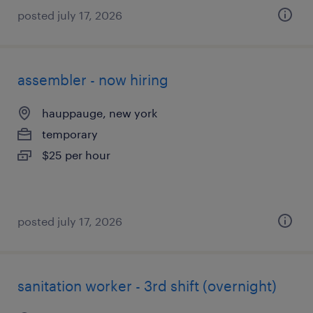
posted july 17, 2026
assembler - now hiring
hauppauge, new york
temporary
$25 per hour
posted july 17, 2026
sanitation worker - 3rd shift (overnight)