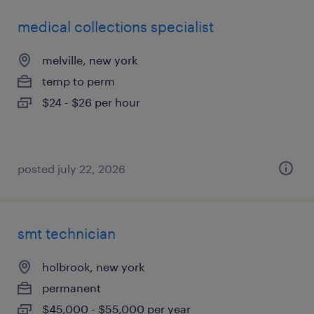
medical collections specialist
melville, new york
temp to perm
$24 - $26 per hour
posted july 22, 2026
smt technician
holbrook, new york
permanent
$45,000 - $55,000 per year