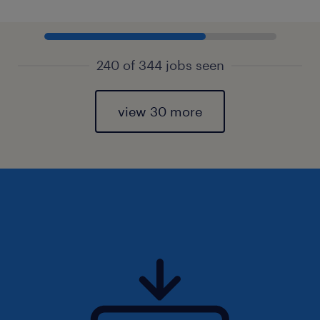
240 of 344 jobs seen
view 30 more