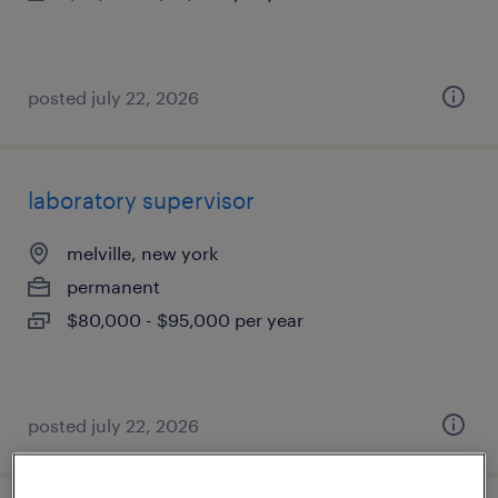
posted july 22, 2026
laboratory supervisor
melville, new york
permanent
$80,000 - $95,000 per year
posted july 22, 2026