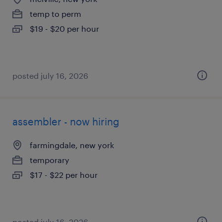
temp to perm
$19 - $20 per hour
posted july 16, 2026
assembler - now hiring
farmingdale, new york
temporary
$17 - $22 per hour
posted july 16, 2026