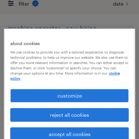
filter
1
machine operator - now hiring
jeffersonville, ohio
about cookies
temporary
We use cookies to provide you with a tailored experience, to diagnose
technical problems, to help us improve our website. We also use them to
$17 - $18 per hour
offer you more relevant information in searches. You can either accept or
decline them, or click "customize" to specify your choice. You can
change your options at any time. More information is in our
cookie
policy.
posted august 5, 2026
customize
reject all cookies
supply chain operations specialist
accept all cookies
troy, ohio