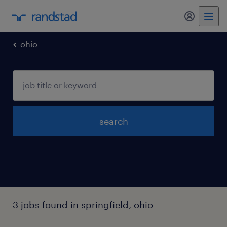
ohio
search
3 jobs found in springfield, ohio