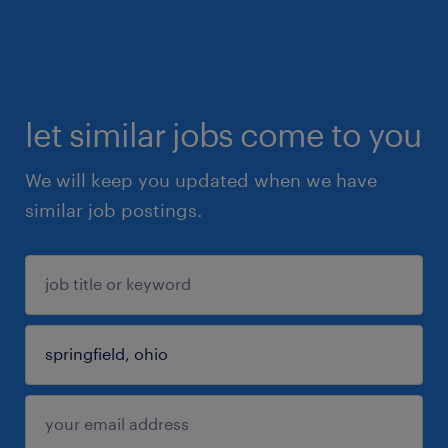
let similar jobs come to you
We will keep you updated when we have
similar job postings.