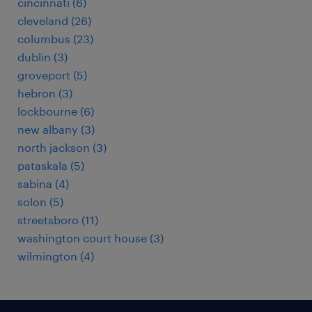
cincinnati (6)
cleveland (26)
columbus (23)
dublin (3)
groveport (5)
hebron (3)
lockbourne (6)
new albany (3)
north jackson (3)
pataskala (5)
sabina (4)
solon (5)
streetsboro (11)
washington court house (3)
wilmington (4)