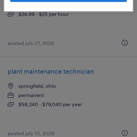
temporary
$24.99 - $25 per hour
posted july 27, 2026
plant maintenance technician
springfield, ohio
permanent
$58,240 - $79,040 per year
posted july 13, 2026