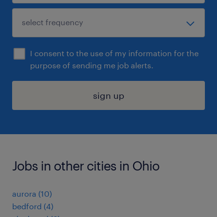
I consent to the use of my information for the
purpose of sending me job alerts.
sign up
Jobs in other cities in Ohio
aurora (10)
bedford (4)