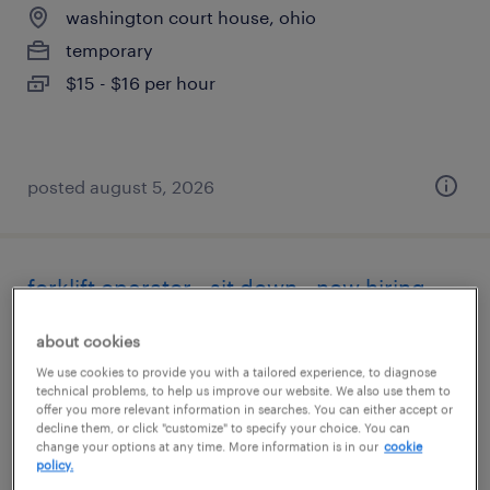
washington court house, ohio
temporary
$15 - $16 per hour
posted august 5, 2026
forklift operator - sit down - now hiring
greenfield, ohio
about cookies
temporary
We use cookies to provide you with a tailored experience, to diagnose
technical problems, to help us improve our website. We also use them to
$18 per hour
offer you more relevant information in searches. You can either accept or
decline them, or click "customize" to specify your choice. You can
change your options at any time. More information is in our
cookie
policy.