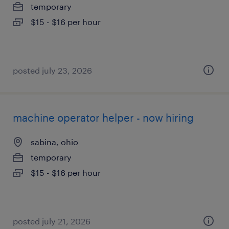
temporary
$15 - $16 per hour
posted july 23, 2026
machine operator helper - now hiring
sabina, ohio
temporary
$15 - $16 per hour
posted july 21, 2026