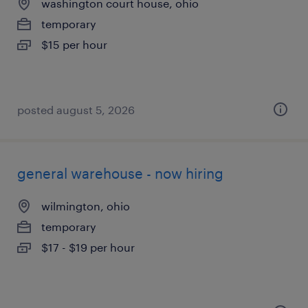
washington court house, ohio
temporary
$15 per hour
posted august 5, 2026
general warehouse - now hiring
wilmington, ohio
temporary
$17 - $19 per hour