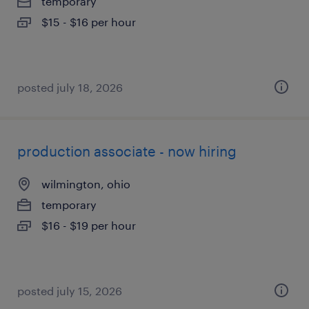
temporary
$15 - $16 per hour
posted july 18, 2026
production associate - now hiring
wilmington, ohio
temporary
$16 - $19 per hour
posted july 15, 2026