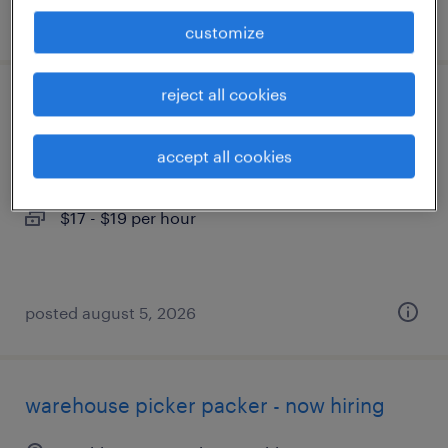
posted august 5, 2026
customize
reject all cookies
assembler - now hiring
accept all cookies
wilmington, ohio
temporary
$17 - $19 per hour
posted august 5, 2026
warehouse picker packer - now hiring