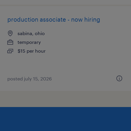
production associate - now hiring
sabina, ohio
temporary
$15 per hour
posted july 15, 2026