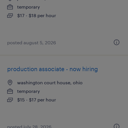
temporary
$17 - $18 per hour
posted august 5, 2026
production associate - now hiring
washington court house, ohio
temporary
$15 - $17 per hour
posted july 28, 2026