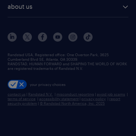
find employees
industries we serve
human resources jobs
about us
temporary staffing
workplace insights
industrial management jobs
about randstad
permanent recruitment
salary guide 2026
manufacturing & logistics jobs
contact us
flexible to permanent staffing
sales & marketing jobs
locations
high-volume hiring support
skilled trades jobs
careers at randstad
managed service programs
Randstad USA, Registered office:​ One Overton Park, 3625
Cumberland Blvd SE, Atlanta, GA 30339.
press room
recruitment process outsourcing
RANDSTAD, HUMAN FORWARD and SHAPING THE WORLD OF WORK
are registered trademarks of Randstad N.V.
advisory consulting
your privacy choices
talent transition
contact us
|
Randstad N.V.
|
misconduct reporting
|
avoid job scams
|
terms of service
|
accessibility statement
|
privacy policy
|
report
security problem
|
© Randstad North America, Inc. 2025