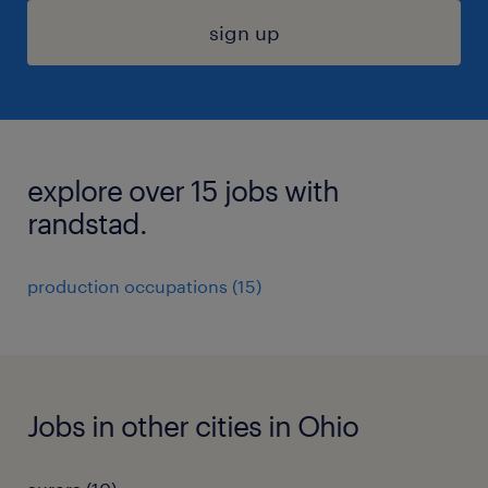
sign up
explore over 15 jobs with
randstad.
production occupations (15)
Jobs in other cities in Ohio