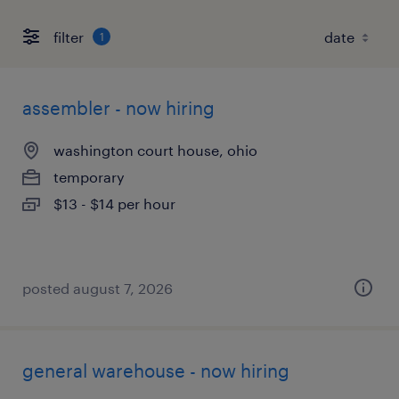
filter
1
assembler - now hiring
washington court house, ohio
temporary
$13 - $14 per hour
posted august 7, 2026
general warehouse - now hiring