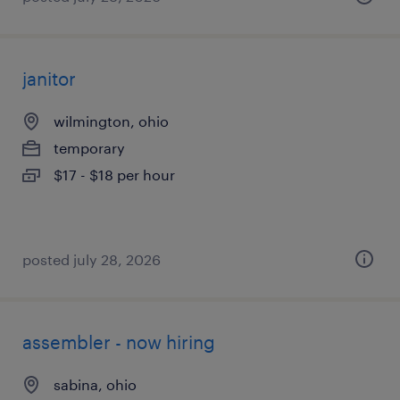
janitor
wilmington, ohio
temporary
$17 - $18 per hour
posted july 28, 2026
assembler - now hiring
sabina, ohio