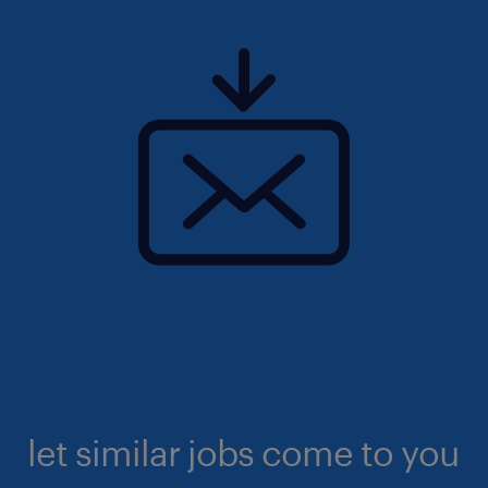
let similar jobs come to you