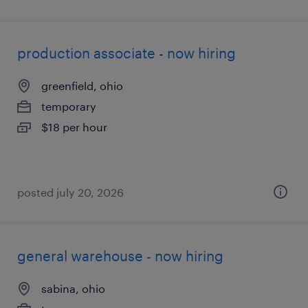
production associate - now hiring
greenfield, ohio
temporary
$18 per hour
posted july 20, 2026
general warehouse - now hiring
sabina, ohio