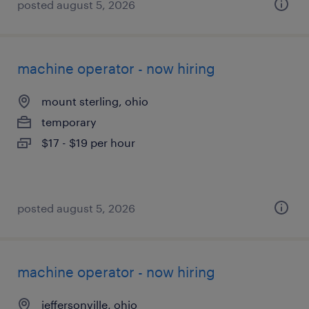
posted august 5, 2026
machine operator - now hiring
mount sterling, ohio
temporary
$17 - $19 per hour
posted august 5, 2026
machine operator - now hiring
jeffersonville, ohio