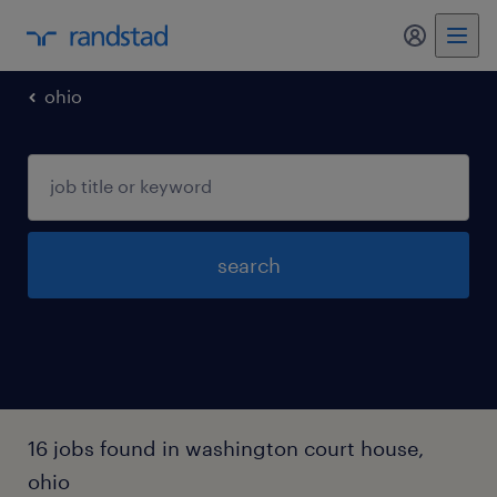
my randst
ohio
search
16 jobs found in washington court house,
ohio