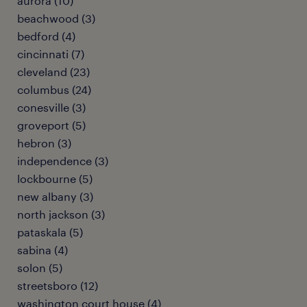
aurora (10)
beachwood (3)
bedford (4)
cincinnati (7)
cleveland (23)
columbus (24)
conesville (3)
groveport (5)
hebron (3)
independence (3)
lockbourne (5)
new albany (3)
north jackson (3)
pataskala (5)
sabina (4)
solon (5)
streetsboro (12)
washington court house (4)