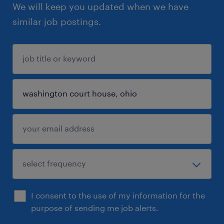
We will keep you updated when we have
similar job postings.
I consent to the use of my information for the
purpose of sending me job alerts.