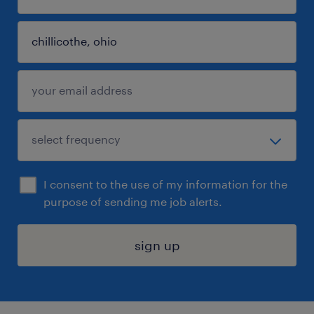
I consent to the use of my information for the
purpose of sending me job alerts.
sign up