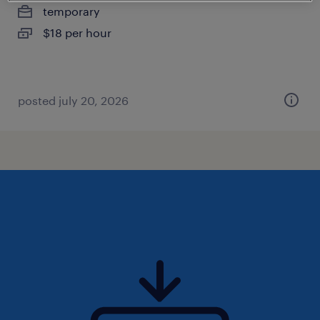
temporary
$18 per hour
posted july 20, 2026