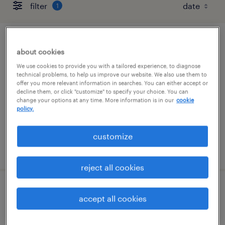
filter
1
forklift operator - sit down - now hiring
about cookies
We use cookies to provide you with a tailored experience, to diagnose
greenfield, ohio
technical problems, to help us improve our website. We also use them to
offer you more relevant information in searches. You can either accept or
temporary
decline them, or click "customize" to specify your choice. You can
$18 per hour
change your options at any time. More information is in our
cookie
policy.
customize
posted august 5, 2026
reject all cookies
production associate - now hiring
accept all cookies
greenfield, ohio