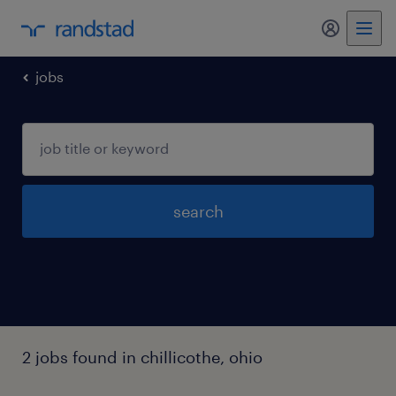
my randst
jobs
search
2 jobs found in chillicothe, ohio