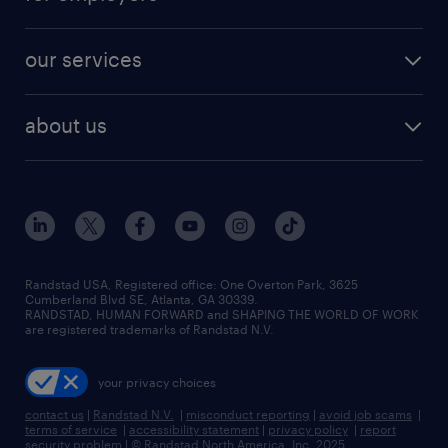
jobs in new york
salary comparison tool
engineering & design jobs
contact sales
jobs in dallas
resume builder
finance & accounting jobs
our services
staffing solutions
remote jobs
best jobs
healthcare jobs
find employees
industries we serve
human resources jobs
about us
temporary staffing
workplace insights
industrial management jobs
about randstad
permanent recruitment
salary guide 2026
manufacturing & logistics jobs
contact us
flexible to permanent staffing
sales & marketing jobs
locations
high-volume hiring support
skilled trades jobs
careers at randstad
managed service programs
Randstad USA, Registered office:​ One Overton Park, 3625
Cumberland Blvd SE, Atlanta, GA 30339.
press room
recruitment process outsourcing
RANDSTAD, HUMAN FORWARD and SHAPING THE WORLD OF WORK
are registered trademarks of Randstad N.V.
advisory consulting
your privacy choices
talent transition
contact us
|
Randstad N.V.
|
misconduct reporting
|
avoid job scams
|
terms of service
|
accessibility statement
|
privacy policy
|
report
security problem
|
© Randstad North America, Inc. 2025