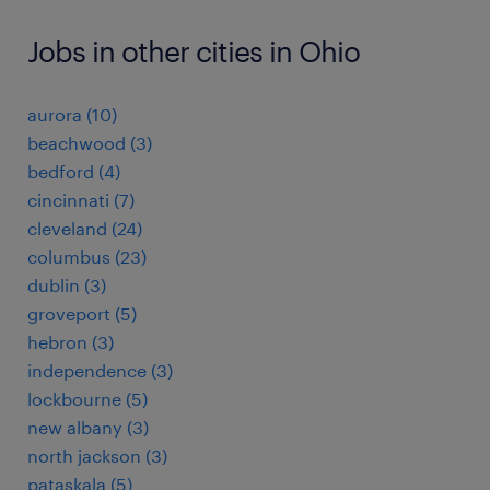
Jobs in other cities in Ohio
aurora (10)
beachwood (3)
bedford (4)
cincinnati (7)
cleveland (24)
columbus (23)
dublin (3)
groveport (5)
hebron (3)
independence (3)
lockbourne (5)
new albany (3)
north jackson (3)
pataskala (5)