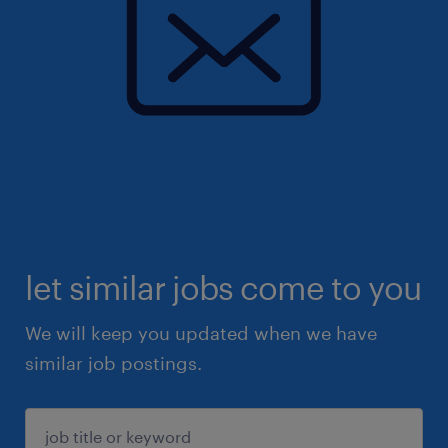
let similar jobs come to you
We will keep you updated when we have
similar job postings.