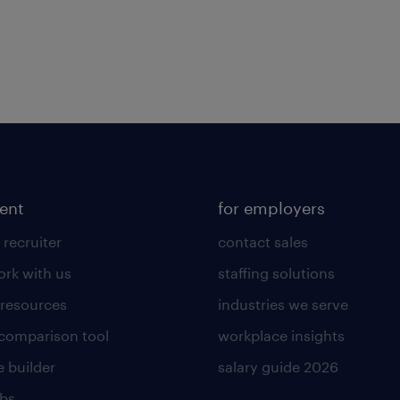
lent
for employers
 recruiter
contact sales
rk with us
staffing solutions
 resources
industries we serve
 comparison tool
workplace insights
 builder
salary guide 2026
obs