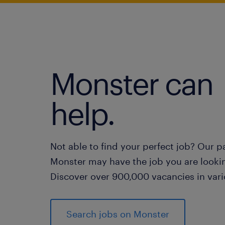
Monster can
help.
Not able to find your perfect job? Our p
Monster may have the job you are lookin
Discover over 900,000 vacancies in vari
Search jobs on Monster