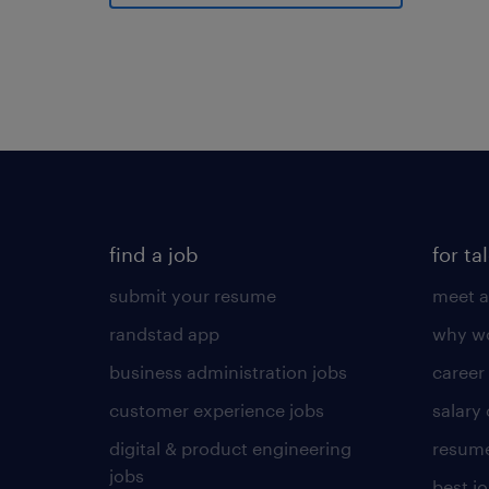
find a job
for ta
submit your resume
meet a
randstad app
why wo
business administration jobs
career
customer experience jobs
salary
digital & product engineering
resume
jobs
best j