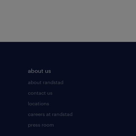
about us
about randstad
contact us
locations
careers at randstad
press room