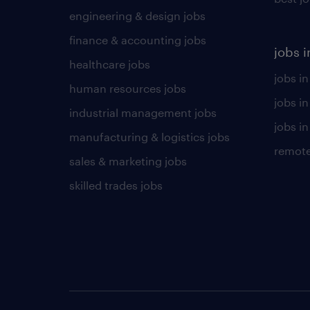
engineering & design jobs
finance & accounting jobs
jobs i
healthcare jobs
jobs in
human resources jobs
jobs i
industrial management jobs
jobs in
manufacturing & logistics jobs
remote
sales & marketing jobs
skilled trades jobs