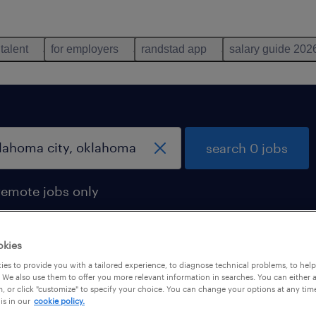
 talent
for employers
randstad app
salary guide 202
search 0 jobs
remote jobs only
okies
es to provide you with a tailored experience, to diagnose technical problems, to hel
 We also use them to offer you more relevant information in searches. You can either 
, or click "customize" to specify your choice. You can change your options at any tim
is in our
cookie policy.
 not find any jobs with these filters. You may want 