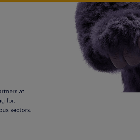
artners at
g for.
ous sectors.