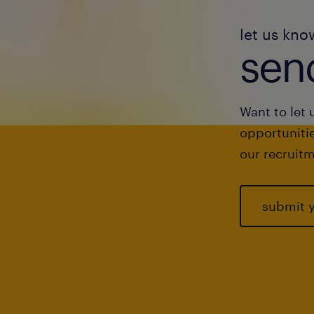
let us kno
send
Want to let 
opportunitie
our recruitm
submit 