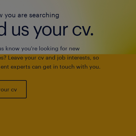
w you are searching
 us your cv.
us know you're looking for new
s? Leave your cv and job interests, so
ent experts can get in touch with you.
your cv