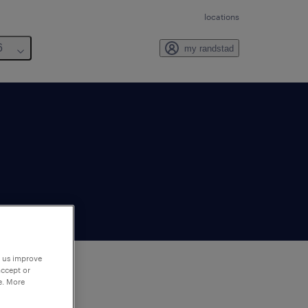
locations
6
my randstad
p us improve
accept or
e. More
to