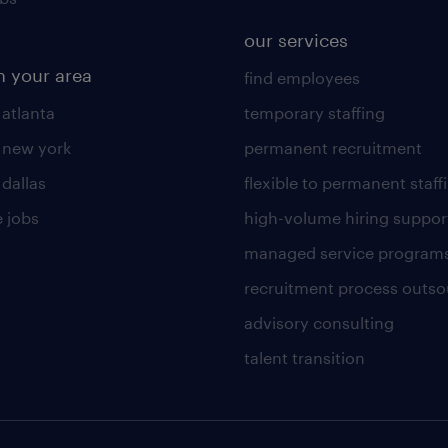
our services
n your area
find employees
 atlanta
temporary staffing
n new york
permanent recruitment
 dallas
flexible to permanent staff
 jobs
high-volume hiring suppor
managed service program
recruitment process outso
advisory consulting
talent transition