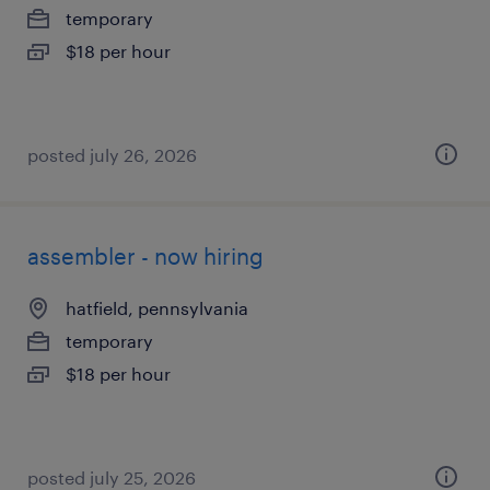
temporary
$18 per hour
posted july 26, 2026
assembler - now hiring
hatfield, pennsylvania
temporary
$18 per hour
posted july 25, 2026