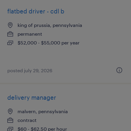
flatbed driver - cdl b
king of prussia, pennsylvania
permanent
$52,000 - $55,000 per year
posted july 29, 2026
delivery manager
malvern, pennsylvania
contract
$60 - $62.50 per hour