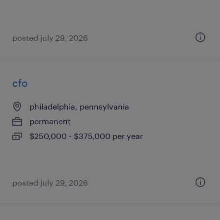
posted july 29, 2026
cfo
philadelphia, pennsylvania
permanent
$250,000 - $375,000 per year
posted july 29, 2026