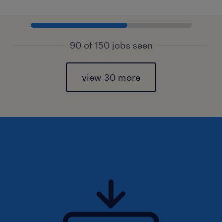
90 of 150 jobs seen
view 30 more