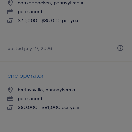
conshohocken, pennsylvania
permanent
$70,000 - $85,000 per year
posted july 27, 2026
cnc operator
harleysville, pennsylvania
permanent
$80,000 - $81,000 per year