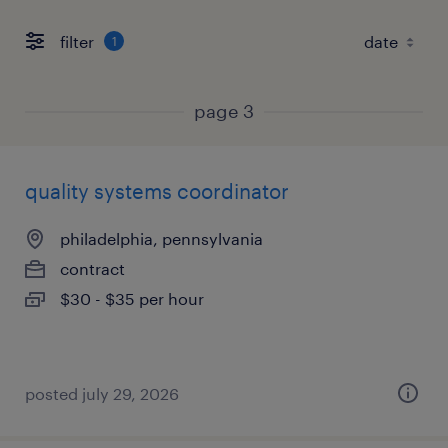
filter
1
page 3
quality systems coordinator
philadelphia, pennsylvania
contract
$30 - $35 per hour
posted july 29, 2026