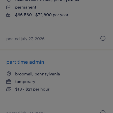
permanent
$66,560 - $72,800 per year
posted july 27, 2026
part time admin
broomall, pennsylvania
temporary
$18 - $21 per hour
posted july 27, 2026