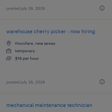
posted july 28, 2026
warehouse cherry picker - now hiring
thorofare, new jersey
temporary
$18 per hour
posted july 28, 2026
mechanical maintenance technician