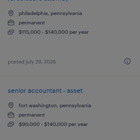
philadelphia, pennsylvania
permanent
$115,000 - $140,000 per year
posted july 29, 2026
senior accountant - asset
fort washington, pennsylvania
permanent
$90,000 - $140,000 per year