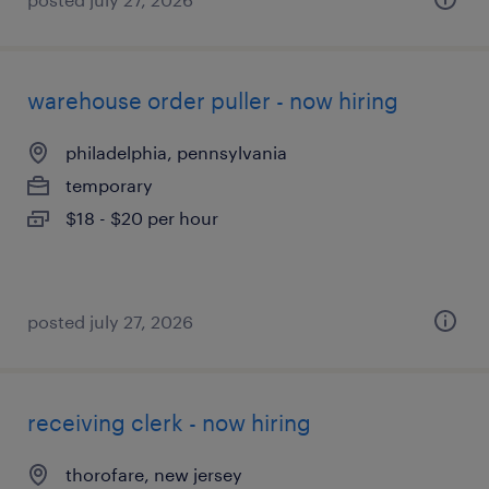
warehouse order puller - now hiring
philadelphia, pennsylvania
temporary
$18 - $20 per hour
posted july 27, 2026
receiving clerk - now hiring
thorofare, new jersey