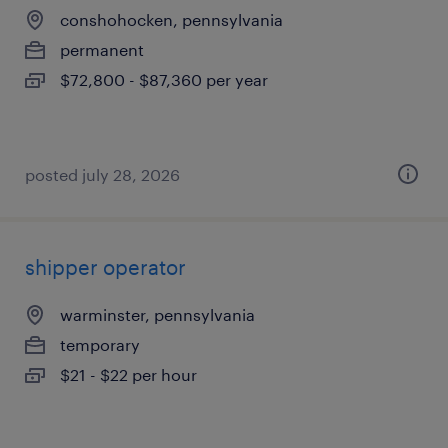
conshohocken, pennsylvania
permanent
$72,800 - $87,360 per year
posted july 28, 2026
shipper operator
warminster, pennsylvania
temporary
$21 - $22 per hour