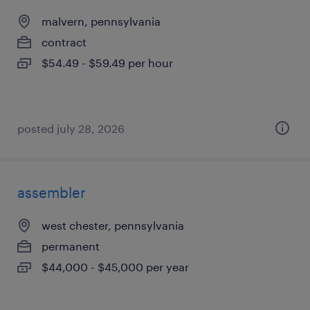
malvern, pennsylvania
contract
$54.49 - $59.49 per hour
posted july 28, 2026
assembler
west chester, pennsylvania
permanent
$44,000 - $45,000 per year