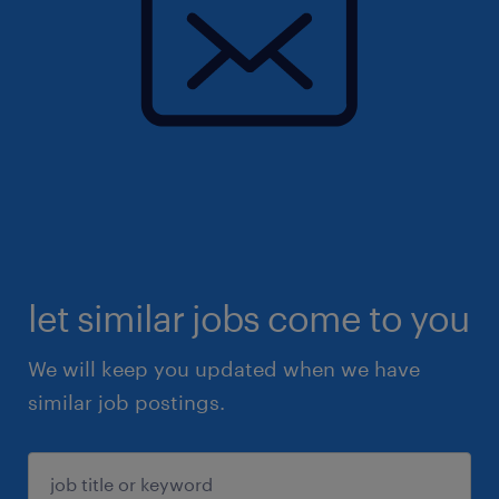
let similar jobs come to you
We will keep you updated when we have
similar job postings.