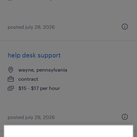
posted july 29, 2026
help desk support
wayne, pennsylvania
contract
$15 - $17 per hour
posted july 29, 2026