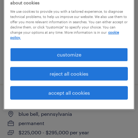
about cookies
accounts payable specialist
We use cookies to provide you with a tailored experience, to diagnose
technical problems, to help us improve our website. We also use them to
offer you more relevant information in searches. You can either accept or
fort washington, pennsylvania
decline them, or click "customize" to specify your choice. You can
permanent
change your options at any time. More information is in our
cookie
policy.
$65,000 - $75,000 per year
customize
posted july 29, 2026
reject all cookies
accept all cookies
chief accounting officer
blue bell, pennsylvania
permanent
$225,000 - $295,000 per year