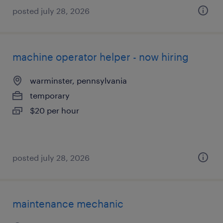
posted july 28, 2026
machine operator helper - now hiring
warminster, pennsylvania
temporary
$20 per hour
posted july 28, 2026
maintenance mechanic