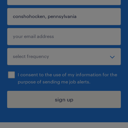
I consent to the use of my information for the
purpose of sending me job alerts.
sign up