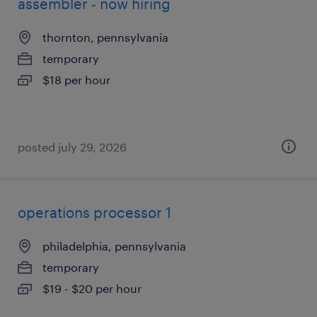
assembler - now hiring
thornton, pennsylvania
temporary
$18 per hour
posted july 29, 2026
operations processor 1
philadelphia, pennsylvania
temporary
$19 - $20 per hour