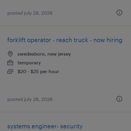
posted july 28, 2026
forklift operator - reach truck - now hiring
swedesboro, new jersey
temporary
$20 - $25 per hour
posted july 28, 2026
systems engineer- security