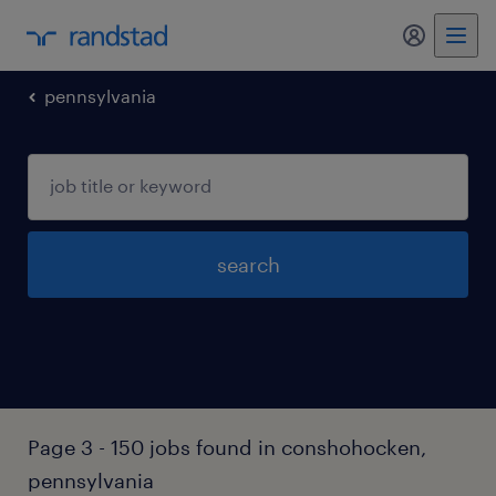
my randst
pennsylvania
search
Page 3 - 150 jobs found in conshohocken,
pennsylvania