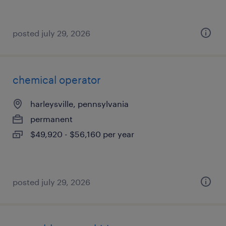
posted july 29, 2026
chemical operator
harleysville, pennsylvania
permanent
$49,920 - $56,160 per year
posted july 29, 2026