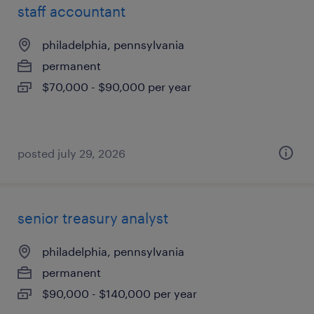
staff accountant
philadelphia, pennsylvania
permanent
$70,000 - $90,000 per year
posted july 29, 2026
senior treasury analyst
philadelphia, pennsylvania
permanent
$90,000 - $140,000 per year