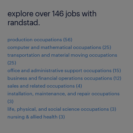
explore over 146 jobs with
randstad.
production occupations (56)
computer and mathematical occupations (25)
transportation and material moving occupations
(25)
office and administrative support occupations (15)
business and financial operations occupations (12)
sales and related occupations (4)
installation, maintenance, and repair occupations
(3)
life, physical, and social science occupations (3)
nursing & allied health (3)