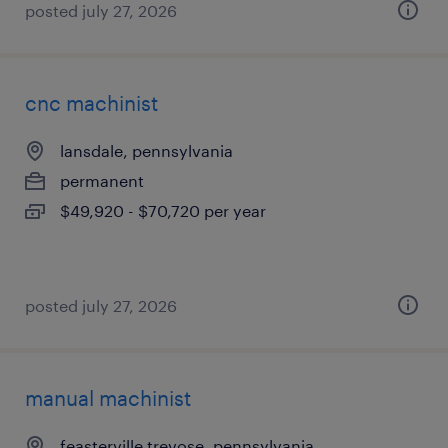
posted july 27, 2026
cnc machinist
lansdale, pennsylvania
permanent
$49,920 - $70,720 per year
posted july 27, 2026
manual machinist
feasterville trevose, pennsylvania