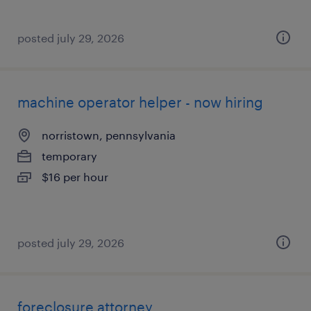
posted july 29, 2026
machine operator helper - now hiring
norristown, pennsylvania
temporary
$16 per hour
posted july 29, 2026
foreclosure attorney