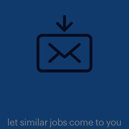
let similar jobs come to you