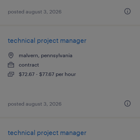
posted august 3, 2026
technical project manager
malvern, pennsylvania
contract
$72.67 - $77.67 per hour
posted august 3, 2026
technical project manager