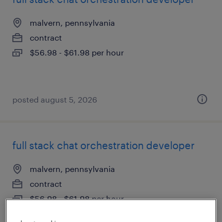
malvern, pennsylvania
contract
$56.98 - $61.98 per hour
posted august 5, 2026
full stack chat orchestration developer
malvern, pennsylvania
contract
$56.98 - $61.98 per hour