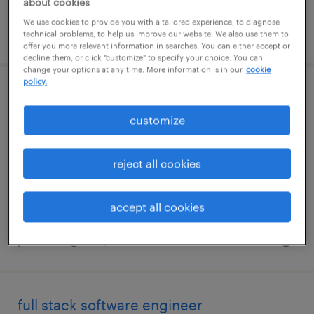
about cookies
We use cookies to provide you with a tailored experience, to diagnose
posted august 5, 2026
technical problems, to help us improve our website. We also use them to
offer you more relevant information in searches. You can either accept or
decline them, or click "customize" to specify your choice. You can
change your options at any time. More information is in our
cookie
policy.
full stack ai engineer
customize
malvern, pennsylvania
contract
reject all cookies
$59.53 - $64.53 per hour
accept all cookies
posted august 5, 2026
full stack software engineer