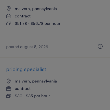
malvern, pennsylvania
contract
$51.78 - $56.78 per hour
posted august 5, 2026
pricing specialist
malvern, pennsylvania
contract
$30 - $35 per hour