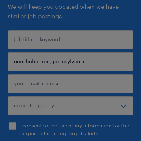
We will keep you updated when we have
similar job postings.
I consent to the use of my information for the
purpose of sending me job alerts.