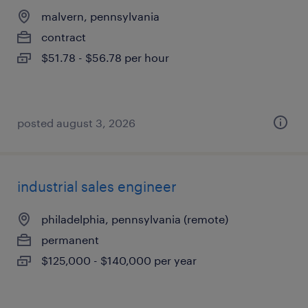
malvern, pennsylvania
contract
$51.78 - $56.78 per hour
posted august 3, 2026
industrial sales engineer
philadelphia, pennsylvania (remote)
permanent
$125,000 - $140,000 per year