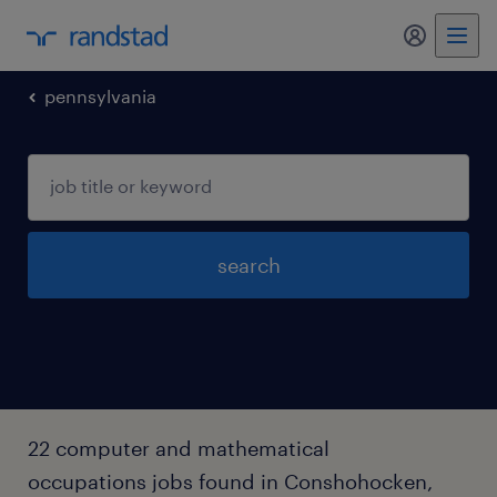
my randst
pennsylvania
search
22 computer and mathematical
occupations jobs found in Conshohocken,