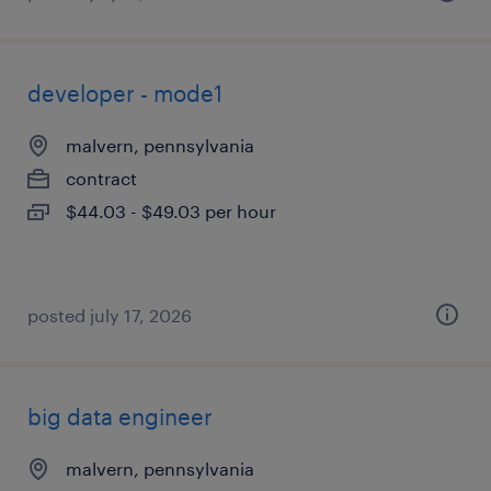
developer - mode1
malvern, pennsylvania
contract
$44.03 - $49.03 per hour
posted july 17, 2026
big data engineer
malvern, pennsylvania