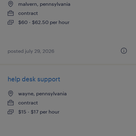
malvern, pennsylvania
contract
$60 - $62.50 per hour
posted july 29, 2026
help desk support
wayne, pennsylvania
contract
$15 - $17 per hour