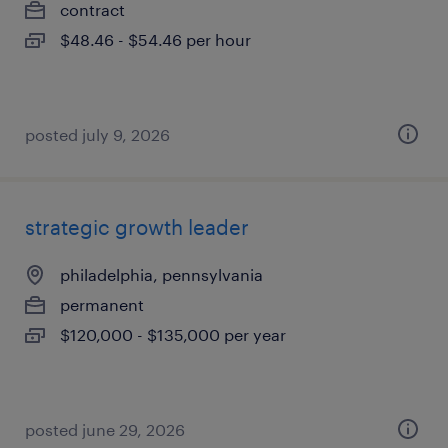
contract
$48.46 - $54.46 per hour
posted july 9, 2026
strategic growth leader
philadelphia, pennsylvania
permanent
$120,000 - $135,000 per year
posted june 29, 2026