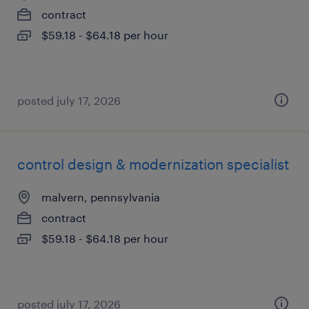
contract
$59.18 - $64.18 per hour
posted july 17, 2026
control design & modernization specialist
malvern, pennsylvania
contract
$59.18 - $64.18 per hour
posted july 17, 2026