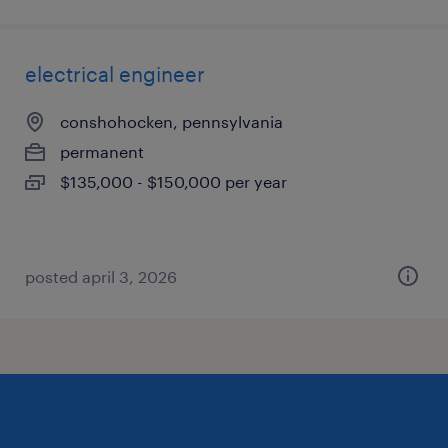
electrical engineer
conshohocken, pennsylvania
permanent
$135,000 - $150,000 per year
posted april 3, 2026