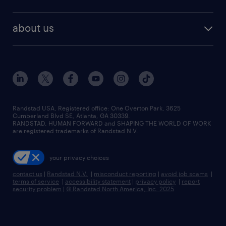
staffing solutions
remote jobs
best jobs
healthcare jobs
find employees
industries we serve
human resources jobs
about us
temporary staffing
workplace insights
industrial management jobs
about randstad
permanent recruitment
salary guide 2026
manufacturing & logistics jobs
contact us
flexible to permanent staffing
sales & marketing jobs
locations
high-volume hiring support
skilled trades jobs
careers at randstad
managed service programs
Randstad USA, Registered office:​ One Overton Park, 3625
Cumberland Blvd SE, Atlanta, GA 30339.
press room
recruitment process outsourcing
RANDSTAD, HUMAN FORWARD and SHAPING THE WORLD OF WORK
are registered trademarks of Randstad N.V.
advisory consulting
your privacy choices
talent transition
contact us
|
Randstad N.V.
|
misconduct reporting
|
avoid job scams
|
terms of service
|
accessibility statement
|
privacy policy
|
report
security problem
|
© Randstad North America, Inc. 2025