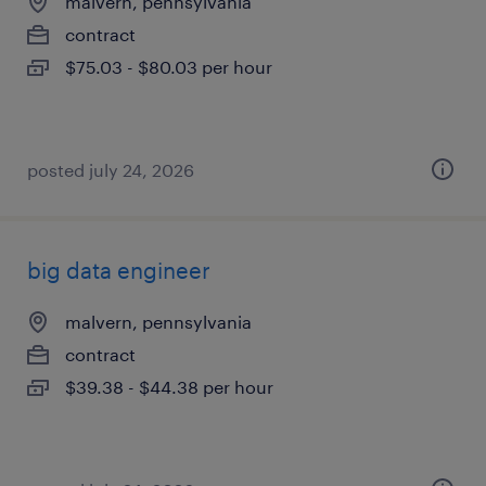
malvern, pennsylvania
contract
$75.03 - $80.03 per hour
posted july 24, 2026
big data engineer
malvern, pennsylvania
contract
$39.38 - $44.38 per hour