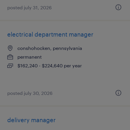
posted july 31, 2026
electrical department manager
conshohocken, pennsylvania
permanent
$162,240 - $224,640 per year
posted july 30, 2026
delivery manager