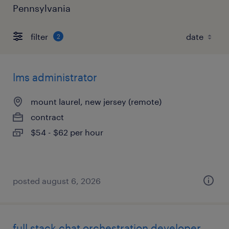
Pennsylvania
filter
2
lms administrator
mount laurel, new jersey (remote)
contract
$54 - $62 per hour
posted august 6, 2026
full stack chat orchestration developer