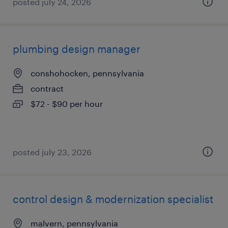
posted july 24, 2026
plumbing design manager
conshohocken, pennsylvania
contract
$72 - $90 per hour
posted july 23, 2026
control design & modernization specialist
malvern, pennsylvania