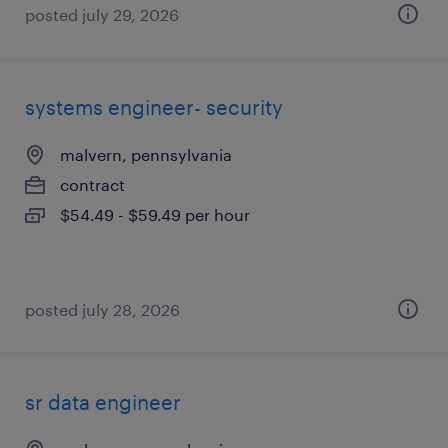
posted july 29, 2026
systems engineer- security
malvern, pennsylvania
contract
$54.49 - $59.49 per hour
posted july 28, 2026
sr data engineer