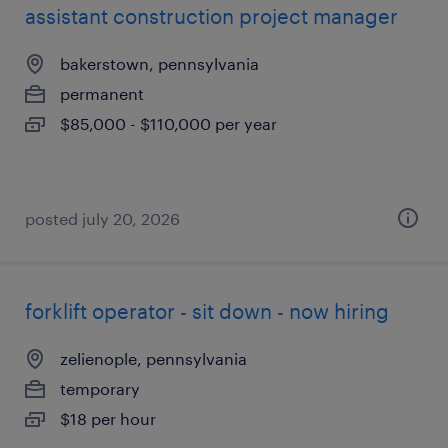
assistant construction project manager
bakerstown, pennsylvania
permanent
$85,000 - $110,000 per year
posted july 20, 2026
forklift operator - sit down - now hiring
zelienople, pennsylvania
temporary
$18 per hour