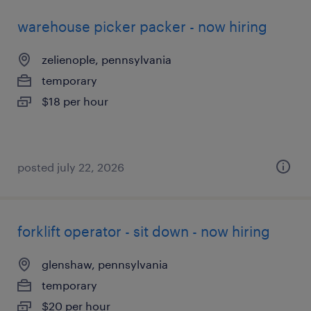
warehouse picker packer - now hiring
zelienople, pennsylvania
temporary
$18 per hour
posted july 22, 2026
forklift operator - sit down - now hiring
glenshaw, pennsylvania
temporary
$20 per hour