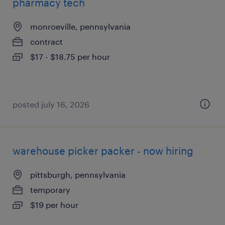
pharmacy tech
monroeville, pennsylvania
contract
$17 - $18.75 per hour
posted july 16, 2026
warehouse picker packer - now hiring
pittsburgh, pennsylvania
temporary
$19 per hour