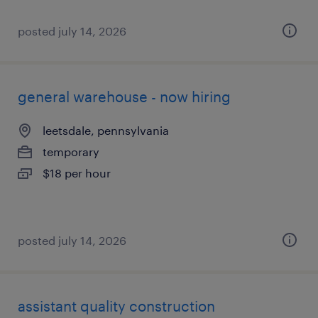
posted july 14, 2026
general warehouse - now hiring
leetsdale, pennsylvania
temporary
$18 per hour
posted july 14, 2026
assistant quality construction