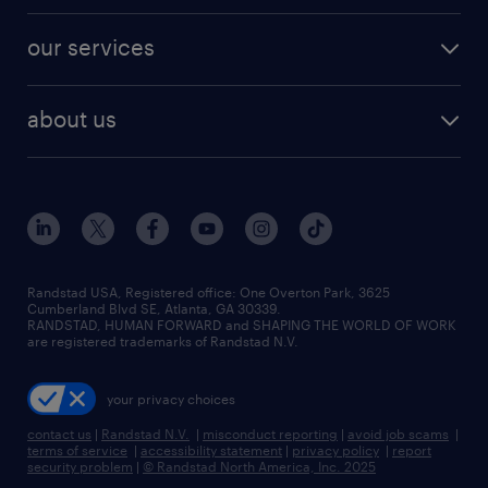
engineering & design jobs
contact sales
jobs in dallas
resume builder
finance & accounting jobs
our services
staffing solutions
remote jobs
best jobs
healthcare jobs
find employees
industries we serve
human resources jobs
about us
temporary staffing
workplace insights
industrial management jobs
about randstad
permanent recruitment
salary guide 2026
manufacturing & logistics jobs
contact us
flexible to permanent staffing
sales & marketing jobs
locations
high-volume hiring support
skilled trades jobs
careers at randstad
managed service programs
Randstad USA, Registered office:​ One Overton Park, 3625
Cumberland Blvd SE, Atlanta, GA 30339.
press room
recruitment process outsourcing
RANDSTAD, HUMAN FORWARD and SHAPING THE WORLD OF WORK
are registered trademarks of Randstad N.V.
advisory consulting
your privacy choices
talent transition
contact us
|
Randstad N.V.
|
misconduct reporting
|
avoid job scams
|
terms of service
|
accessibility statement
|
privacy policy
|
report
security problem
|
© Randstad North America, Inc. 2025