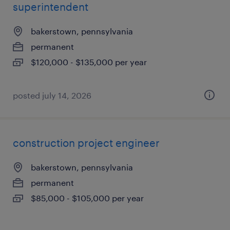
superintendent
bakerstown, pennsylvania
permanent
$120,000 - $135,000 per year
posted july 14, 2026
construction project engineer
bakerstown, pennsylvania
permanent
$85,000 - $105,000 per year