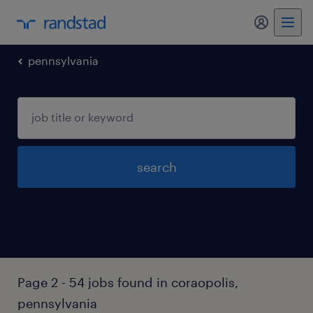
my randst
pennsylvania
search
Page 2 - 54 jobs found in coraopolis,
pennsylvania