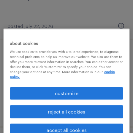
posted july 22, 2026
about cookies
We use cookies to provide you with a tailored experience, to diagnose
contract management specialist iv
technical problems, to help us improve our website. We also use them to
offer you more relevant information in searches. You can either accept or
decline them, or click "customize" to specify your choice. You can
imperial, pennsylvania (remote)
change your options at any time. More information is in our
cookie
temporary
policy.
$60 - $65 per hour
customize
reject all cookies
posted july 22, 2026
accept all cookies