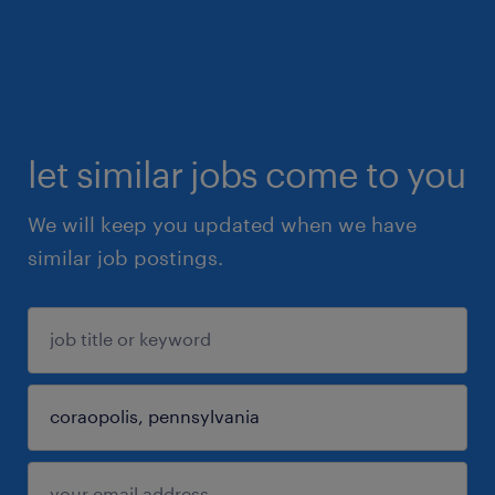
let similar jobs come to you
We will keep you updated when we have
similar job postings.