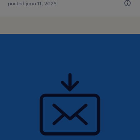
posted june 11, 2026