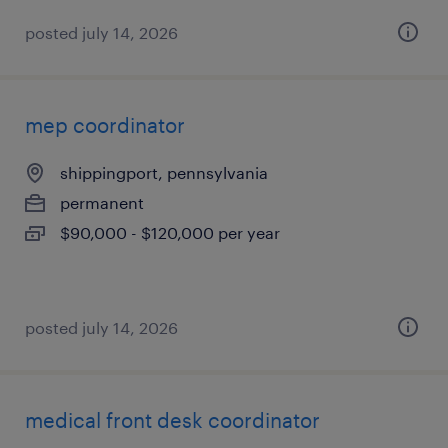
posted july 14, 2026
mep coordinator
shippingport, pennsylvania
permanent
$90,000 - $120,000 per year
posted july 14, 2026
medical front desk coordinator