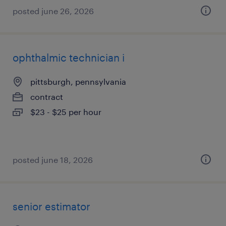
posted june 26, 2026
ophthalmic technician i
pittsburgh, pennsylvania
contract
$23 - $25 per hour
posted june 18, 2026
senior estimator