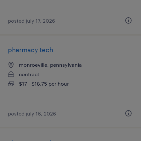
posted july 17, 2026
pharmacy tech
monroeville, pennsylvania
contract
$17 - $18.75 per hour
posted july 16, 2026