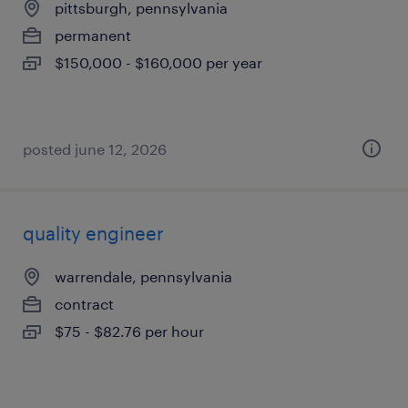
pittsburgh, pennsylvania
permanent
$150,000 - $160,000 per year
posted june 12, 2026
quality engineer
warrendale, pennsylvania
contract
$75 - $82.76 per hour