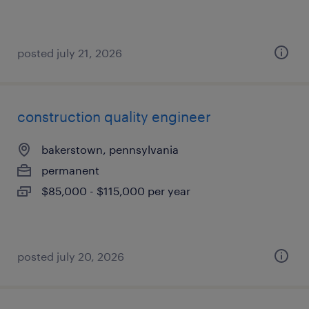
posted july 21, 2026
construction quality engineer
bakerstown, pennsylvania
permanent
$85,000 - $115,000 per year
posted july 20, 2026