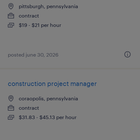
pittsburgh, pennsylvania
contract
$19 - $21 per hour
posted june 30, 2026
construction project manager
coraopolis, pennsylvania
contract
$31.83 - $45.13 per hour