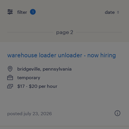
filter
1
page 2
warehouse loader unloader - now hiring
bridgeville, pennsylvania
temporary
$17 - $20 per hour
posted july 23, 2026