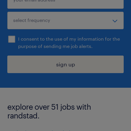
I consent to the use of my information for the
purpose of sending me job alerts.
sign up
explore over 51 jobs with
randstad.