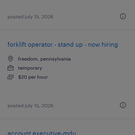
posted july 15, 2026
forklift operator - stand up - now hiring
freedom, pennsylvania
temporary
$20 per hour
posted july 15, 2026
account executive-mdu