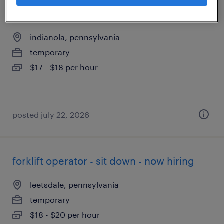
1st shift material handler
indianola, pennsylvania
temporary
$17 - $18 per hour
posted july 22, 2026
forklift operator - sit down - now hiring
leetsdale, pennsylvania
temporary
$18 - $20 per hour