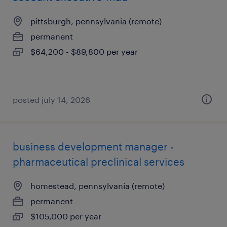
pittsburgh, pennsylvania (remote)
permanent
$64,200 - $89,800 per year
posted july 14, 2026
business development manager -
pharmaceutical preclinical services
homestead, pennsylvania (remote)
permanent
$105,000 per year