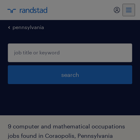
pennsylvania
search
9 computer and mathematical occupations
jobs found in Coraopolis, Pennsylvania