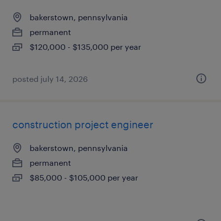
bakerstown, pennsylvania
permanent
$120,000 - $135,000 per year
posted july 14, 2026
construction project engineer
bakerstown, pennsylvania
permanent
$85,000 - $105,000 per year