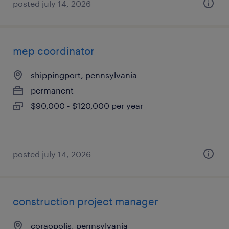
posted july 14, 2026
mep coordinator
shippingport, pennsylvania
permanent
$90,000 - $120,000 per year
posted july 14, 2026
construction project manager
coraopolis, pennsylvania