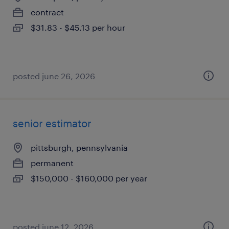
contract
$31.83 - $45.13 per hour
posted june 26, 2026
senior estimator
pittsburgh, pennsylvania
permanent
$150,000 - $160,000 per year
posted june 12, 2026