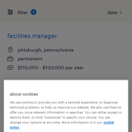
filter
2
facilities manager
pittsburgh, pennsylvania
permanent
$115,000 - $130,000 per year
about cookies
posted august 7, 2026
We use cookies to provide you with a tailored experience, to diagnose
technical problems, to help us improve our website. We also use them to
offer you more relevant information in searches. You can either accept or
decline them, or click "customize" to specify your choice. You can
safety support administrator
change your options at any time. More information is in our
cookie
policy.