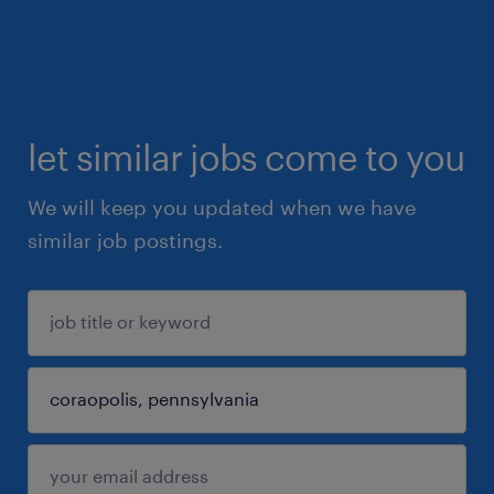
let similar jobs come to you
We will keep you updated when we have
similar job postings.