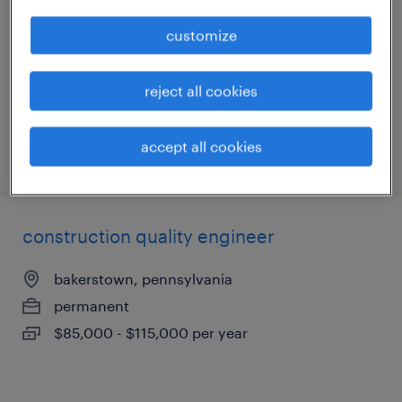
coraopolis, pennsylvania
customize
contract
$21 - $22.49 per hour
reject all cookies
accept all cookies
posted august 4, 2026
construction quality engineer
bakerstown, pennsylvania
permanent
$85,000 - $115,000 per year