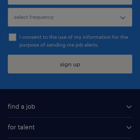
I consent to the use of my information for the
purpose of sending me job alerts.
sign up
find a job
submit your resume
for talent
randstad app