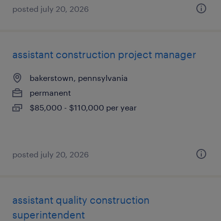
posted july 20, 2026
assistant construction project manager
bakerstown, pennsylvania
permanent
$85,000 - $110,000 per year
posted july 20, 2026
assistant quality construction
superintendent