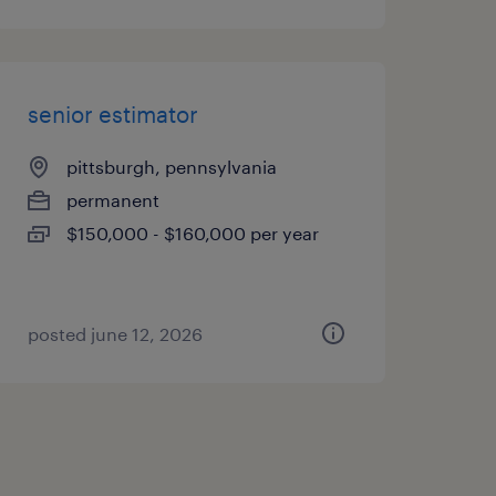
senior estimator
pittsburgh, pennsylvania
permanent
$150,000 - $160,000 per year
posted june 12, 2026