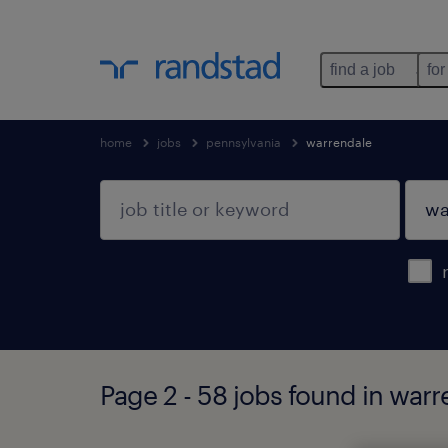
find a job
for
home
jobs
pennsylvania
warrendale
Page 2 - 58 jobs found in war