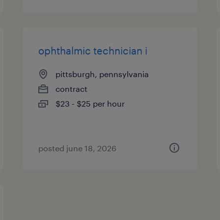
ophthalmic technician i
pittsburgh, pennsylvania
contract
$23 - $25 per hour
posted june 18, 2026