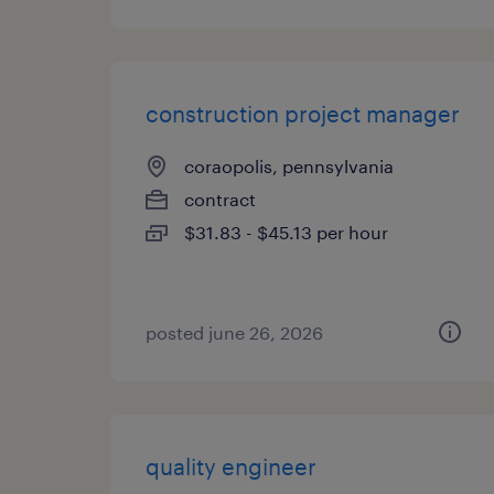
construction project manager
coraopolis, pennsylvania
contract
$31.83 - $45.13 per hour
posted june 26, 2026
quality engineer