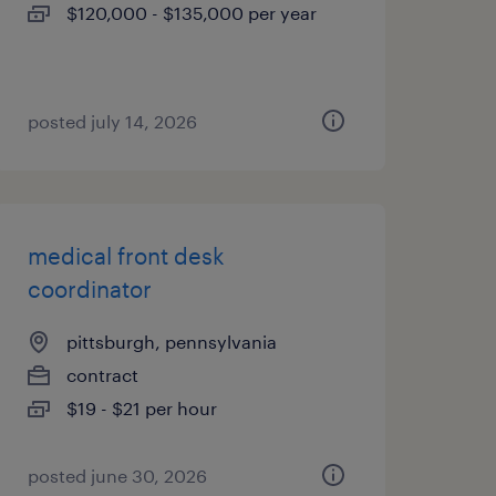
$120,000 - $135,000 per year
posted july 14, 2026
medical front desk
coordinator
pittsburgh, pennsylvania
contract
$19 - $21 per hour
posted june 30, 2026