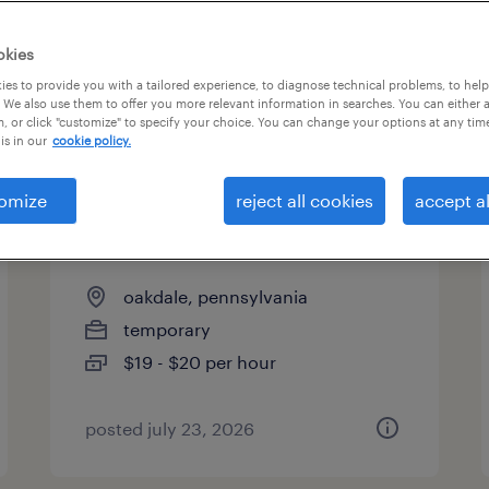
es
okies
es to provide you with a tailored experience, to diagnose technical problems, to hel
 We also use them to offer you more relevant information in searches. You can either 
page 2
, or click "customize" to specify your choice. You can change your options at any tim
is in our
cookie policy.
omize
reject all cookies
accept al
warehouse loader unloader -
now hiring
oakdale, pennsylvania
temporary
$19 - $20 per hour
posted july 23, 2026