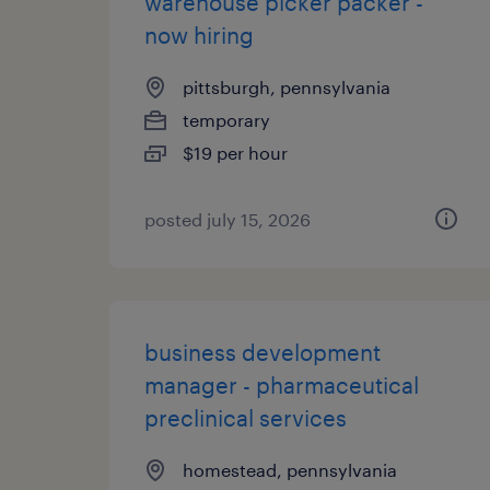
warehouse picker packer -
now hiring
pittsburgh, pennsylvania
temporary
$19 per hour
posted july 15, 2026
business development
manager - pharmaceutical
preclinical services
homestead, pennsylvania