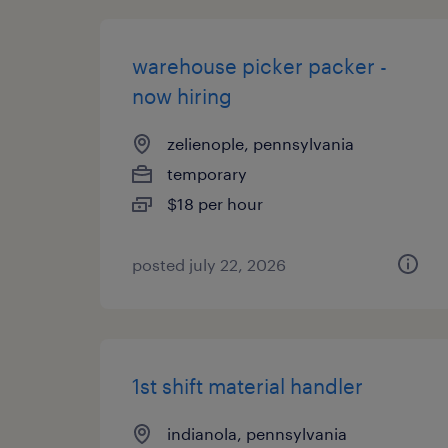
warehouse picker packer -
now hiring
zelienople, pennsylvania
temporary
$18 per hour
posted july 22, 2026
1st shift material handler
indianola, pennsylvania