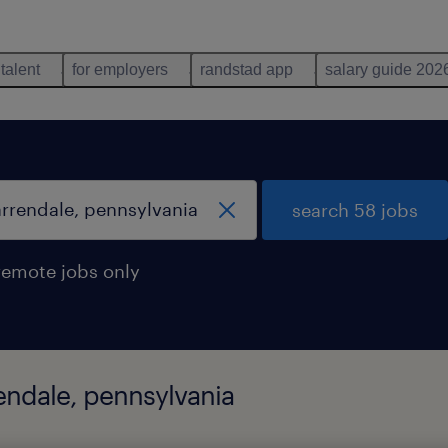
 talent
for employers
randstad app
salary guide 202
search 58 jobs
remote jobs only
rendale, pennsylvania