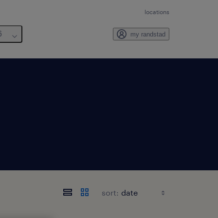
locations
6
my randstad
sort: