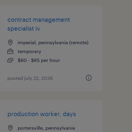
contract management
specialist iv
imperial, pennsylvania (remote)
temporary
$60 - $65 per hour
posted july 22, 2026
production worker, days
portersville, pennsylvania