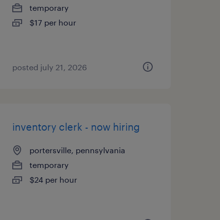
temporary
$17 per hour
posted july 21, 2026
inventory clerk - now hiring
portersville, pennsylvania
temporary
$24 per hour