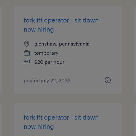
forklift operator - sit down -
now hiring
glenshaw, pennsylvania
temporary
$20 per hour
posted july 22, 2026
forklift operator - sit down -
now hiring