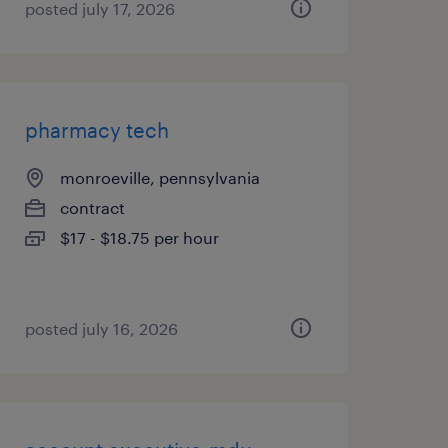
posted july 17, 2026
pharmacy tech
monroeville, pennsylvania
contract
$17 - $18.75 per hour
posted july 16, 2026