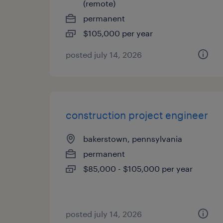
(remote)
permanent
$105,000 per year
posted july 14, 2026
construction project engineer
bakerstown, pennsylvania
permanent
$85,000 - $105,000 per year
posted july 14, 2026