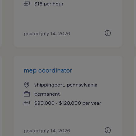
$18 per hour
posted july 14, 2026
mep coordinator
shippingport, pennsylvania
permanent
$90,000 - $120,000 per year
posted july 14, 2026