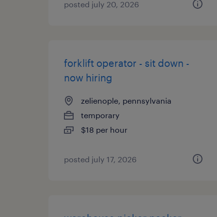
posted july 20, 2026
forklift operator - sit down -
now hiring
zelienople, pennsylvania
temporary
$18 per hour
posted july 17, 2026