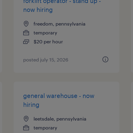
forklift operator - stand up -
now hiring
freedom, pennsylvania
temporary
$20 per hour
posted july 15, 2026
general warehouse - now
hiring
leetsdale, pennsylvania
temporary