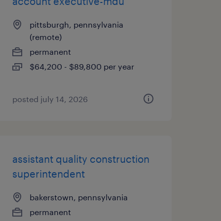
account executive-mdu
pittsburgh, pennsylvania
(remote)
permanent
$64,200 - $89,800 per year
posted july 14, 2026
assistant quality construction
superintendent
bakerstown, pennsylvania
permanent