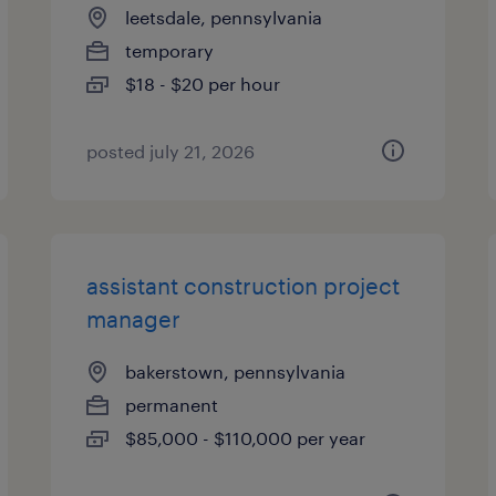
leetsdale, pennsylvania
temporary
$18 - $20 per hour
posted july 21, 2026
assistant construction project
manager
bakerstown, pennsylvania
permanent
$85,000 - $110,000 per year