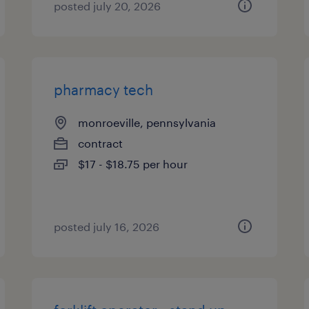
posted july 20, 2026
pharmacy tech
monroeville, pennsylvania
contract
$17 - $18.75 per hour
posted july 16, 2026