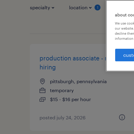
specialty
location
job typ
1
about co
We use cooki
our website.
decline them
information 
cust
production associate - now
hiring
pittsburgh, pennsylvania
temporary
$15 - $16 per hour
posted july 24, 2026