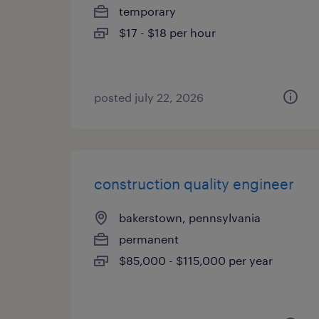
temporary
$17 - $18 per hour
posted july 22, 2026
construction quality engineer
bakerstown, pennsylvania
permanent
$85,000 - $115,000 per year