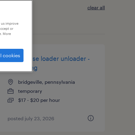
clear all
p us improve
accept or
e. More
l cookies
warehouse loader unloader -
now hiring
bridgeville, pennsylvania
temporary
$17 - $20 per hour
posted july 23, 2026