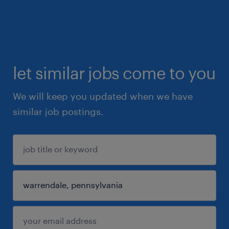
let similar jobs come to you
We will keep you updated when we have
similar job postings.