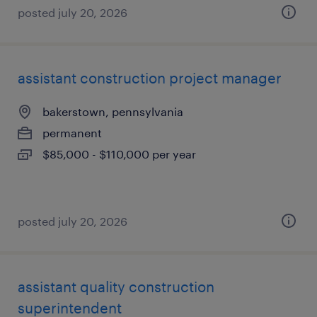
posted july 20, 2026
assistant construction project manager
bakerstown, pennsylvania
permanent
$85,000 - $110,000 per year
posted july 20, 2026
assistant quality construction
superintendent