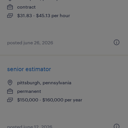
contract
$31.83 - $45.13 per hour
posted june 26, 2026
senior estimator
pittsburgh, pennsylvania
permanent
$150,000 - $160,000 per year
posted june 12, 2026