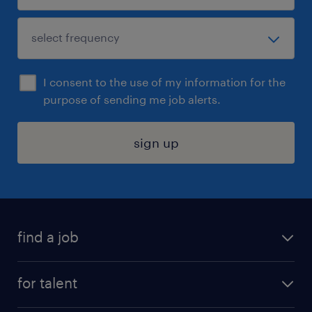
I consent to the use of my information for the
purpose of sending me job alerts.
sign up
find a job
submit your resume
for talent
randstad app