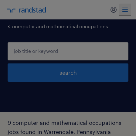
my randst
computer and mathematical occupations
search
9 computer and mathematical occupations
jobs found in Warrendale, Pennsylvania