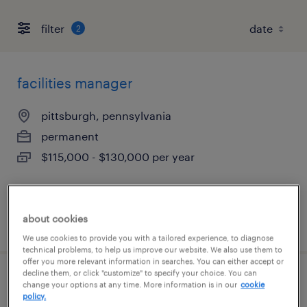
filter
2
facilities manager
pittsburgh, pennsylvania
permanent
$115,000 - $130,000 per year
about cookies
posted august 7, 2026
We use cookies to provide you with a tailored experience, to diagnose
technical problems, to help us improve our website. We also use them to
offer you more relevant information in searches. You can either accept or
decline them, or click "customize" to specify your choice. You can
safety support administrator
change your options at any time. More information is in our
cookie
policy.