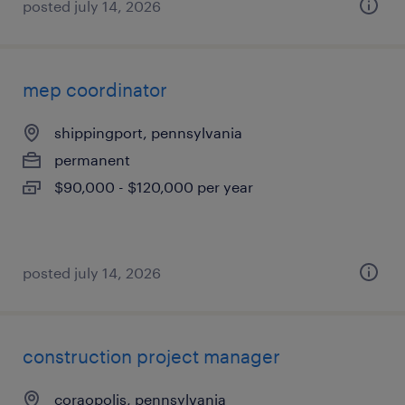
posted july 14, 2026
mep coordinator
shippingport, pennsylvania
permanent
$90,000 - $120,000 per year
posted july 14, 2026
construction project manager
coraopolis, pennsylvania