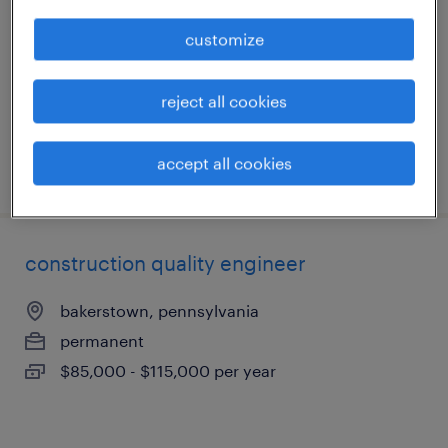
coraopolis, pennsylvania
customize
contract
$21 - $22.49 per hour
reject all cookies
accept all cookies
posted august 4, 2026
construction quality engineer
bakerstown, pennsylvania
permanent
$85,000 - $115,000 per year