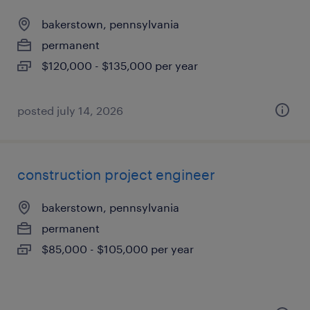
bakerstown, pennsylvania
permanent
$120,000 - $135,000 per year
posted july 14, 2026
construction project engineer
bakerstown, pennsylvania
permanent
$85,000 - $105,000 per year