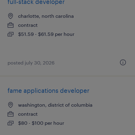
full-stack developer
charlotte, north carolina
contract
$51.59 - $61.59 per hour
posted july 30, 2026
fame applications developer
washington, district of columbia
contract
$80 - $100 per hour