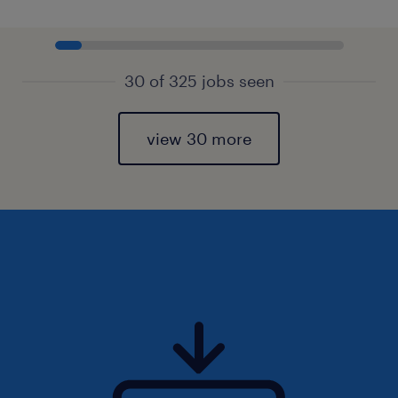
30 of 325 jobs seen
view 30 more