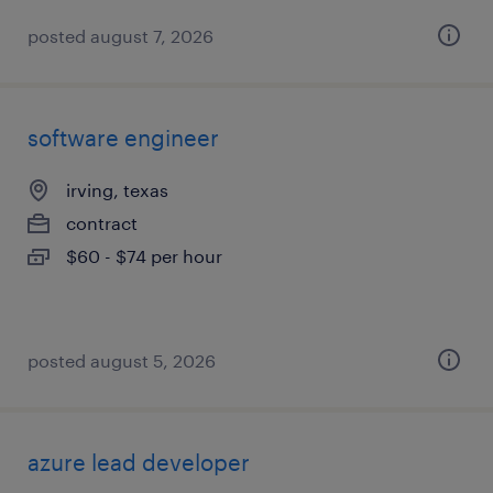
posted august 7, 2026
software engineer
irving, texas
contract
$60 - $74 per hour
posted august 5, 2026
azure lead developer