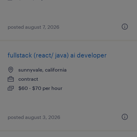
posted august 7, 2026
fullstack (react/ java) ai developer
sunnyvale, california
contract
$60 - $70 per hour
posted august 3, 2026