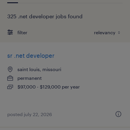
325 .net developer jobs found
filter
sr .net developer
saint louis, missouri
permanent
$97,000 - $129,000 per year
posted july 22, 2026