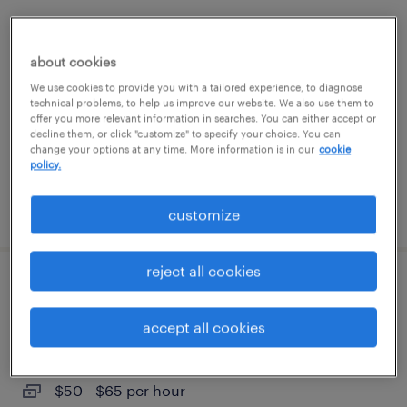
java full stack developer
about cookies
phoenix, arizona
We use cookies to provide you with a tailored experience, to diagnose
contract
technical problems, to help us improve our website. We also use them to
offer you more relevant information in searches. You can either accept or
$34.66 - $44.66 per hour
decline them, or click "customize" to specify your choice. You can
change your options at any time. More information is in our
cookie
policy.
posted july 27, 2026
customize
reject all cookies
sr. full stack developer
accept all cookies
downey, california
contract
$50 - $65 per hour