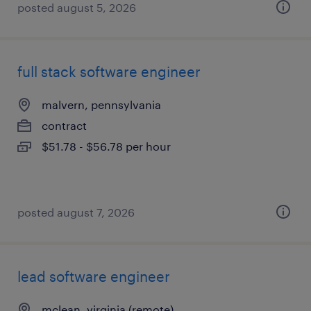
posted august 5, 2026
full stack software engineer
malvern, pennsylvania
contract
$51.78 - $56.78 per hour
posted august 7, 2026
lead software engineer
mclean, virginia (remote)