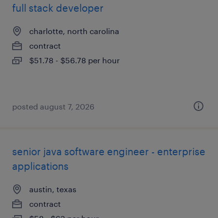
full stack developer
charlotte, north carolina
contract
$51.78 - $56.78 per hour
posted august 7, 2026
senior java software engineer - enterprise
applications
austin, texas
contract