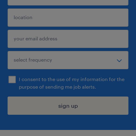
I consent to the use of my information for the
purpose of sending me job alerts.
sign up