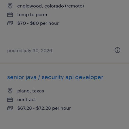
englewood, colorado (remote)
temp to perm
$70 - $80 per hour
posted july 30, 2026
senior java / security api developer
plano, texas
contract
$67.28 - $72.28 per hour