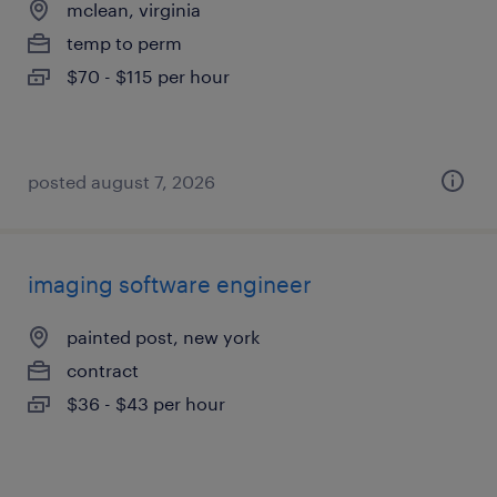
mclean, virginia
temp to perm
$70 - $115 per hour
posted august 7, 2026
imaging software engineer
painted post, new york
contract
$36 - $43 per hour