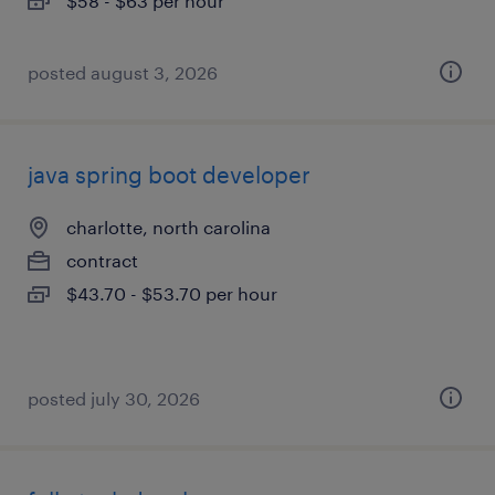
$58 - $63 per hour
posted august 3, 2026
java spring boot developer
charlotte, north carolina
contract
$43.70 - $53.70 per hour
posted july 30, 2026