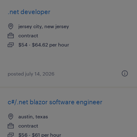
.net developer
jersey city, new jersey
contract
$54 - $64.62 per hour
posted july 14, 2026
c#/.net blazor software engineer
austin, texas
contract
$56 - $61 per hour