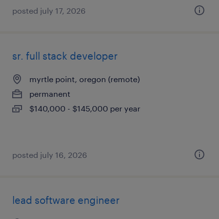
posted july 17, 2026
sr. full stack developer
myrtle point, oregon (remote)
permanent
$140,000 - $145,000 per year
posted july 16, 2026
lead software engineer