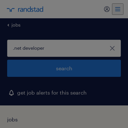
my randst
jobs
search
get job alerts for this search
jobs