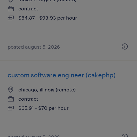
contract
$84.87 - $93.93 per hour
posted august 5, 2026
custom software engineer (cakephp)
chicago, illinois (remote)
contract
$65.91 - $70 per hour
posted august 5, 2026