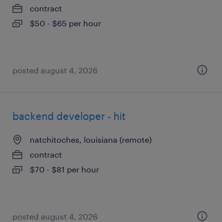
contract
$50 - $65 per hour
posted august 4, 2026
backend developer - hit
natchitoches, louisiana (remote)
contract
$70 - $81 per hour
posted august 4, 2026