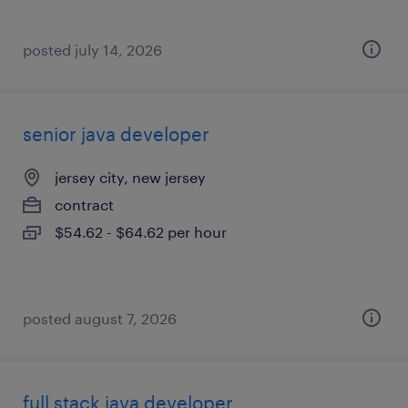
posted july 14, 2026
senior java developer
jersey city, new jersey
contract
$54.62 - $64.62 per hour
posted august 7, 2026
full stack java developer