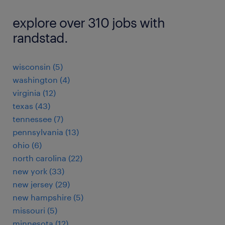
explore over 310 jobs with
randstad.
wisconsin (5)
washington (4)
virginia (12)
texas (43)
tennessee (7)
pennsylvania (13)
ohio (6)
north carolina (22)
new york (33)
new jersey (29)
new hampshire (5)
missouri (5)
minnesota (12)