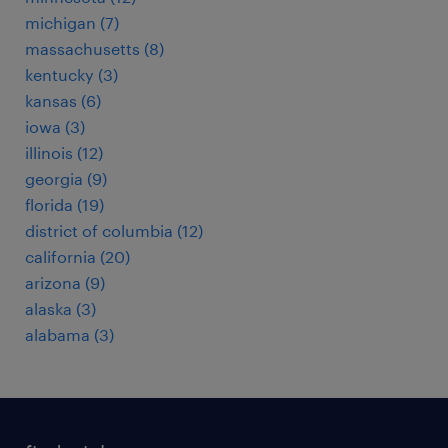
michigan (7)
massachusetts (8)
kentucky (3)
kansas (6)
iowa (3)
illinois (12)
georgia (9)
florida (19)
district of columbia (12)
california (20)
arizona (9)
alaska (3)
alabama (3)