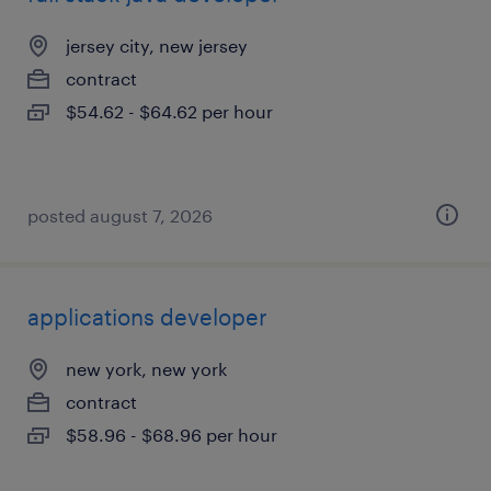
jersey city, new jersey
contract
$54.62 - $64.62 per hour
posted august 7, 2026
applications developer
new york, new york
contract
$58.96 - $68.96 per hour