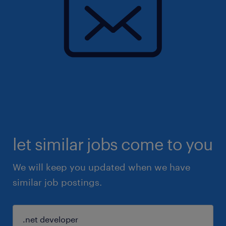
let similar jobs come to you
We will keep you updated when we have
similar job postings.