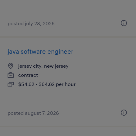
posted july 28, 2026
java software engineer
jersey city, new jersey
contract
$54.62 - $64.62 per hour
posted august 7, 2026