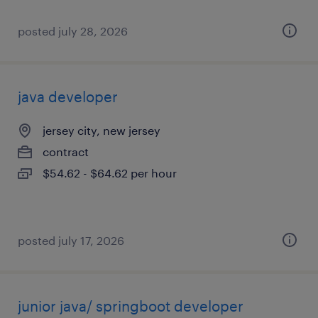
posted july 28, 2026
java developer
jersey city, new jersey
contract
$54.62 - $64.62 per hour
posted july 17, 2026
junior java/ springboot developer