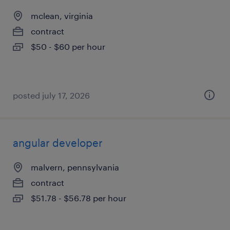
mclean, virginia
contract
$50 - $60 per hour
posted july 17, 2026
angular developer
malvern, pennsylvania
contract
$51.78 - $56.78 per hour