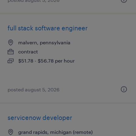
full stack software engineer
malvern, pennsylvania
contract
$51.78 - $56.78 per hour
posted august 5, 2026
servicenow developer
grand rapids, michigan (remote)