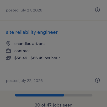
posted july 27, 2026
site reliability engineer
chandler, arizona
contract
$56.49 - $66.49 per hour
posted july 22, 2026
30 of 47 jobs seen