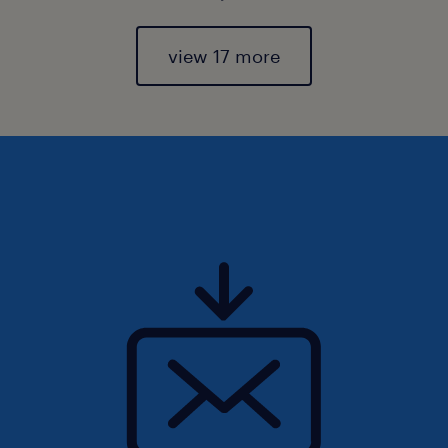
view 17 more