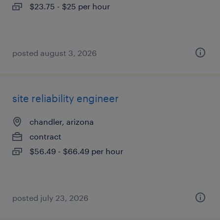
$23.75 - $25 per hour
posted august 3, 2026
site reliability engineer
chandler, arizona
contract
$56.49 - $66.49 per hour
posted july 23, 2026