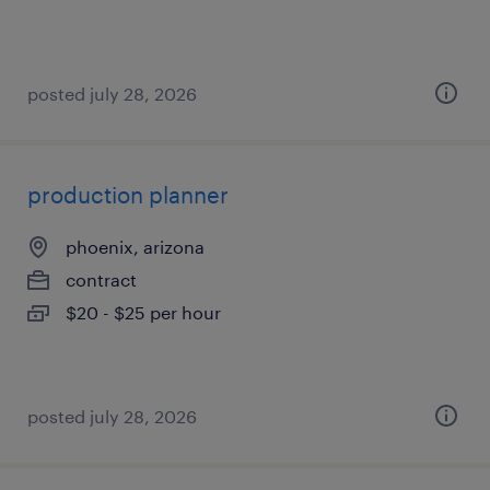
posted july 28, 2026
production planner
phoenix, arizona
contract
$20 - $25 per hour
posted july 28, 2026