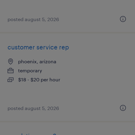
posted august 5, 2026
customer service rep
phoenix, arizona
temporary
$18 - $20 per hour
posted august 5, 2026