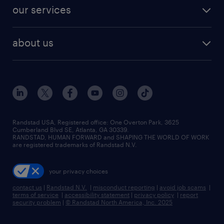
contact sales
jobs in dallas
resume builder
finance & accounting jobs
our services
staffing solutions
remote jobs
best jobs
healthcare jobs
find employees
industries we serve
human resources jobs
about us
temporary staffing
workplace insights
industrial management jobs
about randstad
permanent recruitment
salary guide 2026
manufacturing & logistics jobs
contact us
flexible to permanent staffing
sales & marketing jobs
locations
high-volume hiring support
skilled trades jobs
careers at randstad
managed service programs
Randstad USA, Registered office:​ One Overton Park, 3625
Cumberland Blvd SE, Atlanta, GA 30339.
press room
recruitment process outsourcing
RANDSTAD, HUMAN FORWARD and SHAPING THE WORLD OF WORK
are registered trademarks of Randstad N.V.
advisory consulting
your privacy choices
talent transition
contact us
|
Randstad N.V.
|
misconduct reporting
|
avoid job scams
|
terms of service
|
accessibility statement
|
privacy policy
|
report
security problem
|
© Randstad North America, Inc. 2025