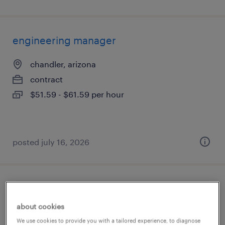
engineering manager
chandler, arizona
contract
$51.59 - $61.59 per hour
posted july 16, 2026
industrial client development manager
about cookies
phoenix, arizona
We use cookies to provide you with a tailored experience, to diagnose