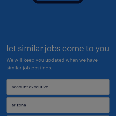
let similar jobs come to you
We will keep you updated when we have
similar job postings.