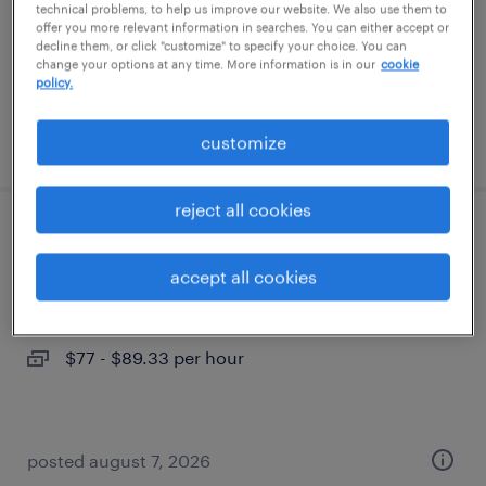
permanent
technical problems, to help us improve our website. We also use them to
offer you more relevant information in searches. You can either accept or
$43,496 - $67,299 per year
decline them, or click "customize" to specify your choice. You can
change your options at any time. More information is in our
cookie
policy.
posted august 8, 2026
customize
reject all cookies
construction manager
accept all cookies
phoenix, arizona
contract
$77 - $89.33 per hour
posted august 7, 2026