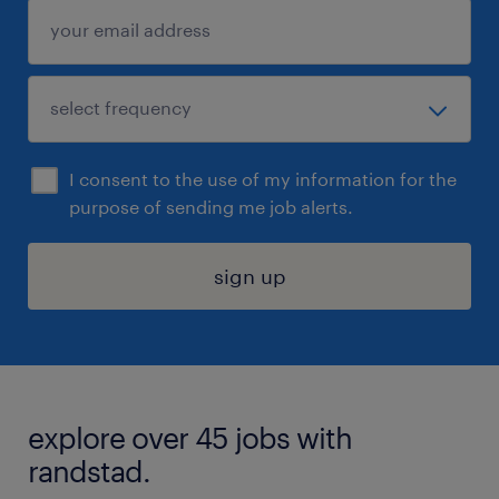
I consent to the use of my information for the
purpose of sending me job alerts.
sign up
explore over 45 jobs with
randstad.