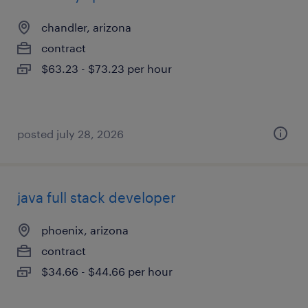
chandler, arizona
contract
$63.23 - $73.23 per hour
posted july 28, 2026
java full stack developer
phoenix, arizona
contract
$34.66 - $44.66 per hour