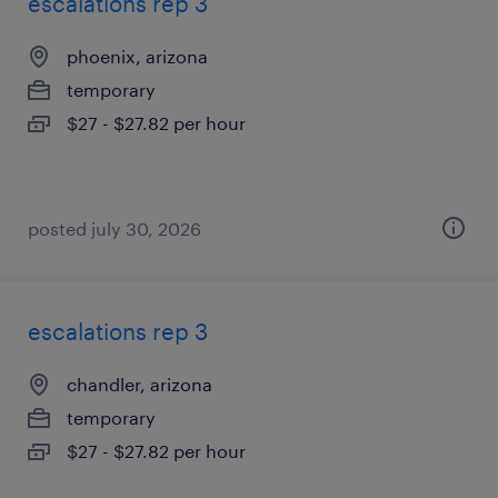
escalations rep 3
phoenix, arizona
temporary
$27 - $27.82 per hour
posted july 30, 2026
escalations rep 3
chandler, arizona
temporary
$27 - $27.82 per hour