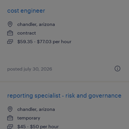
cost engineer
chandler, arizona
contract
$59.35 - $77.03 per hour
posted july 30, 2026
reporting specialist - risk and governance
chandler, arizona
temporary
$45 - $50 per hour