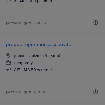
$20.99 - $21 per hour
posted august 5, 2026
product operations associate
phoenix, arizona (remote)
temporary
$17 - $18.50 per hour
posted august 3, 2026