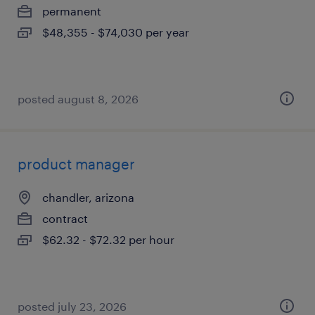
permanent
$48,355 - $74,030 per year
posted august 8, 2026
product manager
chandler, arizona
contract
$62.32 - $72.32 per hour
posted july 23, 2026