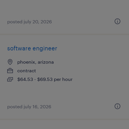
posted july 20, 2026
software engineer
phoenix, arizona
contract
$64.53 - $69.53 per hour
posted july 16, 2026