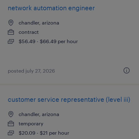
network automation engineer
chandler, arizona
contract
$56.49 - $66.49 per hour
posted july 27, 2026
customer service representative (level iii)
chandler, arizona
temporary
$20.09 - $21 per hour