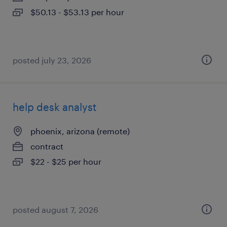
$50.13 - $53.13 per hour
posted july 23, 2026
help desk analyst
phoenix, arizona (remote)
contract
$22 - $25 per hour
posted august 7, 2026