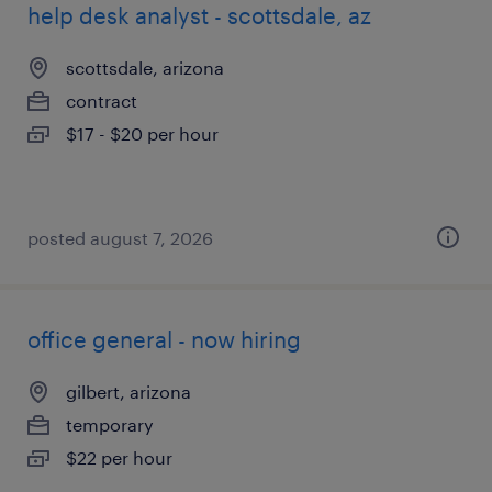
help desk analyst - scottsdale, az
scottsdale, arizona
contract
$17 - $20 per hour
posted august 7, 2026
office general - now hiring
gilbert, arizona
temporary
$22 per hour