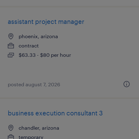
assistant project manager
phoenix, arizona
contract
$63.33 - $80 per hour
posted august 7, 2026
business execution consultant 3
chandler, arizona
temporary