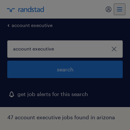
my randst
account executive
search
get job alerts for this search
47 account executive jobs found in arizona