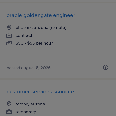
oracle goldengate engineer
phoenix, arizona (remote)
contract
$50 - $55 per hour
posted august 5, 2026
customer service associate
tempe, arizona
temporary