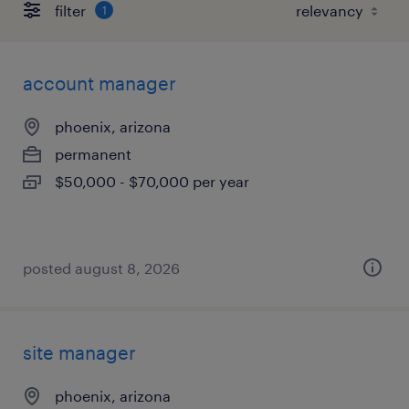
filter
1
account manager
phoenix, arizona
permanent
$50,000 - $70,000 per year
posted august 8, 2026
site manager
phoenix, arizona