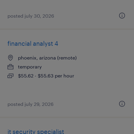
posted july 30, 2026
financial analyst 4
phoenix, arizona (remote)
temporary
$55.62 - $55.63 per hour
posted july 29, 2026
it security specialist