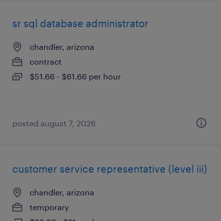
sr sql database administrator
chandler, arizona
contract
$51.66 - $61.66 per hour
posted august 7, 2026
customer service representative (level iii)
chandler, arizona
temporary