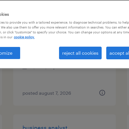
es
okies
es to provide you with a tailored experience, to diagnose technical problems, to hel
 We also use them to offer you more relevant information in searches. You can either 
, or click "customize" to specify your choice. You can change your options at any tim
sr business analyst consultant
is in our
cookie policy.
minneapolis, minnesota (remote)
omize
reject all cookies
accept al
contract
$31 - $41 per hour
posted august 7, 2026
business analyst