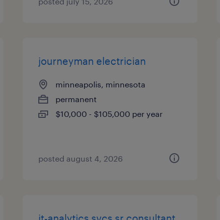
posted july 15, 2026
journeyman electrician
minneapolis, minnesota
permanent
$10,000 - $105,000 per year
posted august 4, 2026
it-analytics svcs sr consultant