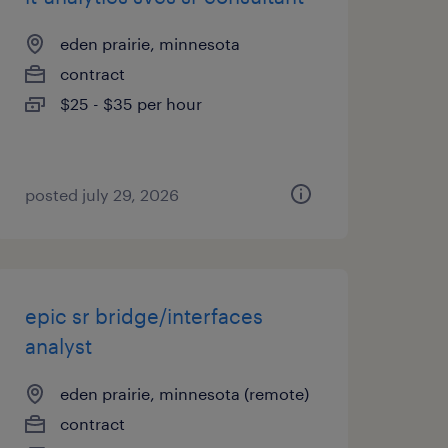
eden prairie, minnesota
contract
$25 - $35 per hour
posted july 29, 2026
epic sr bridge/interfaces
analyst
eden prairie, minnesota (remote)
contract