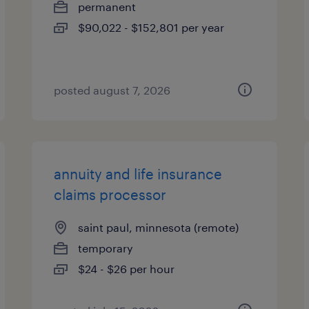
permanent
$90,022 - $152,801 per year
posted august 7, 2026
annuity and life insurance
claims processor
saint paul, minnesota (remote)
temporary
$24 - $26 per hour