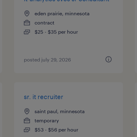
eden prairie, minnesota
contract
$25 - $35 per hour
posted july 29, 2026
sr. it recruiter
saint paul, minnesota
temporary
$53 - $56 per hour