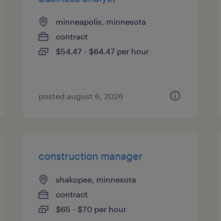
minneapolis, minnesota
contract
$54.47 - $64.47 per hour
posted august 6, 2026
construction manager
shakopee, minnesota
contract
$65 - $70 per hour