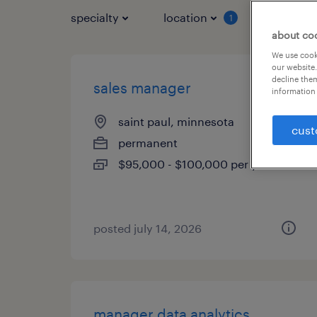
specialty
location
job typ
1
about co
We use cooki
our website.
decline them
sales manager
information 
saint paul, minnesota
cust
permanent
$95,000 - $100,000 per year
posted july 14, 2026
manager data analytics