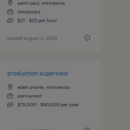
saint paul, minnesota
temporary
$21 - $22 per hour
posted august 3, 2026
production supervisor
eden prairie, minnesota
permanent
$75,000 - $90,000 per year