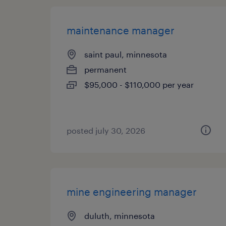
maintenance manager
saint paul, minnesota
permanent
$95,000 - $110,000 per year
posted july 30, 2026
mine engineering manager
duluth, minnesota