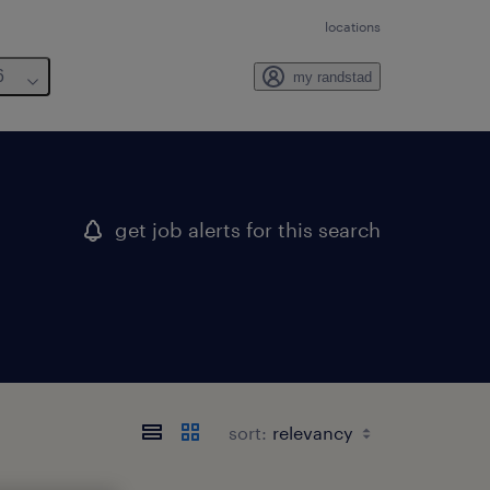
locations
6
my randstad
get job alerts for this search
sort: