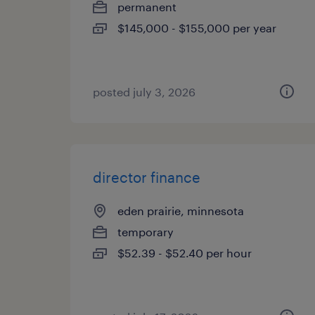
permanent
$145,000 - $155,000 per year
posted july 3, 2026
director finance
eden prairie, minnesota
temporary
$52.39 - $52.40 per hour