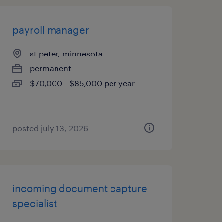
payroll manager
st peter, minnesota
permanent
$70,000 - $85,000 per year
posted july 13, 2026
incoming document capture
specialist