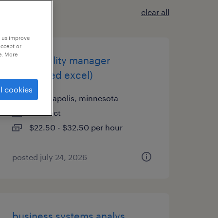
clear all
p us improve
accept or
e. More
it-capability manager
(advanced excel)
l cookies
minneapolis, minnesota
contract
$22.50 - $32.50 per hour
posted july 24, 2026
business systems analys