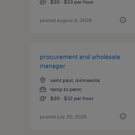
$30 - $33 per hour
posted august 4, 2026
procurement and wholesale
manager
saint paul, minnesota
temp to perm
$30 - $32 per hour
posted july 20, 2026