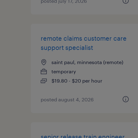
posted july 17, 2026
remote claims customer care
support specialist
saint paul, minnesota (remote)
temporary
$19.80 - $20 per hour
posted august 4, 2026
senior release train engineer