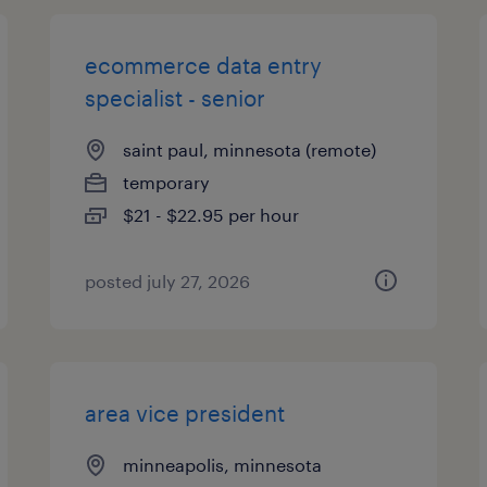
ecommerce data entry
specialist - senior
saint paul, minnesota (remote)
temporary
$21 - $22.95 per hour
posted july 27, 2026
area vice president
minneapolis, minnesota