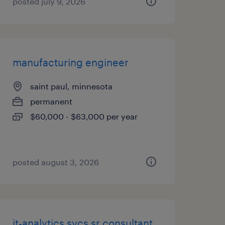
posted july 9, 2026
manufacturing engineer
saint paul, minnesota
permanent
$60,000 - $63,000 per year
posted august 3, 2026
it-analytics svcs sr consultant