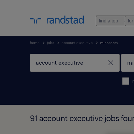
find a job
for
home
jobs
account executive
minnesota
91 account executive jobs fou