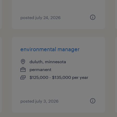
posted july 24, 2026
environmental manager
duluth, minnesota
permanent
$125,000 - $135,000 per year
posted july 3, 2026