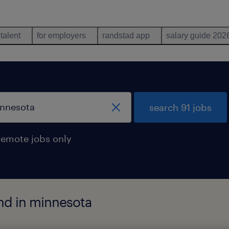
 talent
for employers
randstad app
salary guide 202
search 91 jobs
remote jobs only
nd in minnesota