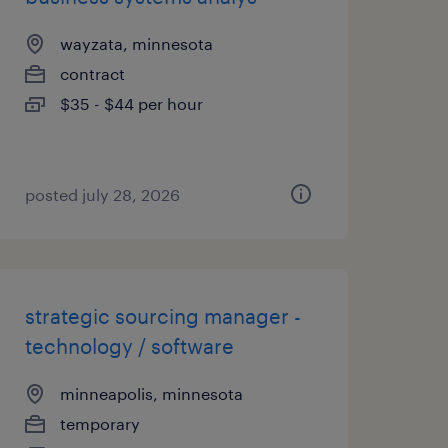
wayzata, minnesota
contract
$35 - $44 per hour
posted july 28, 2026
strategic sourcing manager -
technology / software
minneapolis, minnesota
temporary