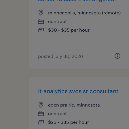
minneapolis, minnesota (remote)
contract
$30 - $35 per hour
posted july 30, 2026
it-analytics svcs sr consultant
eden prairie, minnesota
contract
$25 - $35 per hour