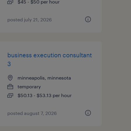
$45 - $50 per hour
posted july 21, 2026
business execution consultant
3
minneapolis, minnesota
temporary
$50.13 - $53.13 per hour
posted august 7, 2026