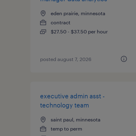
eden prairie, minnesota
contract
$27.50 - $37.50 per hour
posted august 7, 2026
executive admin asst -
technology team
saint paul, minnesota
temp to perm