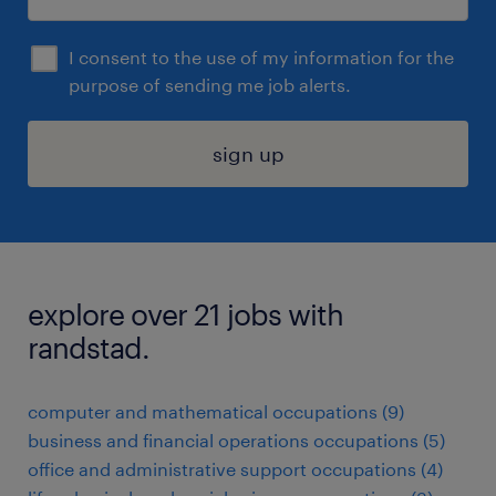
I consent to the use of my information for the
purpose of sending me job alerts.
sign up
explore over 21 jobs with
randstad.
computer and mathematical occupations (9)
business and financial operations occupations (5)
office and administrative support occupations (4)