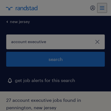
my randst
new jersey
search
get job alerts for this search
27 account executive jobs found in
pennington, new jersey