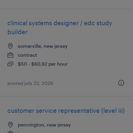
clinical systems designer / edc study
builder
somerville, new jersey
contract
$50 - $60.92 per hour
posted july 22, 2026
customer service representative (level iii)
pennington, new jersey