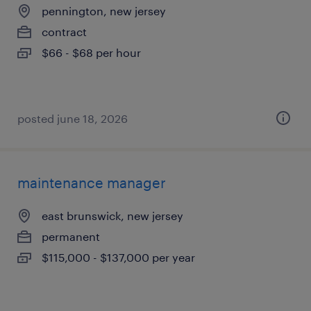
pennington, new jersey
contract
$66 - $68 per hour
posted june 18, 2026
maintenance manager
east brunswick, new jersey
permanent
$115,000 - $137,000 per year