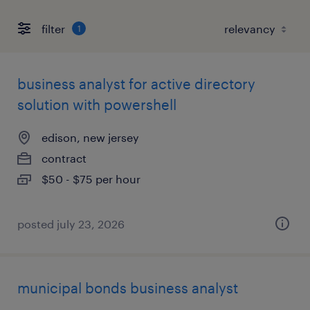
filter
1
business analyst for active directory
solution with powershell
edison, new jersey
contract
$50 - $75 per hour
posted july 23, 2026
municipal bonds business analyst