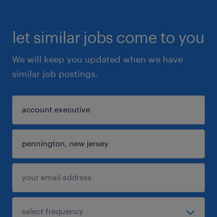
let similar jobs come to you
We will keep you updated when we have
similar job postings.