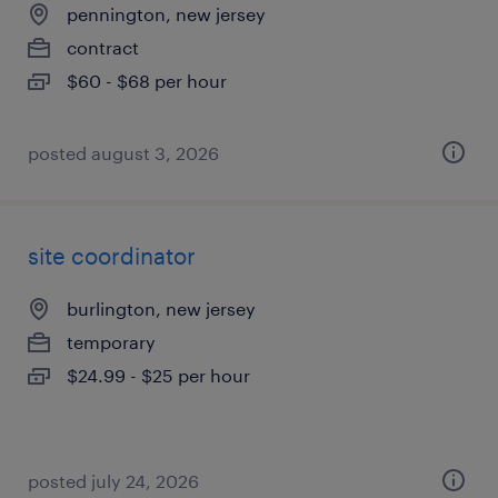
pennington, new jersey
contract
$60 - $68 per hour
posted august 3, 2026
site coordinator
burlington, new jersey
temporary
$24.99 - $25 per hour
posted july 24, 2026