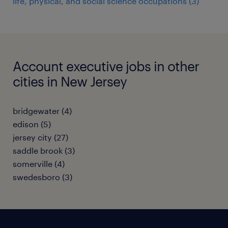
life, physical, and social science occupations (3)
Account executive jobs in other
cities in New Jersey
bridgewater (4)
edison (5)
jersey city (27)
saddle brook (3)
somerville (4)
swedesboro (3)