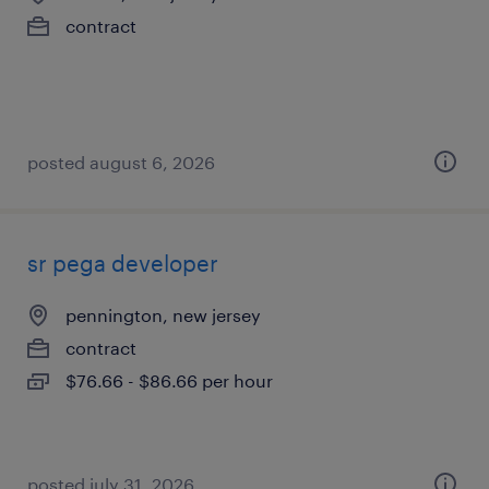
contract
posted august 6, 2026
sr pega developer
pennington, new jersey
contract
$76.66 - $86.66 per hour
posted july 31, 2026