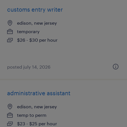
customs entry writer
edison, new jersey
temporary
$26 - $30 per hour
posted july 14, 2026
administrative assistant
edison, new jersey
temp to perm
$23 - $25 per hour