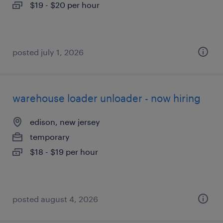
$19 - $20 per hour
posted july 1, 2026
warehouse loader unloader - now hiring
edison, new jersey
temporary
$18 - $19 per hour
posted august 4, 2026