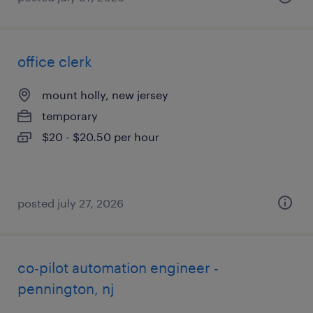
office clerk
mount holly, new jersey
temporary
$20 - $20.50 per hour
posted july 27, 2026
co-pilot automation engineer -
pennington, nj