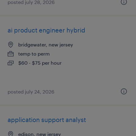
posted july 28, 2026
ai product engineer hybrid
bridgewater, new jersey
temp to perm
$60 - $75 per hour
posted july 24, 2026
application support analyst
edison, new jersey