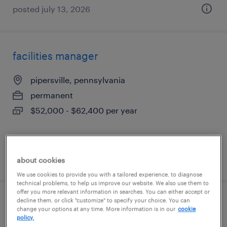
posted july 13, 2026
facilities manager
pipersville, pennsylvania
permanent
$52,000 - $62,400 per year
posted july 13, 2026
about cookies
We use cookies to provide you with a tailored experience, to diagnose
technical problems, to help us improve our website. We also use them to
offer you more relevant information in searches. You can either accept or
decline them, or click "customize" to specify your choice. You can
income tax manager
change your options at any time. More information is in our
cookie
policy.