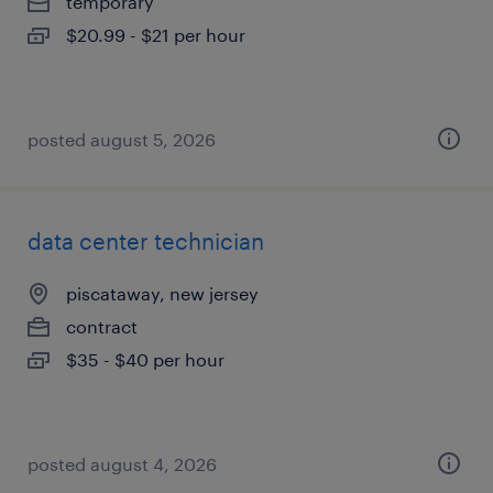
temporary
$20.99 - $21 per hour
posted august 5, 2026
data center technician
piscataway, new jersey
contract
$35 - $40 per hour
posted august 4, 2026