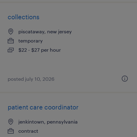
collections
piscataway, new jersey
temporary
$22 - $27 per hour
posted july 10, 2026
patient care coordinator
jenkintown, pennsylvania
contract