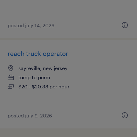
posted july 14, 2026
reach truck operator
sayreville, new jersey
temp to perm
$20 - $20.38 per hour
posted july 9, 2026