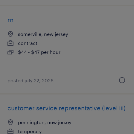
rn
somerville, new jersey
contract
$44 - $47 per hour
posted july 22, 2026
customer service representative (level iii)
pennington, new jersey
temporary