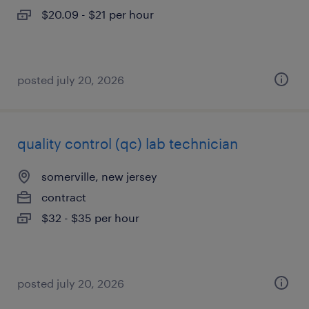
$20.09 - $21 per hour
posted july 20, 2026
quality control (qc) lab technician
somerville, new jersey
contract
$32 - $35 per hour
posted july 20, 2026