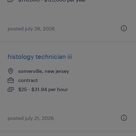
posted july 28, 2026
histology technician iii
somerville, new jersey
contract
$25 - $31.94 per hour
posted july 21, 2026