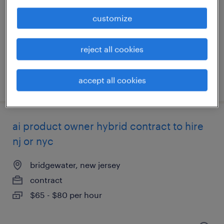
bridgewater, new jersey (remote)
temporary
customize
$66 - $72 per hour
reject all cookies
posted july 12, 2026
accept all cookies
ai product owner hybrid contract to hire
nj or nyc
bridgewater, new jersey
contract
$65 - $80 per hour