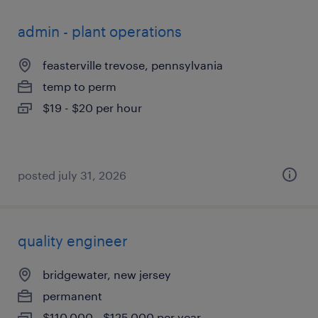
admin - plant operations
feasterville trevose, pennsylvania
temp to perm
$19 - $20 per hour
posted july 31, 2026
quality engineer
bridgewater, new jersey
permanent
$110,000 - $125,000 per year