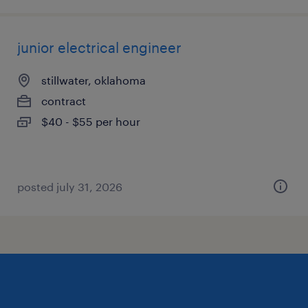
junior electrical engineer
stillwater, oklahoma
contract
$40 - $55 per hour
posted july 31, 2026