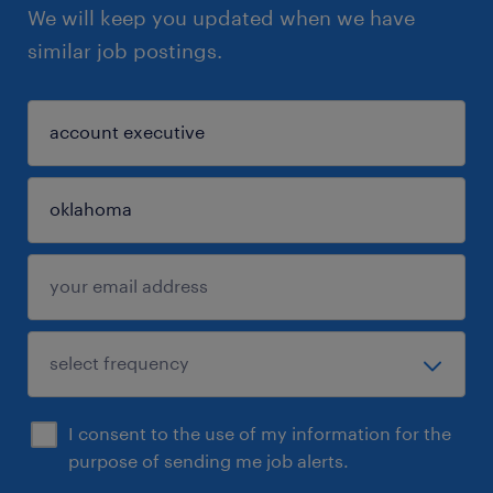
We will keep you updated when we have
similar job postings.
I consent to the use of my information for the
purpose of sending me job alerts.