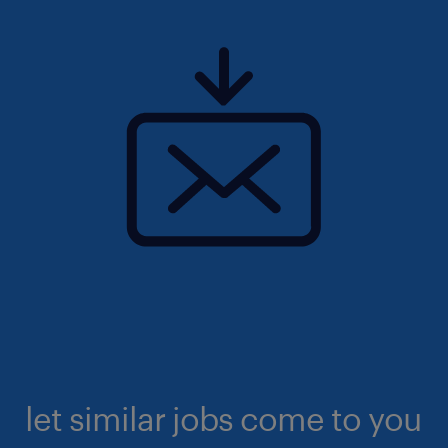
let similar jobs come to you