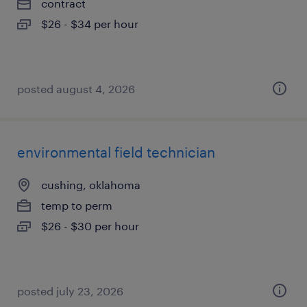
contract
$26 - $34 per hour
posted august 4, 2026
environmental field technician
cushing, oklahoma
temp to perm
$26 - $30 per hour
posted july 23, 2026