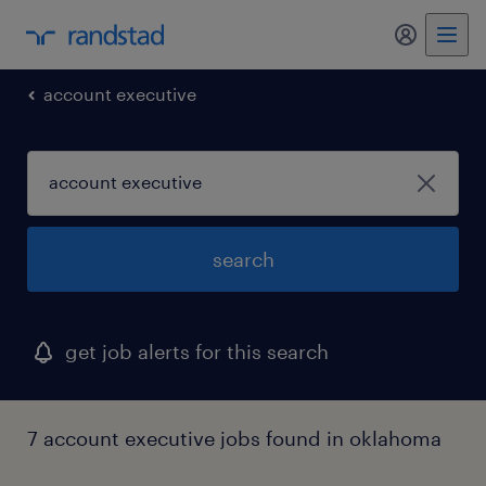
my randst
account executive
search
get job alerts for this search
7 account executive jobs found in oklahoma