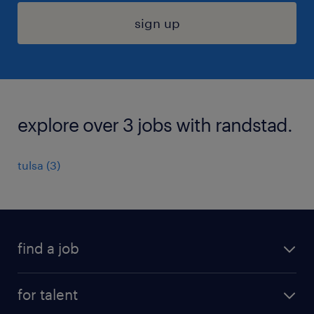
sign up
explore over 3 jobs with randstad.
tulsa (3)
find a job
submit your resume
for talent
randstad app