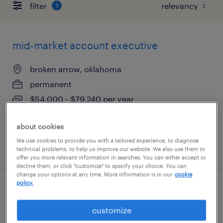
filter
1
mid-market account executive
broken arrow, oklahoma
permanent
$54,000 - $79,240 per year
about cookies
We use cookies to provide you with a tailored experience, to diagnose
posted july 14, 2026
technical problems, to help us improve our website. We also use them to
offer you more relevant information in searches. You can either accept or
decline them, or click "customize" to specify your choice. You can
change your options at any time. More information is in our
cookie
policy.
credit and collections specialist
customize
tulsa, oklahoma