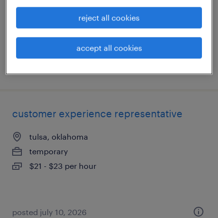
temporary
reject all cookies
$21 - $23 per hour
accept all cookies
posted july 10, 2026
customer experience representative
tulsa, oklahoma
temporary
$21 - $23 per hour
posted july 10, 2026