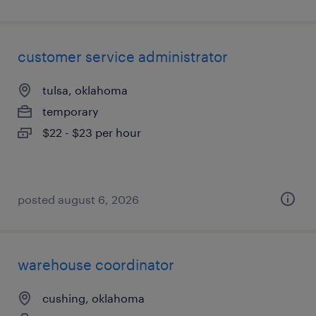
customer service administrator
tulsa, oklahoma
temporary
$22 - $23 per hour
posted august 6, 2026
warehouse coordinator
cushing, oklahoma