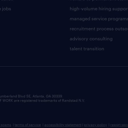
 jobs
high-volume hiring suppor
managed service program
recruitment process outso
advisory consulting
talent transition
umberland Blvd SE, Atlanta, GA 30339.
RK are registered trademarks of Randstad N.V.
b scams
|
terms of service
|
accessibility statement
|
privacy policy
|
report sec