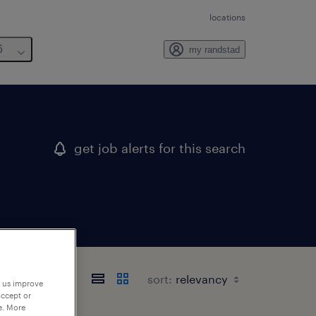
locations
6
my randstad
get job alerts for this search
sort:
p us improve
accept or
e. More