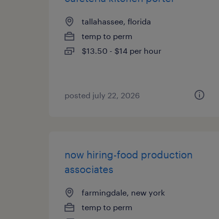
tallahassee, florida
temp to perm
$13.50 - $14 per hour
posted july 22, 2026
now hiring-food production
associates
farmingdale, new york
temp to perm