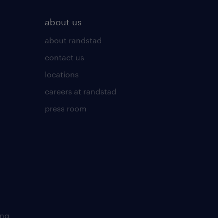
about us
about randstad
contact us
locations
careers at randstad
press room
ing