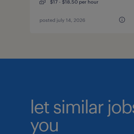
$17 - $18.50 per hour
posted july 14, 2026
let similar jo
you