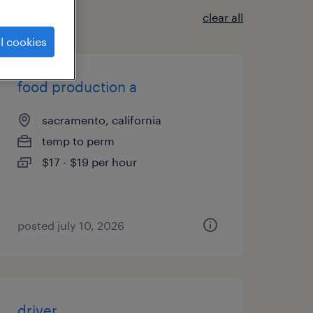
clear all
l cookies
food production a
sacramento, california
temp to perm
$17 - $19 per hour
posted july 10, 2026
driver