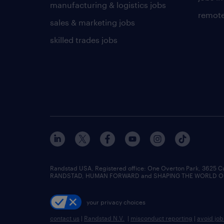
manufacturing & logistics jobs
remote
sales & marketing jobs
skilled trades jobs
Randstad USA, Registered office:​ One Overton Park, 3625 C
RANDSTAD, HUMAN FORWARD and SHAPING THE WORLD OF WO
your privacy choices
contact us
|
Randstad N.V.
|
misconduct reporting
|
avoid jo