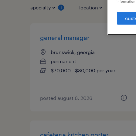
information 
specialty
location
job typ
1
cust
general manager
brunswick, georgia
permanent
$70,000 - $80,000 per year
posted august 6, 2026
cafeteria kitchen porter