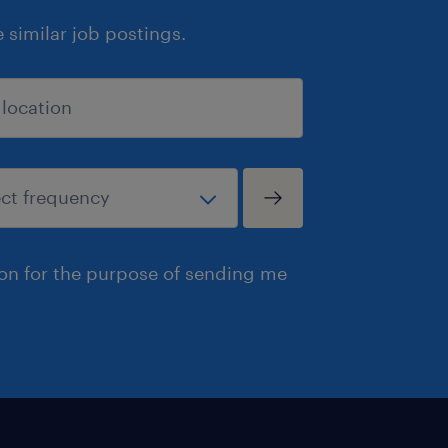
similar job postings.
ion for the purpose of sending me