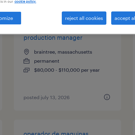
is in our
cookie policy.
es
omize
reject all cookies
accept al
production manager
braintree, massachusetts
permanent
$80,000 - $110,000 per year
posted july 13, 2026
operador de maquinas