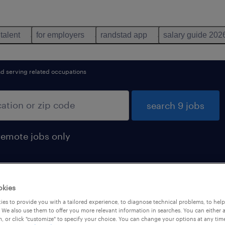
 talent
for employers
randstad app
salary guide 202
d serving related occupations
search 9 jobs
remote jobs only
okies
nd
es to provide you with a tailored experience, to diagnose technical problems, to hel
 We also use them to offer you more relevant information in searches. You can either 
, or click "customize" to specify your choice. You can change your options at any tim