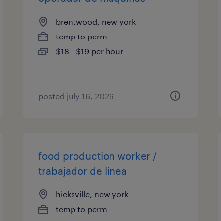
brentwood, new york
temp to perm
$18 - $19 per hour
posted july 16, 2026
food production worker /
trabajador de linea
hicksville, new york
temp to perm