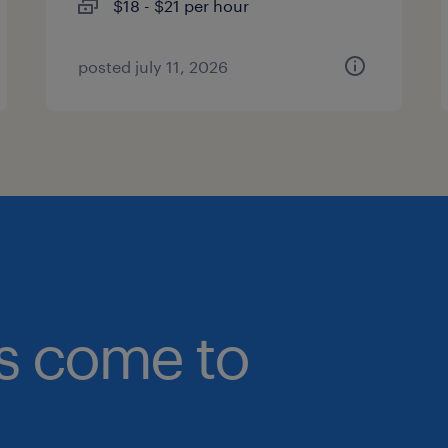
$18 - $21 per hour
posted july 11, 2026
bs come to