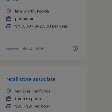
lake worth, florida
permanent
$41,000 - $42,000 per year
posted july 14, 2026
retail store associate
san jose, california
temp to perm
$20 - $21 per hour