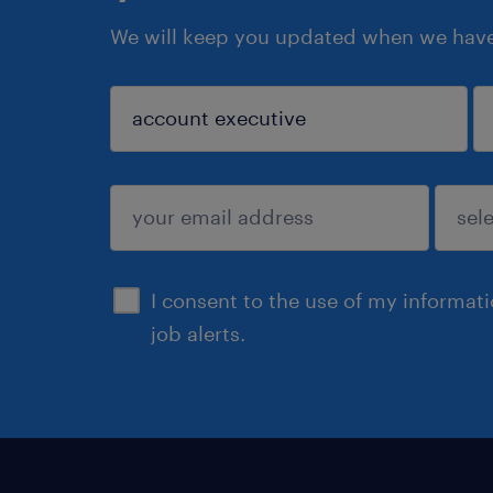
We will keep you updated when we have 
sign up
I consent to the use of my informat
job alerts.