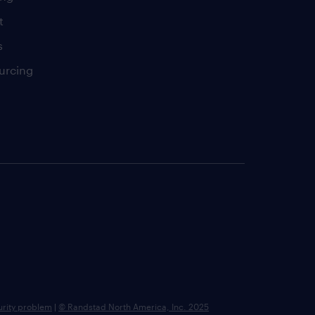
t
s
urcing
urity problem
|
© Randstad North America, Inc. 2025