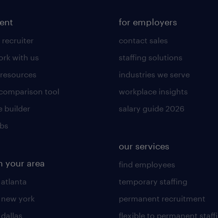
lent
for employers
 recruiter
contact sales
rk with us
staffing solutions
 resources
industries we serve
 comparison tool
workplace insights
 builder
salary guide 2026
obs
our services
n your area
find employees
 atlanta
temporary staffing
n new york
permanent recruitment
 dallas
flexible to permanent staff