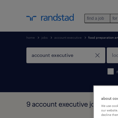
find a job
for
home
jobs
account executive
food preparation an
about co
9 account executive jobs fou
We use cooki
our website.
decline them