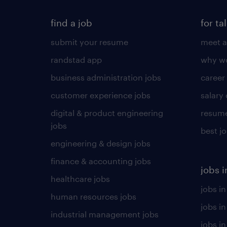
find a job
for ta
submit your resume
meet a
randstad app
why wo
business administration jobs
career
customer experience jobs
salary
digital & product engineering
resume
jobs
best j
engineering & design jobs
finance & accounting jobs
jobs i
healthcare jobs
jobs in
human resources jobs
jobs i
industrial management jobs
jobs in