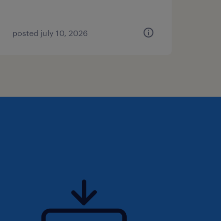
posted july 10, 2026