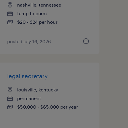
nashville, tennessee
temp to perm
$20 - $24 per hour
posted july 16, 2026
legal secretary
louisville, kentucky
permanent
$50,000 - $65,000 per year