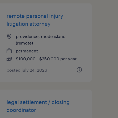
remote personal injury
litigation attorney
providence, rhode island
(remote)
permanent
$100,000 - $250,000 per year
posted july 24, 2026
legal settlement / closing
coordinator