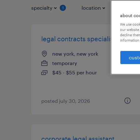
specialty
location
job typ
1
about co
We use cooki
our website.
decline them
legal contracts specialist
information 
new york, new york
cust
temporary
$45 - $55 per hour
posted july 30, 2026
corporate legal assistant