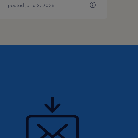
posted june 3, 2026