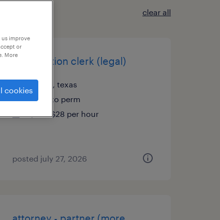
clear all
p us improve
accept or
e. More
immigration clerk (legal)
austin, texas
l cookies
temp to perm
$26 - $28 per hour
posted july 27, 2026
attorney - partner (more