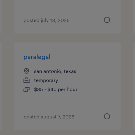
posted july 13, 2026
paralegal
san antonio, texas
temporary
$35 - $40 per hour
posted august 7, 2026