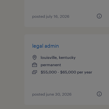
posted july 16, 2026
legal admin
louisville, kentucky
permanent
$55,000 - $65,000 per year
posted june 30, 2026