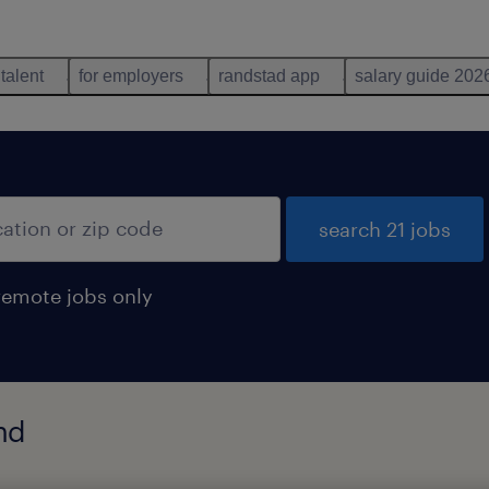
 talent
for employers
randstad app
salary guide 202
search 21 jobs
remote jobs only
nd