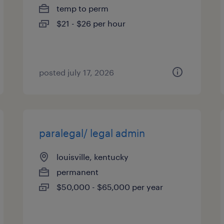
temp to perm
$21 - $26 per hour
posted july 17, 2026
paralegal/ legal admin
louisville, kentucky
permanent
$50,000 - $65,000 per year