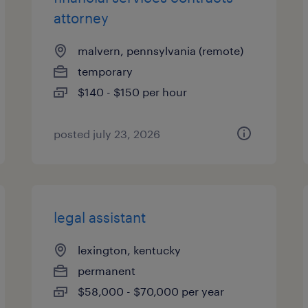
attorney
malvern, pennsylvania (remote)
temporary
$140 - $150 per hour
posted july 23, 2026
legal assistant
lexington, kentucky
permanent
$58,000 - $70,000 per year