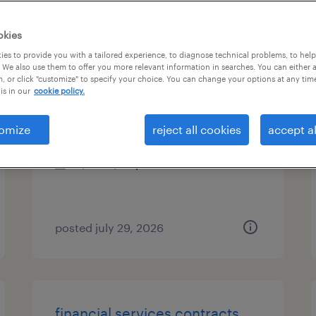
es
okies
es to provide you with a tailored experience, to diagnose technical problems, to hel
 We also use them to offer you more relevant information in searches. You can either 
, or click "customize" to specify your choice. You can change your options at any tim
compliance project specialist
is in our
cookie policy.
austin, texas
omize
reject all cookies
accept al
temp to perm
$30 - $34 per hour
posted july 29, 2026
financial services contracts