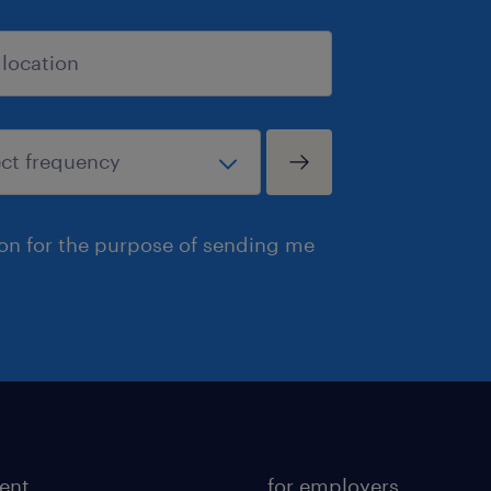
ion for the purpose of sending me
lent
for employers