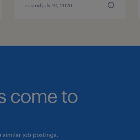
posted july 10, 2026
bs come to
similar job postings.