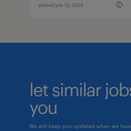
posted july 13, 2026
let similar jo
you
We will keep you updated when we have 