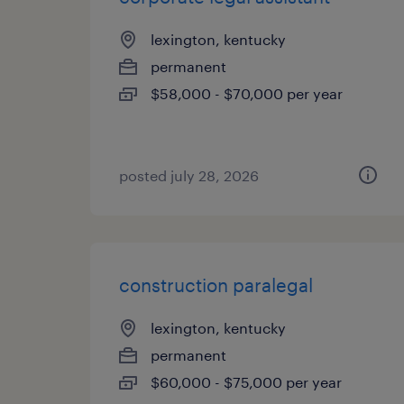
lexington, kentucky
permanent
$58,000 - $70,000 per year
posted july 28, 2026
construction paralegal
lexington, kentucky
permanent
$60,000 - $75,000 per year