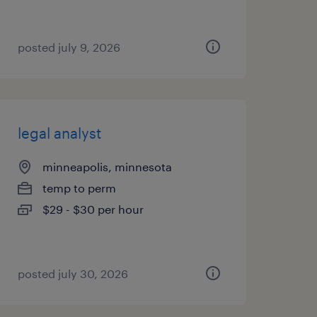
posted july 9, 2026
legal analyst
minneapolis, minnesota
temp to perm
$29 - $30 per hour
posted july 30, 2026