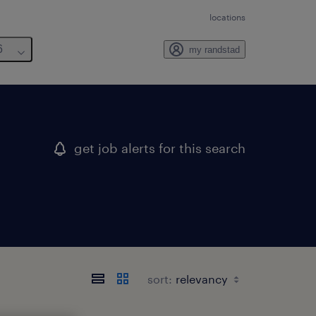
locations
6
my randstad
get job alerts for this search
sort: