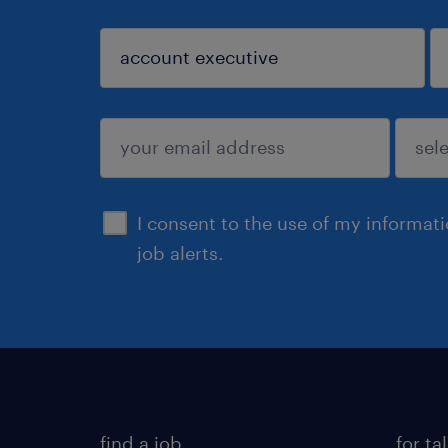
sign up
I consent to the use of my informat
job alerts.
find a job
for ta