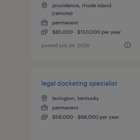
providence, rhode island
(remote)
permanent
$85,000 - $150,000 per year
posted july 24, 2026
legal docketing specialist
lexington, kentucky
permanent
$58,000 - $68,000 per year