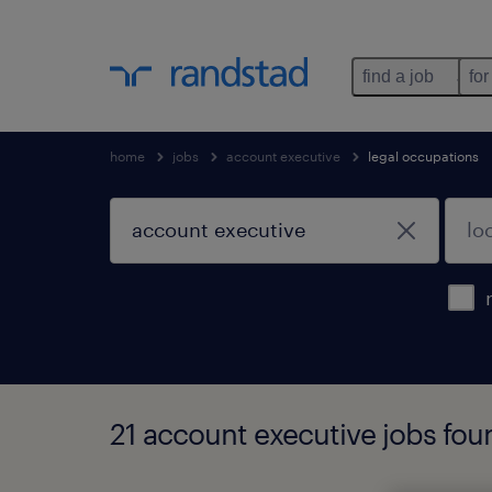
find a job
for
home
jobs
account executive
legal occupations
21 account executive jobs fou