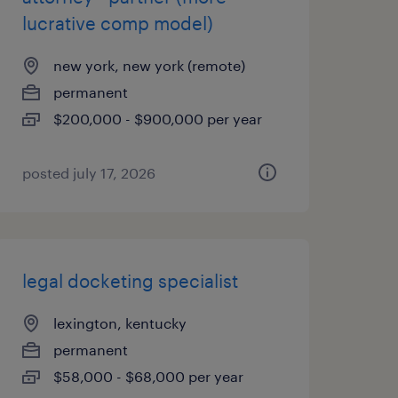
lucrative comp model)
new york, new york (remote)
permanent
$200,000 - $900,000 per year
posted july 17, 2026
legal docketing specialist
lexington, kentucky
permanent
$58,000 - $68,000 per year