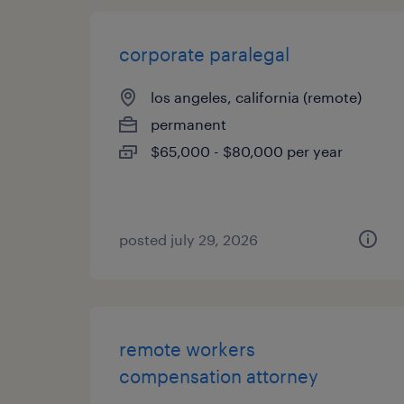
corporate paralegal
los angeles, california (remote)
permanent
$65,000 - $80,000 per year
posted july 29, 2026
remote workers
compensation attorney