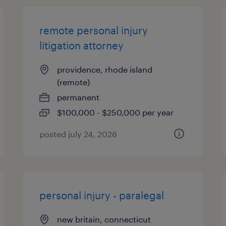
remote personal injury
litigation attorney
providence, rhode island
(remote)
permanent
$100,000 - $250,000 per year
posted july 24, 2026
personal injury - paralegal
new britain, connecticut