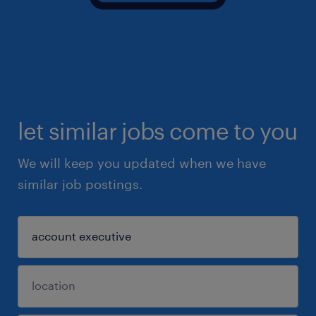
let similar jobs come to you
We will keep you updated when we have
similar job postings.