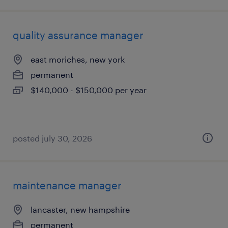
quality assurance manager
east moriches, new york
permanent
$140,000 - $150,000 per year
posted july 30, 2026
maintenance manager
lancaster, new hampshire
permanent