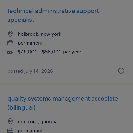
technical administrative support
specialist
holbrook, new york
permanent
$48,000 - $56,000 per year
posted july 14, 2026
quality systems management associate
(bilingual)
norcross, georgia
permanent