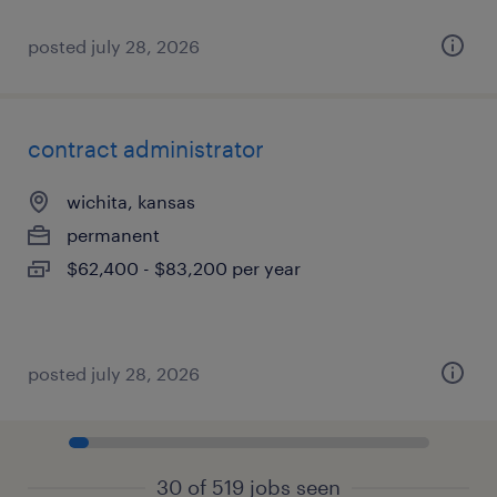
posted july 28, 2026
contract administrator
wichita, kansas
permanent
$62,400 - $83,200 per year
posted july 28, 2026
30 of 519 jobs seen