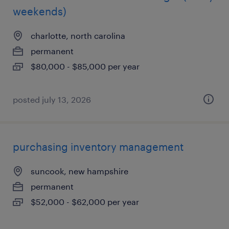
weekends)
charlotte, north carolina
permanent
$80,000 - $85,000 per year
posted july 13, 2026
purchasing inventory management
suncook, new hampshire
permanent
$52,000 - $62,000 per year