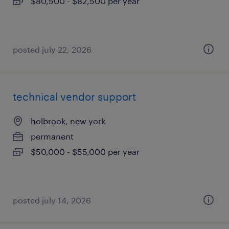
$80,500 - $82,500 per year
posted july 22, 2026
technical vendor support
holbrook, new york
permanent
$50,000 - $55,000 per year
posted july 14, 2026