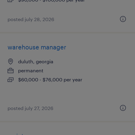
posted july 28, 2026
warehouse manager
duluth, georgia
permanent
$60,000 - $76,000 per year
posted july 27, 2026