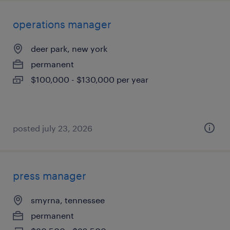
operations manager
deer park, new york
permanent
$100,000 - $130,000 per year
posted july 23, 2026
press manager
smyrna, tennessee
permanent