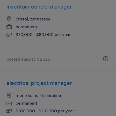
inventory control manager
bristol, tennessee
permanent
$70,000 - $80,000 per year
posted august 7, 2026
electrical project manager
monroe, north carolina
permanent
$100,000 - $110,000 per year