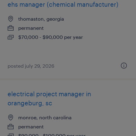
ehs manager (chemical manufacturer)
thomaston, georgia
permanent
$70,000 - $90,000 per year
posted july 29, 2026
electrical project manager in
orangeburg, sc
monroe, north carolina
permanent
$90,000 - $100,000 per year