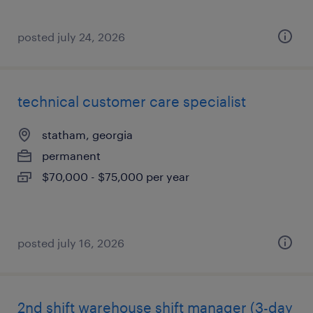
posted july 24, 2026
technical customer care specialist
statham, georgia
permanent
$70,000 - $75,000 per year
posted july 16, 2026
2nd shift warehouse shift manager (3-day