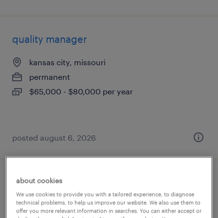
quality manager
kansas city, missouri
permanent
$65,000 - $80,000 per year
posted august 6, 2026
about cookies
operations manager
We use cookies to provide you with a tailored experience, to diagnose
technical problems, to help us improve our website. We also use them to
houston, texas
offer you more relevant information in searches. You can either accept or