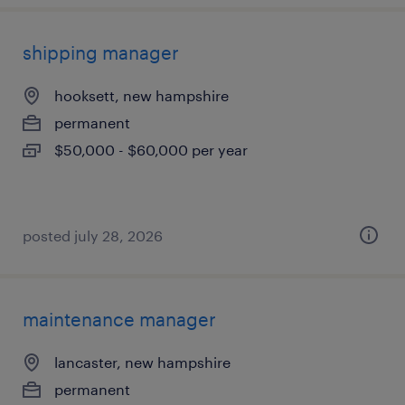
shipping manager
hooksett, new hampshire
permanent
$50,000 - $60,000 per year
posted july 28, 2026
maintenance manager
lancaster, new hampshire
permanent