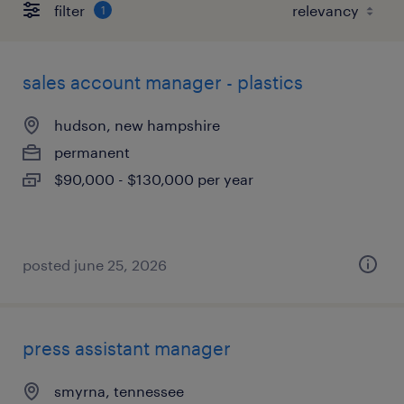
filter
1
sales account manager - plastics
hudson, new hampshire
permanent
$90,000 - $130,000 per year
posted june 25, 2026
press assistant manager
smyrna, tennessee