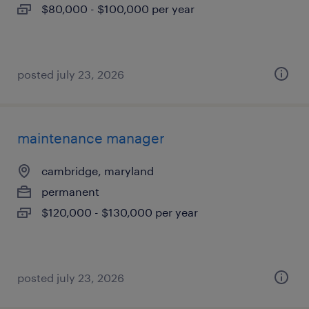
$80,000 - $100,000 per year
posted july 23, 2026
maintenance manager
cambridge, maryland
permanent
$120,000 - $130,000 per year
posted july 23, 2026