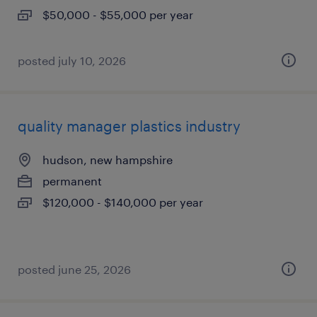
$50,000 - $55,000 per year
posted july 10, 2026
quality manager plastics industry
hudson, new hampshire
permanent
$120,000 - $140,000 per year
posted june 25, 2026