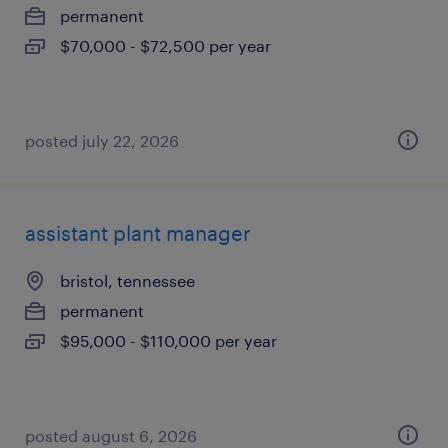
permanent
$70,000 - $72,500 per year
posted july 22, 2026
assistant plant manager
bristol, tennessee
permanent
$95,000 - $110,000 per year
posted august 6, 2026