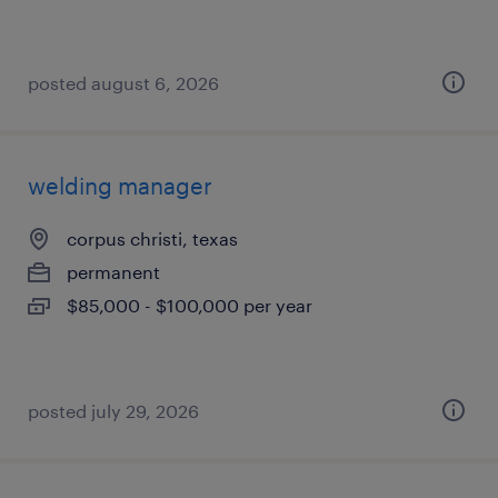
posted august 6, 2026
welding manager
corpus christi, texas
permanent
$85,000 - $100,000 per year
posted july 29, 2026