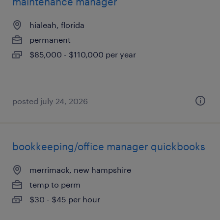
maintenance manager
hialeah, florida
permanent
$85,000 - $110,000 per year
posted july 24, 2026
bookkeeping/office manager quickbooks
merrimack, new hampshire
temp to perm
$30 - $45 per hour