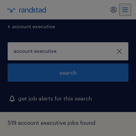
account executive
search
get job alerts for this search
519 account executive jobs found