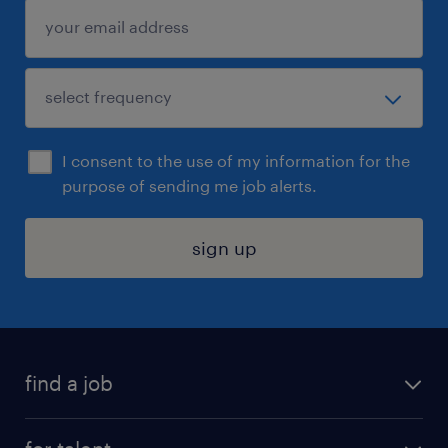
I consent to the use of my information for the
purpose of sending me job alerts.
sign up
find a job
submit your resume