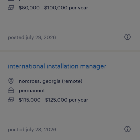
$80,000 - $100,000 per year
posted july 29, 2026
international installation manager
norcross, georgia (remote)
permanent
$115,000 - $125,000 per year
posted july 28, 2026