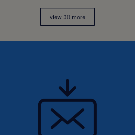
view 30 more