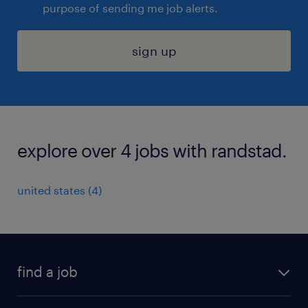
purpose of sending me job alerts.
sign up
explore over 4 jobs with randstad.
united states (4)
find a job
submit your resume