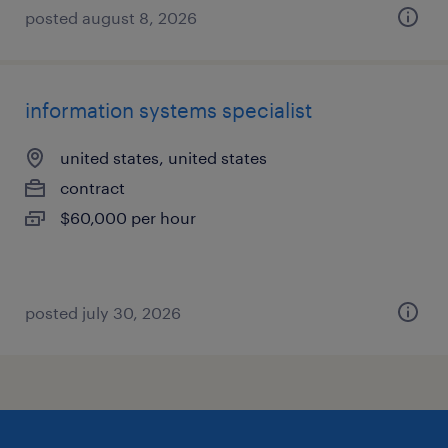
posted august 8, 2026
information systems specialist
united states, united states
contract
$60,000 per hour
posted july 30, 2026