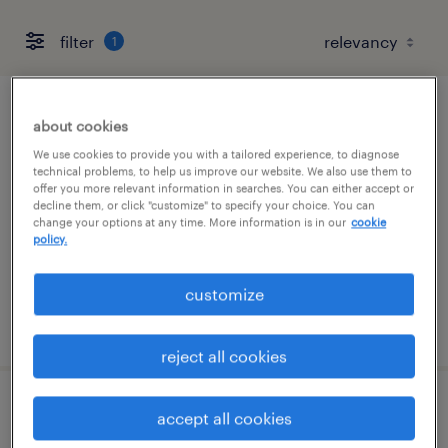
filter
1
account manager (perm)
about cookies
We use cookies to provide you with a tailored experience, to diagnose
united states, united states (remote)
technical problems, to help us improve our website. We also use them to
offer you more relevant information in searches. You can either accept or
permanent
decline them, or click "customize" to specify your choice. You can
change your options at any time. More information is in our
cookie
$50,000 - $70,000 per year
policy.
customize
posted august 8, 2026
reject all cookies
talent delivery manager - banking &
accept all cookies
financial services