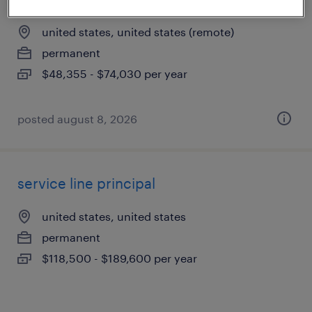
united states, united states (remote)
permanent
$48,355 - $74,030 per year
posted august 8, 2026
service line principal
united states, united states
permanent
$118,500 - $189,600 per year