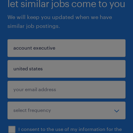
let similar jobs come to you
We will keep you updated when we have
similar job postings.
I consent to the use of my information for the