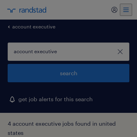
my randst
account executive
search
get job alerts for this search
4 account executive jobs found in united
states