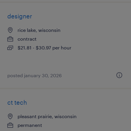
designer
rice lake, wisconsin
contract
$21.81 - $30.97 per hour
posted january 30, 2026
ct tech
pleasant prairie, wisconsin
permanent