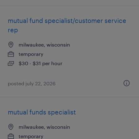
mutual fund specialist/customer service
rep
milwaukee, wisconsin
temporary
$30 - $31 per hour
posted july 22, 2026
mutual funds specialist
milwaukee, wisconsin
temporary