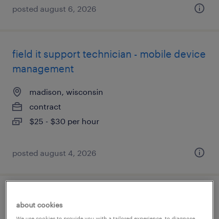
posted august 6, 2026
field it support technician - mobile device
management
madison, wisconsin
contract
$25 - $30 per hour
posted august 4, 2026
industrial client development manager
about cookies
We use cookies to provide you with a tailored experience, to diagnose