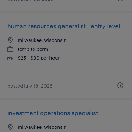
human resources generalist - entry level
milwaukee, wisconsin
temp to perm
$25 - $30 per hour
posted july 18, 2026
investment operations specialist
milwaukee, wisconsin