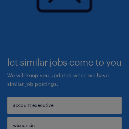
let similar jobs come to you
We will keep you updated when we have
similar job postings.