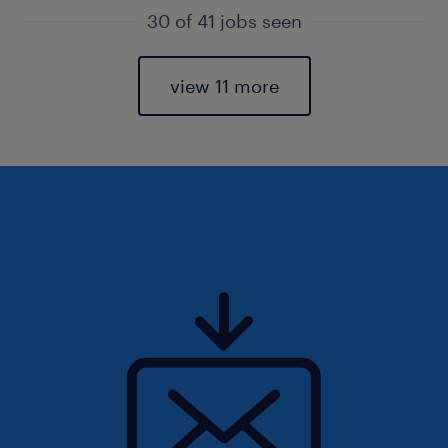
30 of 41 jobs seen
view 11 more