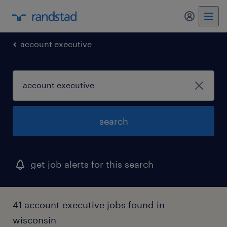
my randst
account executive
search
get job alerts for this search
41 account executive jobs found in
wisconsin