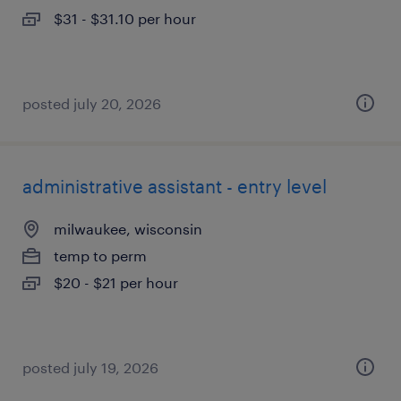
$31 - $31.10 per hour
posted july 20, 2026
administrative assistant - entry level
milwaukee, wisconsin
temp to perm
$20 - $21 per hour
posted july 19, 2026