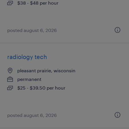
$38 - $48 per hour
posted august 6, 2026
radiology tech
pleasant prairie, wisconsin
permanent
$25 - $39.50 per hour
posted august 6, 2026