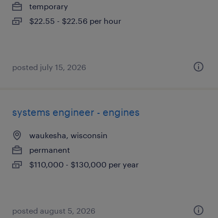
temporary
$22.55 - $22.56 per hour
posted july 15, 2026
systems engineer - engines
waukesha, wisconsin
permanent
$110,000 - $130,000 per year
posted august 5, 2026