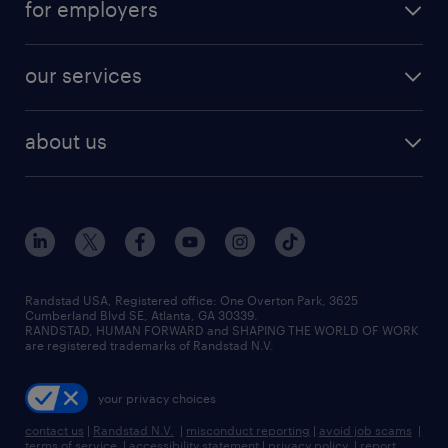
for employers
jobs in new york
salary comparison tool
engineering & design jobs
contact sales
jobs in dallas
resume builder
finance & accounting jobs
our services
staffing solutions
remote jobs
best jobs
healthcare jobs
find employees
industries we serve
human resources jobs
about us
temporary staffing
workplace insights
industrial management jobs
about randstad
permanent recruitment
salary guide 2026
manufacturing & logistics jobs
contact us
flexible to permanent staffing
sales & marketing jobs
locations
high-volume hiring support
skilled trades jobs
careers at randstad
managed service programs
Randstad USA, Registered office:​ One Overton Park, 3625
Cumberland Blvd SE, Atlanta, GA 30339.
press room
recruitment process outsourcing
RANDSTAD, HUMAN FORWARD and SHAPING THE WORLD OF WORK
are registered trademarks of Randstad N.V.
advisory consulting
your privacy choices
talent transition
contact us
|
Randstad N.V.
|
misconduct reporting
|
avoid job scams
|
terms of service
|
accessibility statement
|
privacy policy
|
report