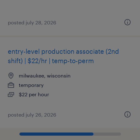
posted july 28, 2026
entry-level production associate (2nd
shift) | $22/hr | temp-to-perm
milwaukee, wisconsin
temporary
$22 per hour
posted july 26, 2026