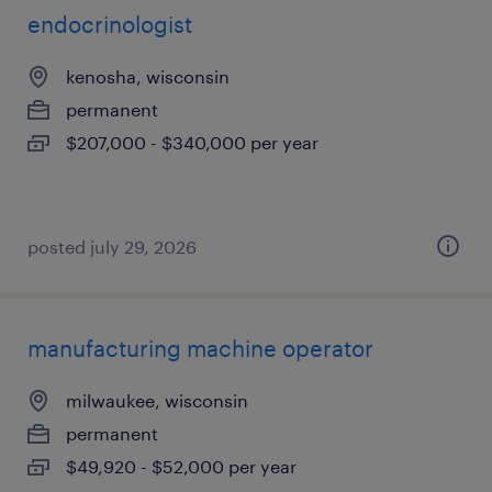
endocrinologist
kenosha, wisconsin
permanent
$207,000 - $340,000 per year
posted july 29, 2026
manufacturing machine operator
milwaukee, wisconsin
permanent
$49,920 - $52,000 per year