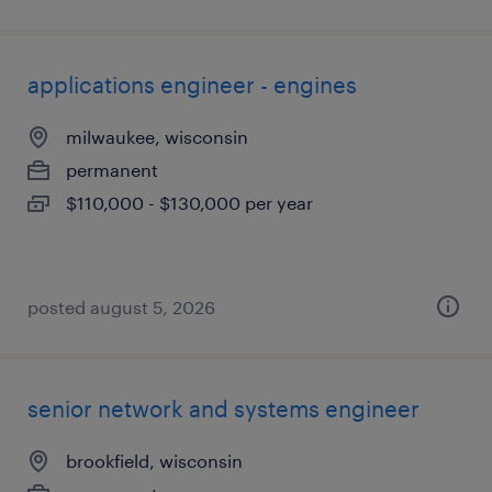
applications engineer - engines
milwaukee, wisconsin
permanent
$110,000 - $130,000 per year
posted august 5, 2026
senior network and systems engineer
brookfield, wisconsin