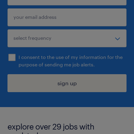
I consent to the use of my information for the
purpose of sending me job alerts.
sign up
explore over 29 jobs with