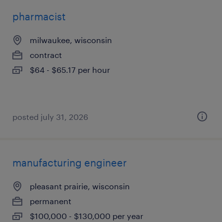
pharmacist
milwaukee, wisconsin
contract
$64 - $65.17 per hour
posted july 31, 2026
manufacturing engineer
pleasant prairie, wisconsin
permanent
$100,000 - $130,000 per year