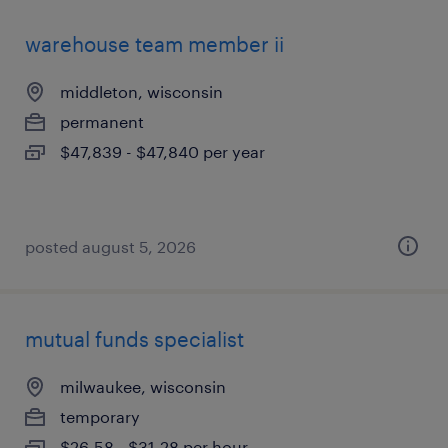
warehouse team member ii
middleton, wisconsin
permanent
$47,839 - $47,840 per year
posted august 5, 2026
mutual funds specialist
milwaukee, wisconsin
temporary
$26.58 - $31.28 per hour