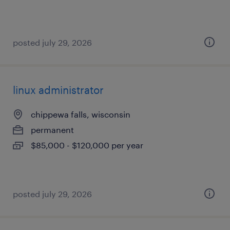
posted july 29, 2026
linux administrator
chippewa falls, wisconsin
permanent
$85,000 - $120,000 per year
posted july 29, 2026