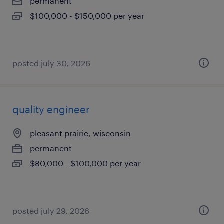
permanent
$100,000 - $150,000 per year
posted july 30, 2026
quality engineer
pleasant prairie, wisconsin
permanent
$80,000 - $100,000 per year
posted july 29, 2026