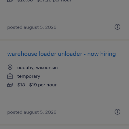
posted august 5, 2026
warehouse loader unloader - now hiring
cudahy, wisconsin
temporary
$18 - $19 per hour
posted august 5, 2026