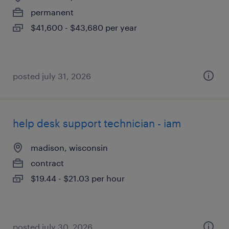
permanent
$41,600 - $43,680 per year
posted july 31, 2026
help desk support technician - iam
madison, wisconsin
contract
$19.44 - $21.03 per hour
posted july 30, 2026