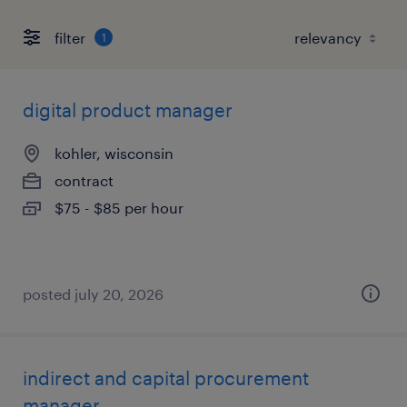
filter
1
digital product manager
kohler, wisconsin
contract
$75 - $85 per hour
posted july 20, 2026
indirect and capital procurement
manager