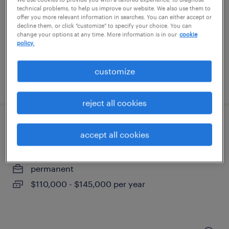
wauwatosa, wisconsin
technical problems, to help us improve our website. We also use them to
permanent
offer you more relevant information in searches. You can either accept or
decline them, or click "customize" to specify your choice. You can
$43,496 - $67,299 per year
change your options at any time. More information is in our
cookie
policy.
customize
posted august 10, 2026
reject all cookies
senior project manager
accept all cookies
beloit, wisconsin
permanent
$110,000 - $145,000 per year