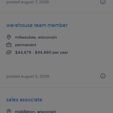
posted august 7, 2026
warehouse team member
milwaukee, wisconsin
permanent
$44,879 - $44,880 per year
posted august 5, 2026
sales associate
middleton, wisconsin