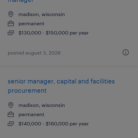
madison, wisconsin
permanent
$130,000 - $150,000 per year
posted august 3, 2026
senior manager, capital and facilities
procurement
madison, wisconsin
permanent
$140,000 - $160,000 per year