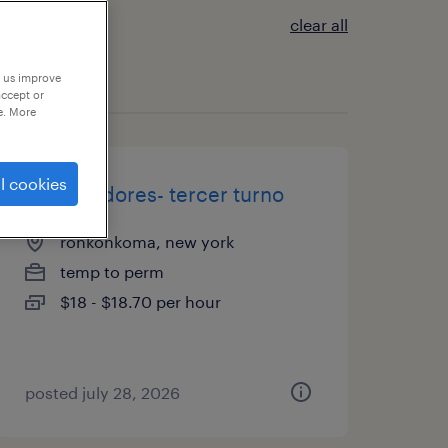
clear all
p us improve
accept or
e. More
l cookies
empacadores- tercer turno
ronkonkoma, new york
temp to perm
$18 - $18.70 per hour
posted july 28, 2026