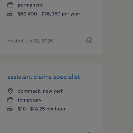
permanent
$62,400 - $76,960 per year
posted july 22, 2026
assistant claims specialist
commack, new york
temporary
$18 - $18.25 per hour