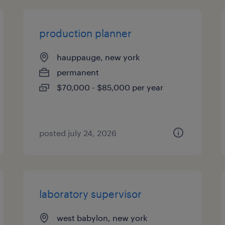
production planner
hauppauge, new york
permanent
$70,000 - $85,000 per year
posted july 24, 2026
laboratory supervisor
west babylon, new york