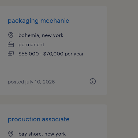
packaging mechanic
bohemia, new york
permanent
$55,000 - $70,000 per year
posted july 10, 2026
production associate
bay shore, new york