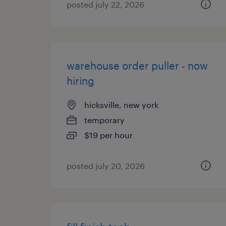
posted july 22, 2026
warehouse order puller - now
hiring
hicksville, new york
temporary
$19 per hour
posted july 20, 2026