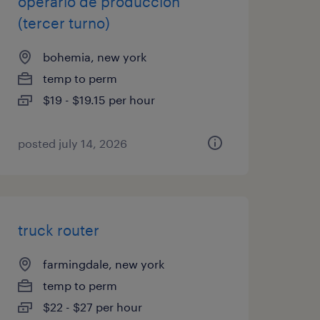
operario de producción
(tercer turno)
bohemia, new york
temp to perm
$19 - $19.15 per hour
posted july 14, 2026
truck router
farmingdale, new york
temp to perm
$22 - $27 per hour