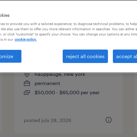
es
okies
es to provide you with a tailored experience, to diagnose technical problems, to hel
 We also use them to offer you more relevant information in searches. You can either 
page 2
, or click "customize" to specify your choice. You can change your options at any tim
is in our
cookie policy.
omize
reject all cookies
accept al
inside sales associate
hauppauge, new york
permanent
$50,000 - $65,000 per year
posted july 28, 2026