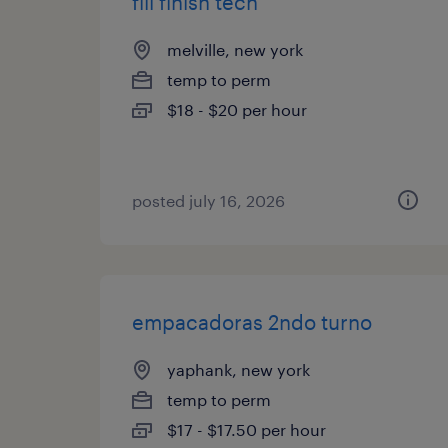
fill finish tech
melville, new york
temp to perm
$18 - $20 per hour
posted july 16, 2026
empacadoras 2ndo turno
yaphank, new york
temp to perm
$17 - $17.50 per hour