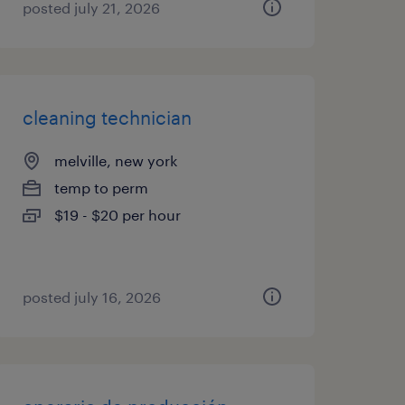
posted july 21, 2026
cleaning technician
melville, new york
temp to perm
$19 - $20 per hour
posted july 16, 2026