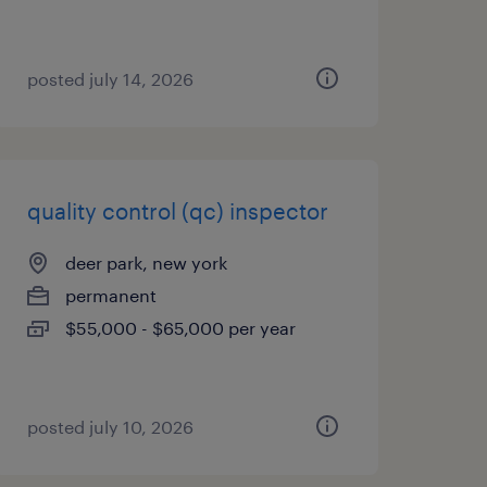
posted july 14, 2026
quality control (qc) inspector
deer park, new york
permanent
$55,000 - $65,000 per year
posted july 10, 2026