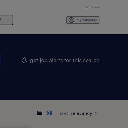
locations
6
my randstad
get job alerts for this search
sort: