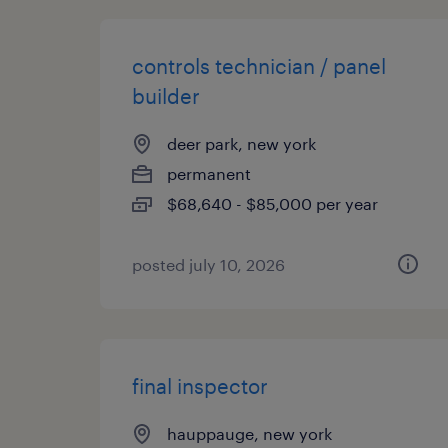
controls technician / panel
builder
deer park, new york
permanent
$68,640 - $85,000 per year
posted july 10, 2026
final inspector
hauppauge, new york