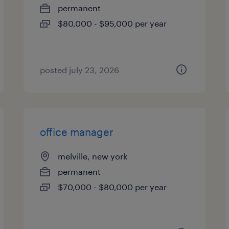
permanent
$80,000 - $95,000 per year
posted july 23, 2026
office manager
melville, new york
permanent
$70,000 - $80,000 per year