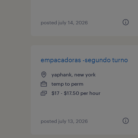
posted july 14, 2026
empacadoras -segundo turno
yaphank, new york
temp to perm
$17 - $17.50 per hour
posted july 13, 2026