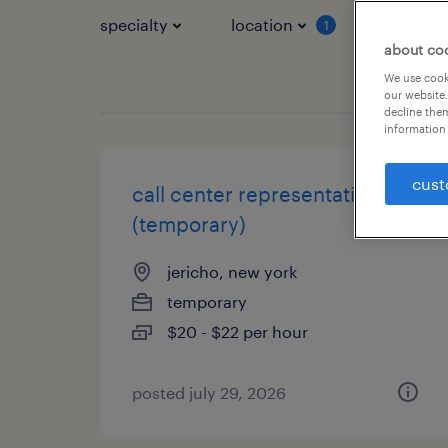
specialty
location
job typ
1
about co
We use cooki
our website.
decline them
information 
cust
call center representative
(temporary)
jericho, new york
temporary
$20 - $22 per hour
posted july 29, 2026