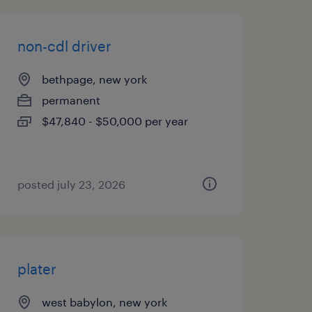
non-cdl driver
bethpage, new york
permanent
$47,840 - $50,000 per year
posted july 23, 2026
plater
west babylon, new york