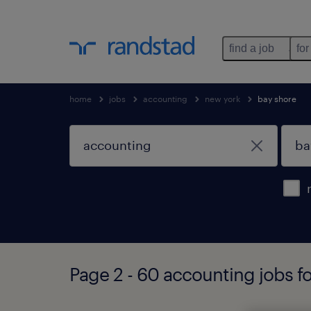
find a job
for
home
jobs
accounting
new york
bay shore
Page 2 - 60 accounting jobs f