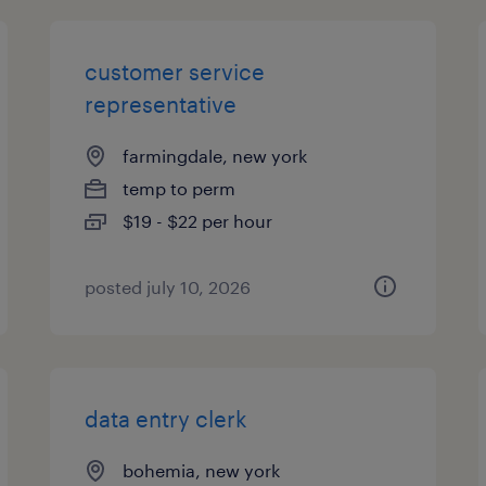
customer service
representative
farmingdale, new york
temp to perm
$19 - $22 per hour
posted july 10, 2026
data entry clerk
bohemia, new york