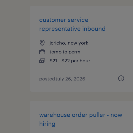
customer service
representative inbound
jericho, new york
temp to perm
$21 - $22 per hour
posted july 26, 2026
warehouse order puller - now
hiring