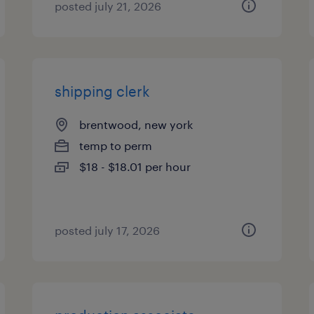
posted july 21, 2026
shipping clerk
brentwood, new york
temp to perm
$18 - $18.01 per hour
posted july 17, 2026