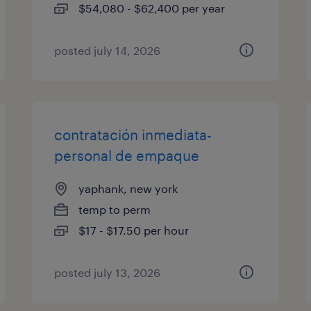
$54,080 - $62,400 per year
posted july 14, 2026
contratación inmediata-
personal de empaque
yaphank, new york
temp to perm
$17 - $17.50 per hour
posted july 13, 2026