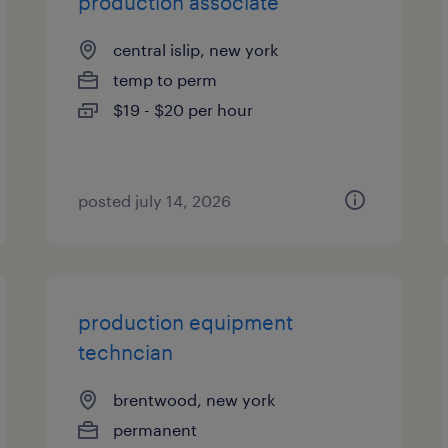
production associate
central islip, new york
temp to perm
$19 - $20 per hour
posted july 14, 2026
production equipment
techncian
brentwood, new york
permanent