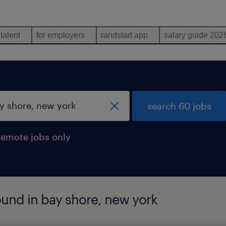
 talent
for employers
randstad app
salary guide 202
search 60 jobs
remote jobs only
ound in bay shore, new york