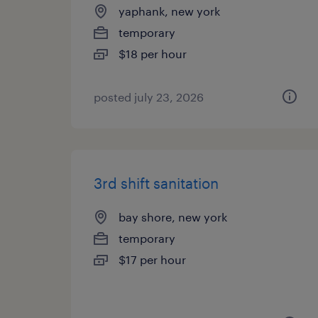
yaphank, new york
temporary
$18 per hour
posted july 23, 2026
3rd shift sanitation
bay shore, new york
temporary
$17 per hour