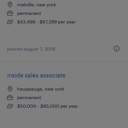
melville, new york
permanent
$43,496 - $67,299 per year
posted august 7, 2026
inside sales associate
hauppauge, new york
permanent
$50,000 - $65,000 per year