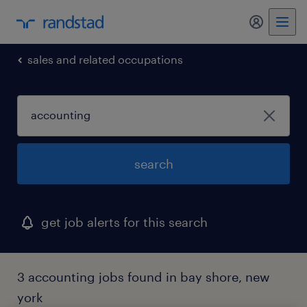
my randst
sales and related occupations
search
get job alerts for this search
3 accounting jobs found in bay shore, new
york