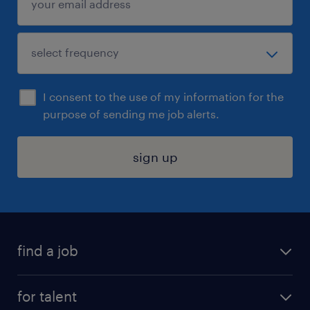
I consent to the use of my information for the
purpose of sending me job alerts.
sign up
find a job
submit your resume
for talent
randstad app