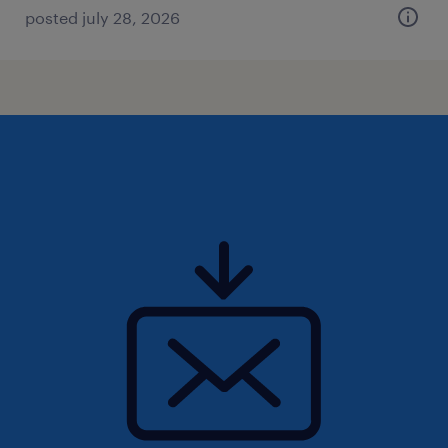
posted july 28, 2026