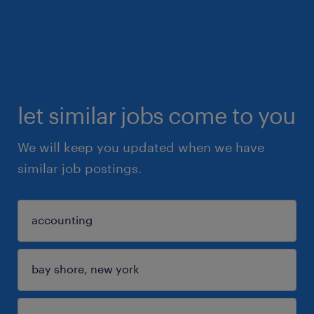
let similar jobs come to you
We will keep you updated when we have
similar job postings.