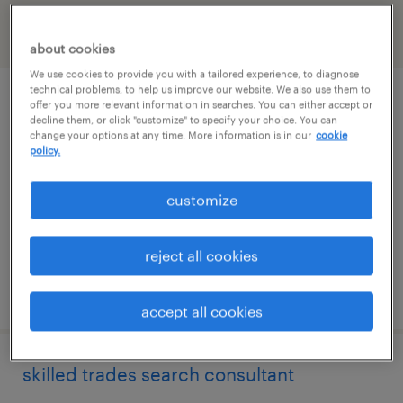
filter
2
about cookies
We use cookies to provide you with a tailored experience, to diagnose
technical problems, to help us improve our website. We also use them to
skilled trades search consultant
offer you more relevant information in searches. You can either accept or
decline them, or click "customize" to specify your choice. You can
change your options at any time. More information is in our
cookie
melville, new york
policy.
permanent
customize
$43,496 - $67,299 per year
reject all cookies
posted august 7, 2026
accept all cookies
skilled trades search consultant