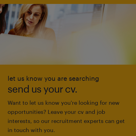
let us know you are searching
send us your cv.
Want to let us know you're looking for new
opportunities? Leave your cv and job
interests, so our recruitment experts can get
in touch with you.