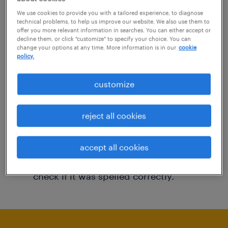
You may want to change your filter criteria to
We use cookies to provide you with a tailored experience, to diagnose
technical problems, to help us improve our website. We also use them to
get more results. The following actions may
offer you more relevant information in searches. You can either accept or
decline them, or click "customize" to specify your choice. You can
help:
change your options at any time. More information is in our
cookie
policy.
Consider removing some of the filters
customize
you have applied.
Have you searched for jobs in a specific
reject all cookies
location? Consider expanding the range
around the location.
accept all cookies
Change the job title or keywords and
check if it was spelled correctly.