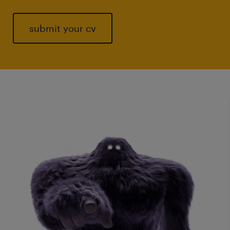
submit your cv