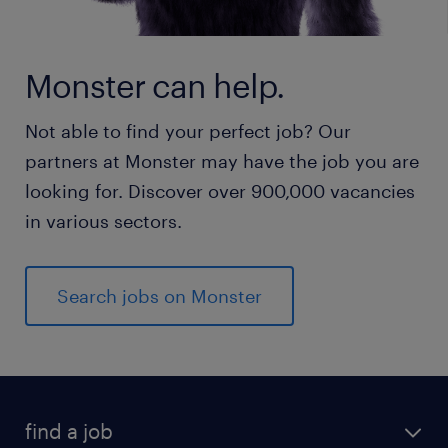
Monster can help.
Not able to find your perfect job? Our
partners at Monster may have the job you are
looking for. Discover over 900,000 vacancies
in various sectors.
Search jobs on Monster
find a job