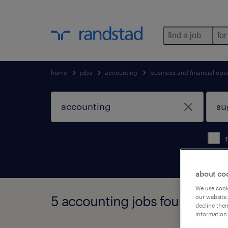
find a job
for
home
jobs
accounting
business and financial ope
about co
We use cooki
5 accounting jobs found in sug
our website.
decline them
information 