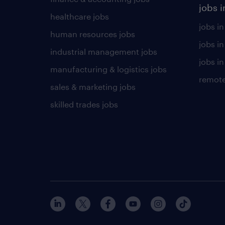
jobs i
healthcare jobs
jobs in
human resources jobs
jobs i
industrial management jobs
jobs in
manufacturing & logistics jobs
remote
sales & marketing jobs
skilled trades jobs