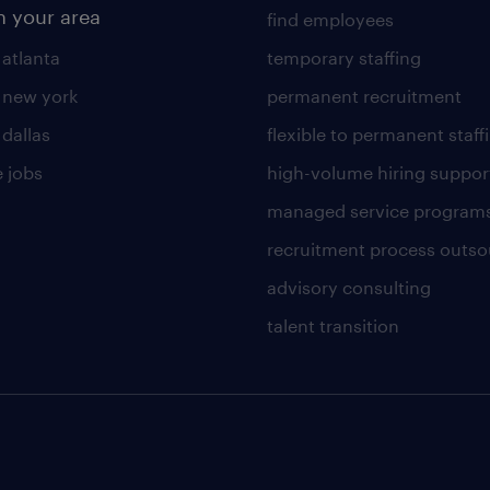
n your area
find employees
 atlanta
temporary staffing
n new york
permanent recruitment
 dallas
flexible to permanent staff
 jobs
high-volume hiring suppor
managed service program
recruitment process outso
advisory consulting
talent transition