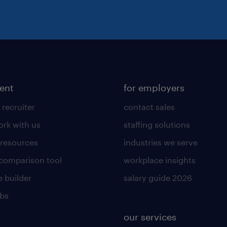
lent
for employers
 recruiter
contact sales
rk with us
staffing solutions
 resources
industries we serve
 comparison tool
workplace insights
 builder
salary guide 2026
obs
our services