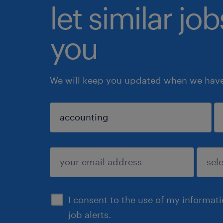
let similar jo
you
We will keep you updated when we have 
sign up
I consent to the use of my informat
job alerts.