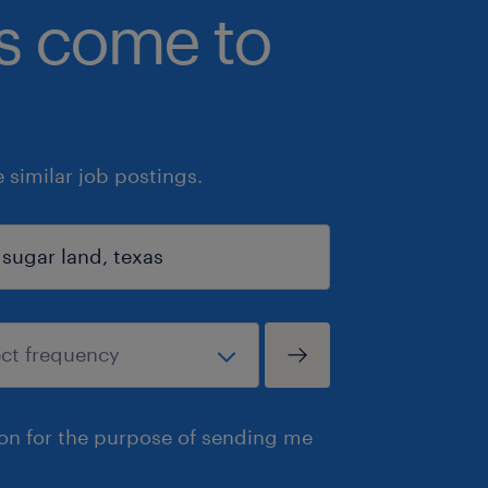
bs come to
similar job postings.
ion for the purpose of sending me