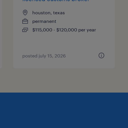
houston, texas
permanent
$115,000 - $120,000 per year
posted july 15, 2026