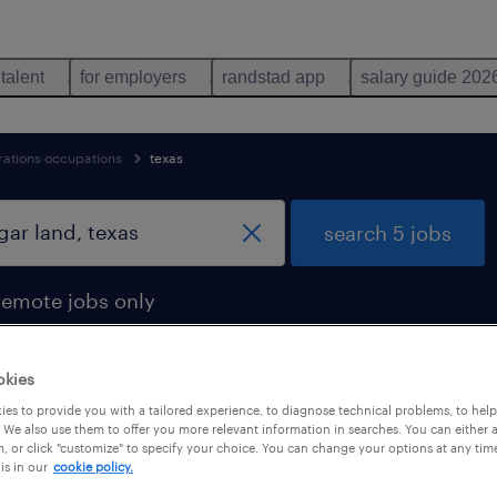
 talent
for employers
randstad app
salary guide 202
rations occupations
texas
search 5 jobs
remote jobs only
okies
es to provide you with a tailored experience, to diagnose technical problems, to hel
ar land, texas
 We also use them to offer you more relevant information in searches. You can either 
, or click "customize" to specify your choice. You can change your options at any tim
is in our
cookie policy.