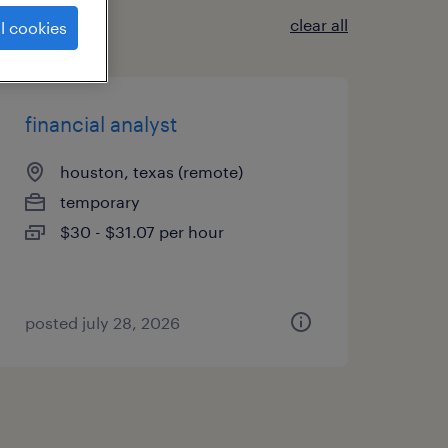
clear all
l cookies
financial analyst
houston, texas (remote)
temporary
$30 - $31.07 per hour
posted july 28, 2026