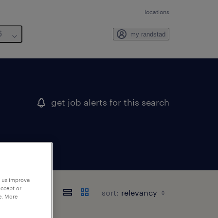
locations
6
my randstad
get job alerts for this search
p us improve
accept or
sort:
e. More