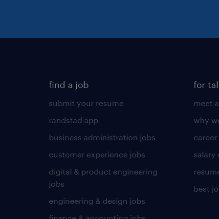
find a job
for ta
submit your resume
meet a
randstad app
why wo
business administration jobs
career
customer experience jobs
salary
digital & product engineering
resume
jobs
best j
engineering & design jobs
finance & accounting jobs