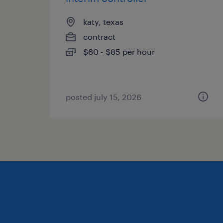
katy, texas
contract
$60 - $85 per hour
posted july 15, 2026