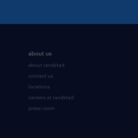
about us
about randstad
contact us
locations
careers at randstad
press room