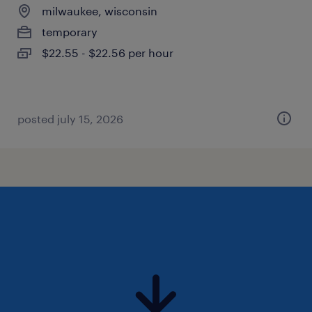
milwaukee, wisconsin
temporary
$22.55 - $22.56 per hour
posted july 15, 2026