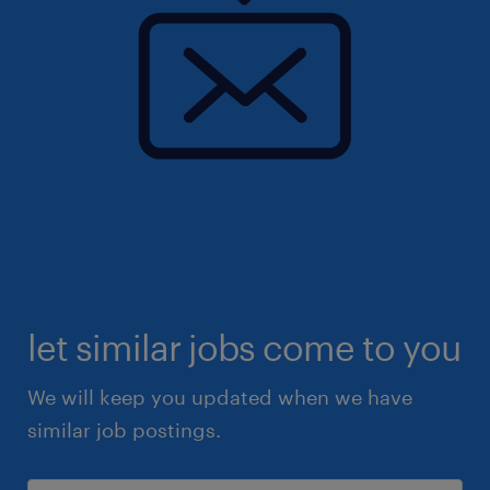
let similar jobs come to you
We will keep you updated when we have
similar job postings.