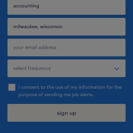
I consent to the use of my information for the
purpose of sending me job alerts.
sign up