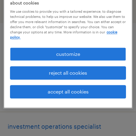
about cookies
We use cookies to provide you with a tailored experience, to diagnose
filter
2
technical problems, to help us improve our website. We also use them to
offer you more relevant information in searches. You can either accept or
decline them, or click "customize" to specify your choice. You can
change your options at any time. More information is in our
cookie
mutual funds specialist
policy.
milwaukee, wisconsin
customize
temporary
$31 - $31.10 per hour
reject all cookies
accept all cookies
posted july 20, 2026
investment operations specialist