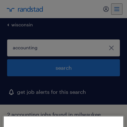
my randst
wisconsin
search
get job alerts for this search
2 accounting jobs found in milwaukee,
wisconsin