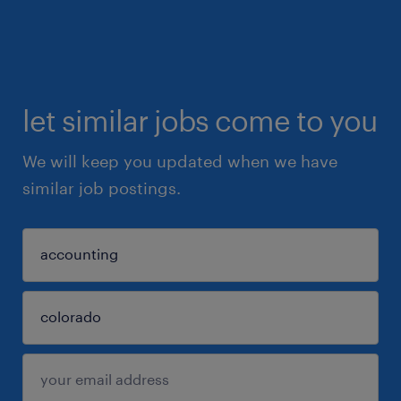
let similar jobs come to you
We will keep you updated when we have
similar job postings.