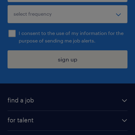
I consent to the use of my information for the
purpose of sending me job alerts.
sign up
find a job
submit your resume
for talent
randstad app
meet a recruiter