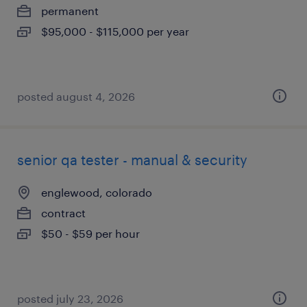
permanent
$95,000 - $115,000 per year
posted august 4, 2026
senior qa tester - manual & security
englewood, colorado
contract
$50 - $59 per hour
posted july 23, 2026