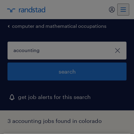
my randst
computer and mathematical occupations
search
get job alerts for this search
3 accounting jobs found in colorado