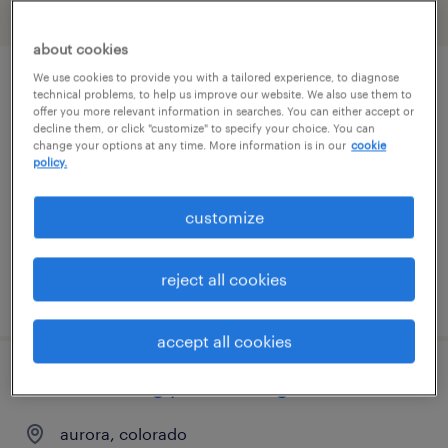
filter
2
about cookies
We use cookies to provide you with a tailored experience, to diagnose
project specialist
technical problems, to help us improve our website. We also use them to
offer you more relevant information in searches. You can either accept or
decline them, or click "customize" to specify your choice. You can
denver, colorado (remote)
change your options at any time. More information is in our
cookie
policy.
contract
$61 - $71.42 per hour
customize
reject all cookies
posted august 5, 2026
accept all cookies
manufacturing process engineer
aurora, colorado