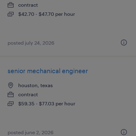
contract
$42.70 - $47.70 per hour
posted july 24, 2026
senior mechanical engineer
houston, texas
contract
$59.35 - $77.03 per hour
posted june 2, 2026