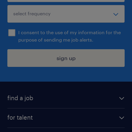
I consent to the use of my information for the
purpose of sending me job alerts.
sign up
find a job
submit your resume
for talent
randstad app
meet a recruiter