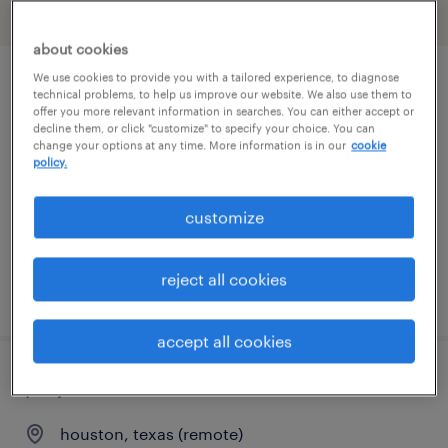
filter
2
about cookies
We use cookies to provide you with a tailored experience, to diagnose
contracts manager
technical problems, to help us improve our website. We also use them to
offer you more relevant information in searches. You can either accept or
decline them, or click "customize" to specify your choice. You can
houston, texas (remote)
change your options at any time. More information is in our
cookie
policy.
contract
$66.58 - $99.87 per hour
customize
reject all cookies
posted july 31, 2026
accept all cookies
project scheduler
houston, texas (remote)