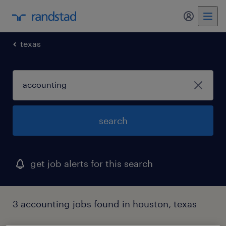
my randst
texas
search
get job alerts for this search
3 accounting jobs found in houston, texas