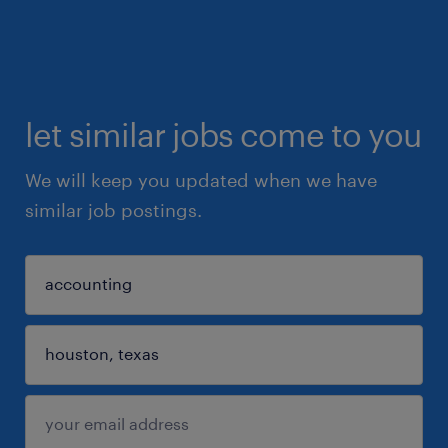
let similar jobs come to you
We will keep you updated when we have
similar job postings.