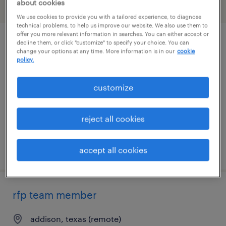
about cookies
filter
2
We use cookies to provide you with a tailored experience, to diagnose
technical problems, to help us improve our website. We also use them to
offer you more relevant information in searches. You can either accept or
decline them, or click "customize" to specify your choice. You can
software engineer
change your options at any time. More information is in our
cookie
policy.
irving, texas
contract
customize
$60 - $74 per hour
reject all cookies
posted august 5, 2026
accept all cookies
rfp team member
addison, texas (remote)