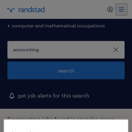
my randst
computer and mathematical occupations
search
get job alerts for this search
2 accounting jobs found in roanoke, texas