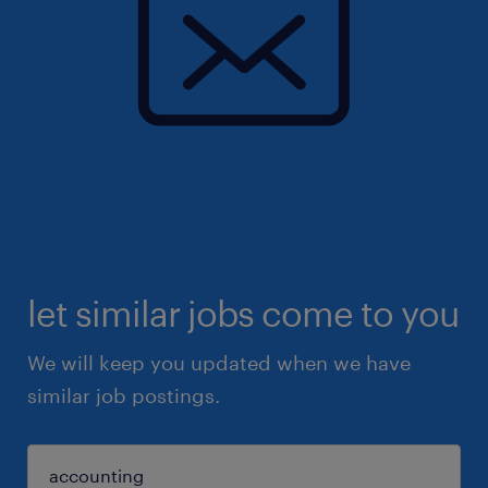
let similar jobs come to you
We will keep you updated when we have
similar job postings.