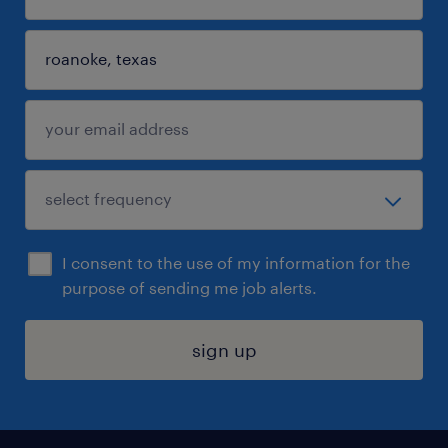
I consent to the use of my information for the
purpose of sending me job alerts.
sign up