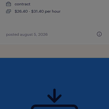
contract
$26.40 - $31.40 per hour
posted august 5, 2026